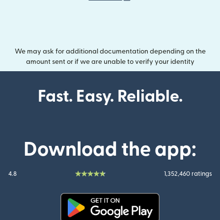
We may ask for additional documentation depending on the
amount sent or if we are unable to verify your identity
Fast. Easy. Reliable.
Download the app:
4.8
1,352,460 ratings