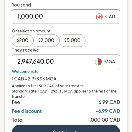
You send
CAD
Or select an amount
$
200
$
2,000
$
5,000
They receive
MGA
Welcome rate
1 CAD = 2,973.93 MGA
Applied to first 500 CAD of your transfer.
Standard rate 1 CAD = 2921.35 MGA applies to the rest of the
transfer
Fee
6.99 CAD
Fee discount
-6.99 CAD
Total
1,000.00 CAD