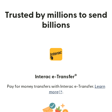
Trusted by millions to send
billions
®
Interac e-Transfer
Pay for money transfers with Interac e-Transfer.
Learn
(opens in new window)
more
.