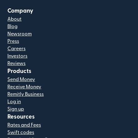
Company
About
Blog
Newsroom
Press
Careers
Investors
Reviews
Products
Send Money
Receive Money
Remitly Business
Log in
Sign up
Resources
Rates and Fees
Swift codes