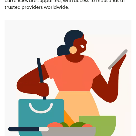
currencies are supported, with access to thousands of
trusted providers worldwide.