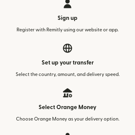
Sign up
Register with Remitly using our website or app.
Set up your transfer
Select the country, amount, and delivery speed.
Select Orange Money
Choose Orange Money as your delivery option.