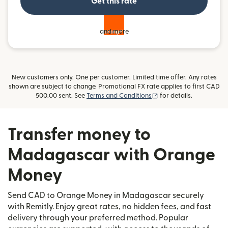
Get this rate
and more
New customers only. One per customer. Limited time offer. Any rates
shown are subject to change. Promotional FX rate applies to first CAD
(opens in new window)
500.00 sent. See
Terms and Conditions
for details.
Transfer money to
Madagascar with Orange
Money
Send CAD to Orange Money in Madagascar securely
with Remitly. Enjoy great rates, no hidden fees, and fast
delivery through your preferred method. Popular