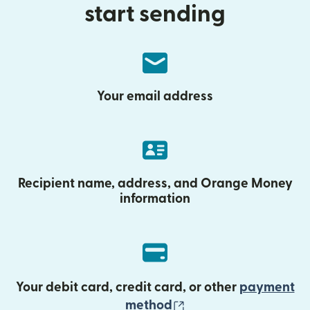
start sending
Your email address
Recipient name, address, and Orange Money
information
Your debit card, credit card, or other
payment
(opens in new wind
method