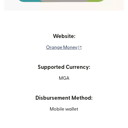
Website:
(opens in new window
Orange Money
Supported Currency:
MGA
Disbursement Method:
Mobile wallet