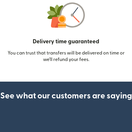
Delivery time guaranteed
You can trust that transfers will be delivered on time or
we’ll refund your fees.
See what our customers are saying