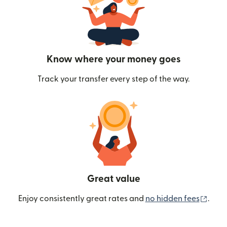
Know where your money goes
Track your transfer every step of the way.
Great value
(ope
Enjoy consistently great rates and
no hidden fees
.