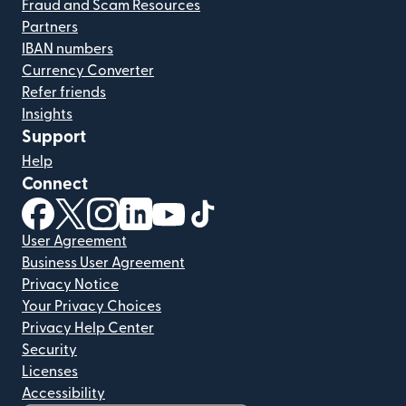
Fraud and Scam Resources
Partners
IBAN numbers
Currency Converter
Refer friends
Insights
Support
Help
Connect
(opens in new window)
(opens in new window)
(opens in new window)
(opens in new window)
(opens in new window)
(opens in new window)
User Agreement
Business User Agreement
Privacy Notice
Your Privacy Choices
Privacy Help Center
Security
Licenses
Accessibility