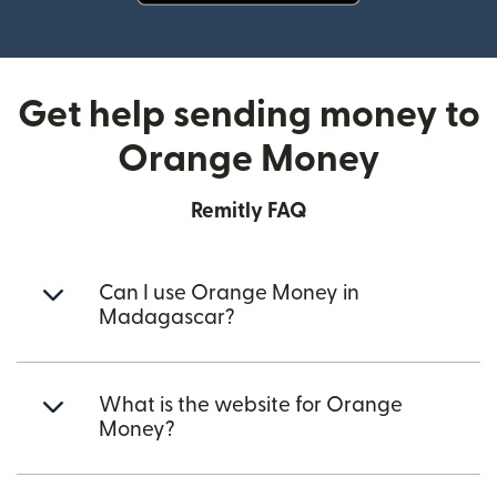
(opens in new window)
Get help sending money to
Orange Money
Remitly FAQ
Can I use Orange Money in
Madagascar?
What is the website for Orange
Money?