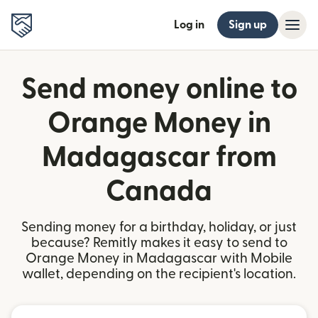
Log in
Sign up
Send money online to
Orange Money in
Madagascar from
Canada
Sending money for a birthday, holiday, or just
because? Remitly makes it easy to send to
Orange Money in Madagascar with Mobile
wallet, depending on the recipient's location.