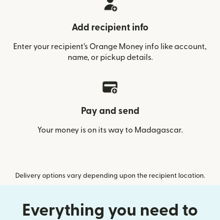
Add recipient info
Enter your recipient’s Orange Money info like account,
name, or pickup details.
Pay and send
Your money is on its way to Madagascar.
Delivery options vary depending upon the recipient location.
Everything you need to