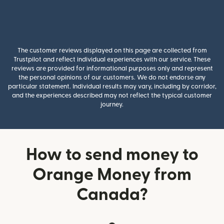
The customer reviews displayed on this page are collected from
Trustpilot and reflect individual experiences with our service. These
reviews are provided for informational purposes only and represent
the personal opinions of our customers. We do not endorse any
particular statement. Individual results may vary, including by corridor,
and the experiences described may not reflect the typical customer
journey.
How to send money to
Orange Money from
Canada?