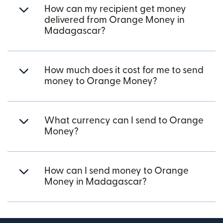
How can my recipient get money
delivered from Orange Money in
Madagascar?
How much does it cost for me to send
money to Orange Money?
What currency can I send to Orange
Money?
How can I send money to Orange
Money in Madagascar?