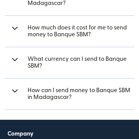
Madagascar?
How much does it cost for me to send
money to Banque SBM?
What currency can I send to Banque
SBM?
How can I send money to Banque SBM
in Madagascar?
Company