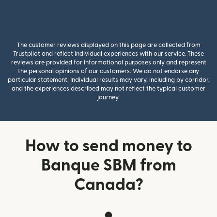
The customer reviews displayed on this page are collected from
Trustpilot and reflect individual experiences with our service. These
reviews are provided for informational purposes only and represent
the personal opinions of our customers. We do not endorse any
particular statement. Individual results may vary, including by corridor,
and the experiences described may not reflect the typical customer
journey.
How to send money to
Banque SBM from
Canada?