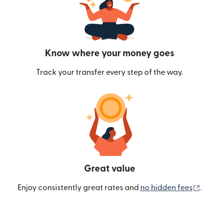
Know where your money goes
Track your transfer every step of the way.
Great value
(ope
Enjoy consistently great rates and
no hidden fees
.