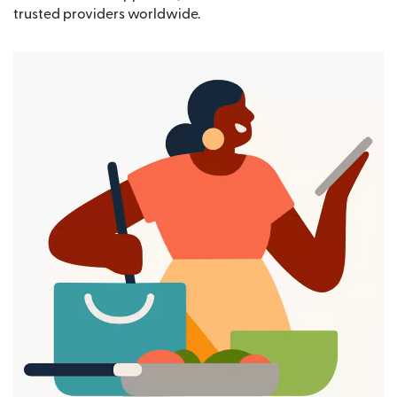
trusted providers worldwide.