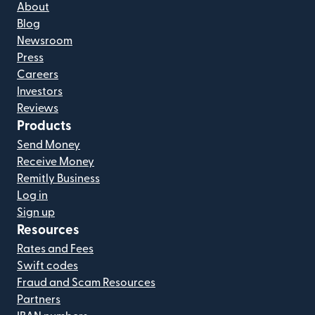
About
Blog
Newsroom
Press
Careers
Investors
Reviews
Products
Send Money
Receive Money
Remitly Business
Log in
Sign up
Resources
Rates and Fees
Swift codes
Fraud and Scam Resources
Partners