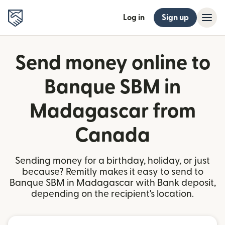
Log in
Sign up
Send money online to
Banque SBM in
Madagascar from
Canada
Sending money for a birthday, holiday, or just
because? Remitly makes it easy to send to
Banque SBM in Madagascar with Bank deposit,
depending on the recipient's location.