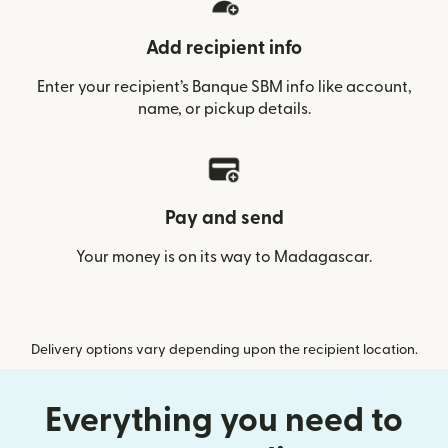
Add recipient info
Enter your recipient’s Banque SBM info like account,
name, or pickup details.
Pay and send
Your money is on its way to Madagascar.
Delivery options vary depending upon the recipient location.
Everything you need to