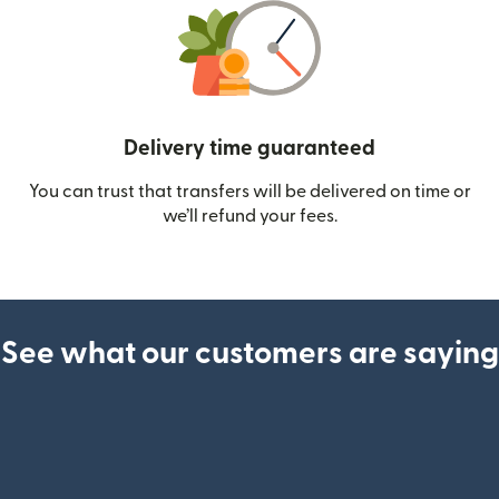
Delivery time guaranteed
You can trust that transfers will be delivered on time or
we’ll refund your fees.
See what our customers are saying