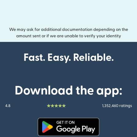
We may ask for additional documentation depending on the
amount sent or if we are unable to verify your identity
Fast. Easy. Reliable.
Download the app:
4.8
1,352,460 ratings