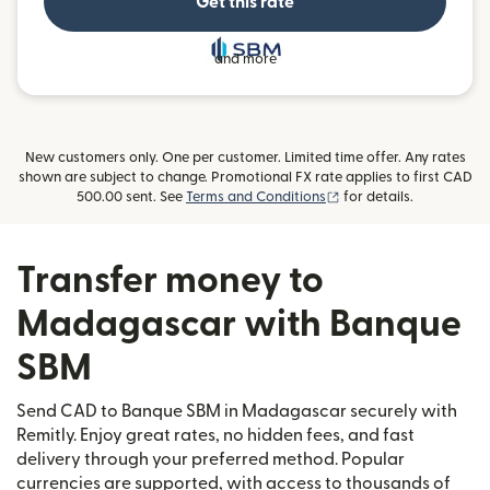
Get this rate
and more
New customers only. One per customer. Limited time offer. Any rates
shown are subject to change. Promotional FX rate applies to first CAD
(opens in new window)
500.00 sent. See
Terms and Conditions
for details.
Transfer money to
Madagascar with Banque
SBM
Send CAD to Banque SBM in Madagascar securely with
Remitly. Enjoy great rates, no hidden fees, and fast
delivery through your preferred method. Popular
currencies are supported, with access to thousands of