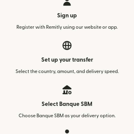
Sign up
Register with Remitly using our website or app.
Set up your transfer
Select the country, amount, and delivery speed.
Select Banque SBM
Choose Banque SBM as your delivery option.