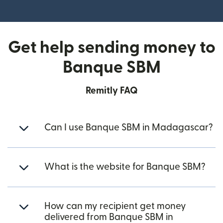
(opens in new window)
Get help sending money to
Banque SBM
Remitly FAQ
Can I use Banque SBM in Madagascar?
What is the website for Banque SBM?
How can my recipient get money
delivered from Banque SBM in