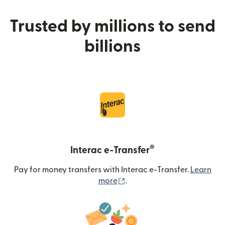
Trusted by millions to send
billions
®
Interac e-Transfer
Pay for money transfers with Interac e-Transfer.
Learn
(opens in new window)
more
.