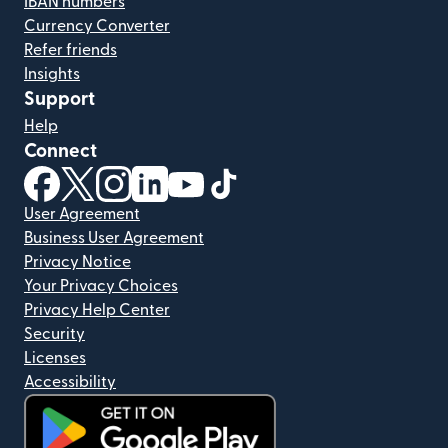
IBAN numbers
Currency Converter
Refer friends
Insights
Support
Help
Connect
(opens in new window)
(opens in new window)
(opens in new window)
(opens in new window)
(opens in new window)
(opens in new window)
User Agreement
Business User Agreement
Privacy Notice
Your Privacy Choices
Privacy Help Center
Security
Licenses
Accessibility