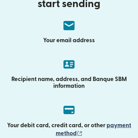
start sending
Your email address
Recipient name, address, and Banque SBM
information
Your debit card, credit card, or other
payment
(opens in new wind
method