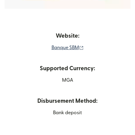
Website:
(opens in new window)
Banque SBM
Supported Currency:
MGA
Disbursement Method:
Bank deposit