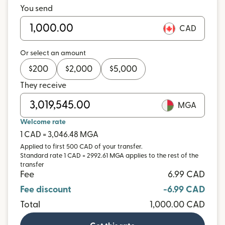
You send
CAD
Or select an amount
$
200
$
2,000
$
5,000
They receive
MGA
Welcome rate
1 CAD = 3,046.48 MGA
Applied to first 500 CAD of your transfer.
Standard rate 1 CAD = 2992.61 MGA applies to the rest of the
transfer
Fee
6.99 CAD
Fee discount
-6.99 CAD
Total
1,000.00 CAD