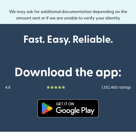
We may ask for additional documentation depending on the
amount sent or if we are unable to verify your identity
Fast. Easy. Reliable.
Download the app:
4.8
1,352,460 ratings
(opens in new window)