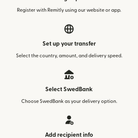
Register with Remitly using our website or app.
Set up your transfer
Select the country, amount, and delivery speed.
Select SwedBank
Choose SwedBank as your delivery option.
Add recipient info