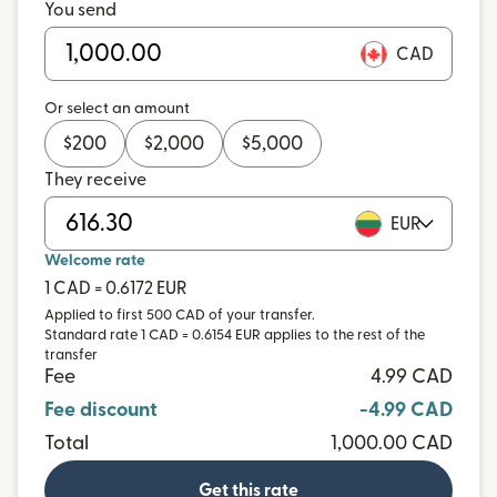
You send
CAD
Or select an amount
$
200
$
2,000
$
5,000
They receive
EUR
Welcome rate
1 CAD = 0.6172 EUR
Applied to first 500 CAD of your transfer.
Standard rate 1 CAD = 0.6154 EUR applies to the rest of the
transfer
Fee
4.99 CAD
Fee discount
-4.99 CAD
Total
1,000.00 CAD
Get this rate