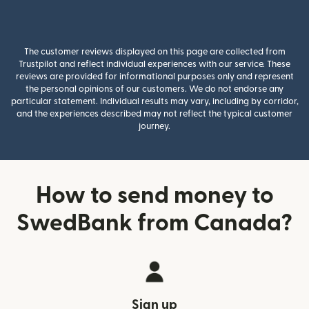
The customer reviews displayed on this page are collected from
Trustpilot and reflect individual experiences with our service. These
reviews are provided for informational purposes only and represent
the personal opinions of our customers. We do not endorse any
particular statement. Individual results may vary, including by corridor,
and the experiences described may not reflect the typical customer
journey.
How to send money to
SwedBank from Canada?
Sign up