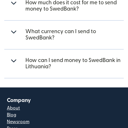
How much does it cost for me to send
money to SwedBank?
What currency can I send to
SwedBank?
How can I send money to SwedBank in
Lithuania?
Company
About
Blog
Newsroom