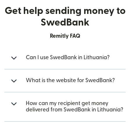
Get help sending money to
SwedBank
Remitly FAQ
Can I use SwedBank in Lithuania?
What is the website for SwedBank?
How can my recipient get money
delivered from SwedBank in Lithuania?