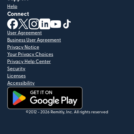
Help
Connect
(opens in new window)
(opens in new window)
(opens in new window)
(opens in new window)
(opens in new window)
(opens in new window)
User Agreement
Business User Agreement
Privacy Notice
Your Privacy Choices
Privacy Help Center
Security
Licenses
Accessibility
(opens in new window)
©2012 -
2026
Remitly, Inc.
All rights reserved