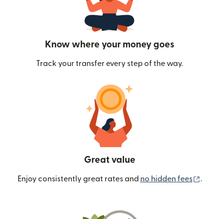
Know where your money goes
Track your transfer every step of the way.
Great value
(ope
Enjoy consistently great rates and
no hidden fees
.