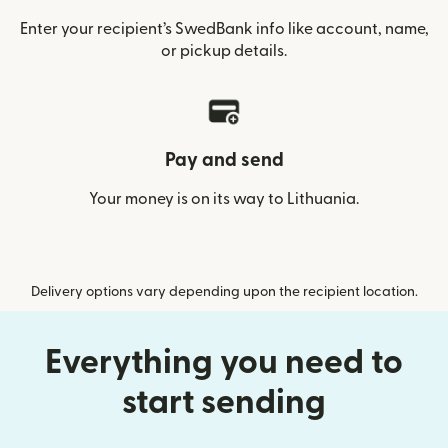
Enter your recipient’s SwedBank info like account, name,
or pickup details.
Pay and send
Your money is on its way to Lithuania.
Delivery options vary depending upon the recipient location.
Everything you need to
start sending