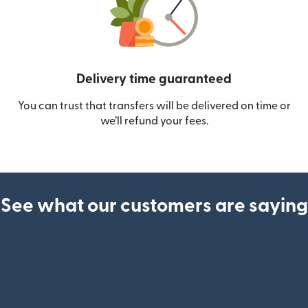
Delivery time guaranteed
You can trust that transfers will be delivered on time or
we’ll refund your fees.
See what our customers are saying