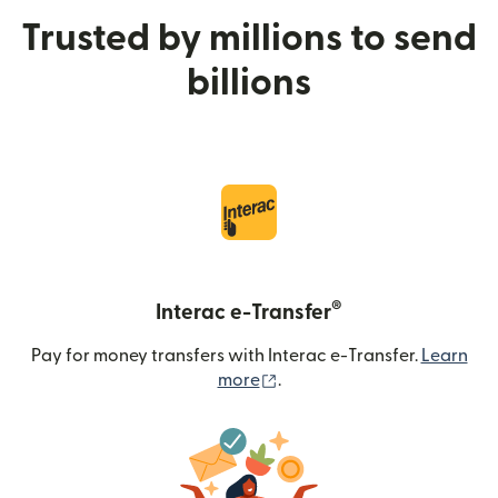
Trusted by millions to send
billions
®
Interac e-Transfer
Pay for money transfers with Interac e-Transfer.
Learn
(opens in new window)
more
.