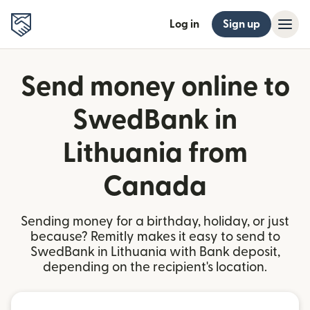
Log in
Sign up
Send money online to
SwedBank in
Lithuania from
Canada
Sending money for a birthday, holiday, or just
because? Remitly makes it easy to send to
SwedBank in Lithuania with Bank deposit,
depending on the recipient's location.