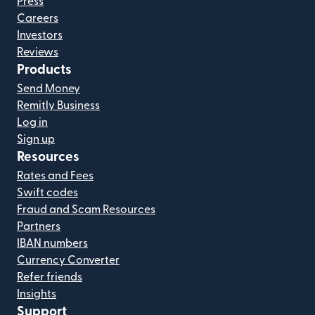
Press
Careers
Investors
Reviews
Products
Send Money
Remitly Business
Log in
Sign up
Resources
Rates and Fees
Swift codes
Fraud and Scam Resources
Partners
IBAN numbers
Currency Converter
Refer friends
Insights
Support