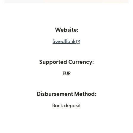
Website:
(opens in new window)
SwedBank
Supported Currency:
EUR
Disbursement Method:
Bank deposit