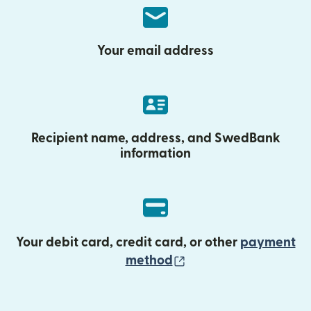
Your email address
Recipient name, address, and SwedBank
information
Your debit card, credit card, or other
payment
(opens in new wind
method