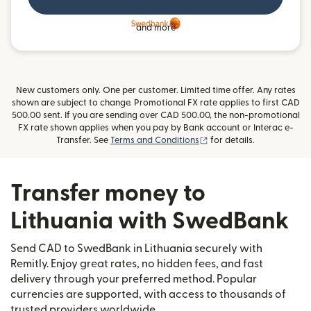
and more
New customers only. One per customer. Limited time offer. Any rates
shown are subject to change. Promotional FX rate applies to first CAD
500.00 sent. If you are sending over CAD 500.00, the non-promotional
FX rate shown applies when you pay by Bank account or Interac e-
(opens in new window)
Transfer. See
Terms and Conditions
for details.
Transfer money to
Lithuania with SwedBank
Send CAD to SwedBank in Lithuania securely with
Remitly. Enjoy great rates, no hidden fees, and fast
delivery through your preferred method. Popular
currencies are supported, with access to thousands of
trusted providers worldwide.