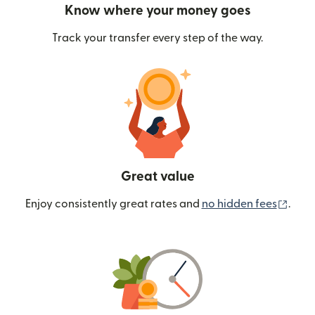
Know where your money goes
Track your transfer every step of the way.
Great value
(ope
Enjoy consistently great rates and
no hidden fees
.