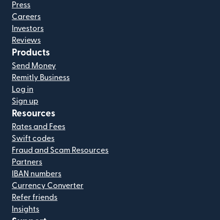
Press
Careers
Investors
Reviews
Products
Send Money
Remitly Business
Log in
Sign up
Resources
Rates and Fees
Swift codes
Fraud and Scam Resources
Partners
IBAN numbers
Currency Converter
Refer friends
Insights