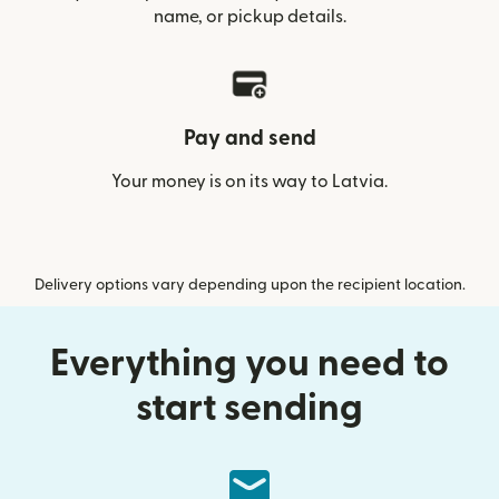
name, or pickup details.
Pay and send
Your money is on its way to Latvia.
Delivery options vary depending upon the recipient location.
Everything you need to
start sending