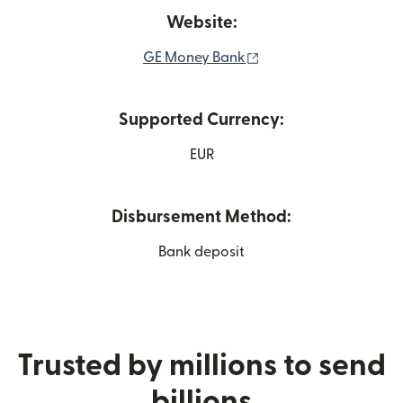
Website:
(opens in new window
GE Money Bank
Supported Currency:
EUR
Disbursement Method:
Bank deposit
Trusted by millions to send
billions