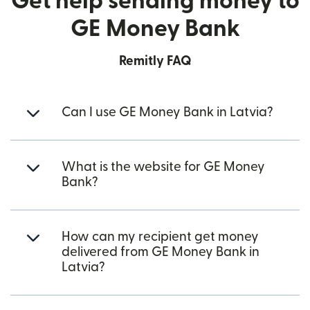
Get help sending money to
GE Money Bank
Remitly FAQ
Can I use GE Money Bank in Latvia?
What is the website for GE Money
Bank?
How can my recipient get money
delivered from GE Money Bank in
Latvia?