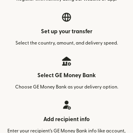
Set up your transfer
Select the country, amount, and delivery speed.
Select GE Money Bank
Choose GE Money Bank as your delivery option.
Add recipient info
Enter your recipient’s GE Money Bank info like account,