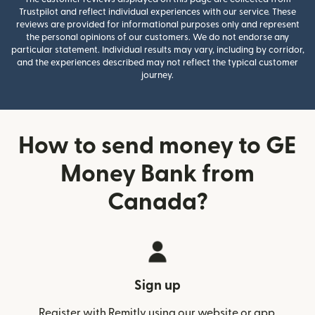
Trustpilot and reflect individual experiences with our service. These
reviews are provided for informational purposes only and represent
the personal opinions of our customers. We do not endorse any
particular statement. Individual results may vary, including by corridor,
and the experiences described may not reflect the typical customer
journey.
How to send money to GE
Money Bank from
Canada?
Sign up
Register with Remitly using our website or app.