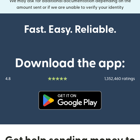
We may ask for additional documentation depending on the
amount sent or if we are unable to verify your identity
Fast. Easy. Reliable.
Download the app:
4.8
1,352,460 ratings
(opens in new window)