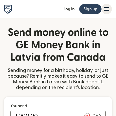
Log in
Sign up
Send money online to
GE Money Bank in
Latvia from Canada
Sending money for a birthday, holiday, or just
because? Remitly makes it easy to send to GE
Money Bank in Latvia with Bank deposit,
depending on the recipient's location.
You send