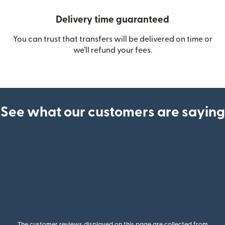
Delivery time guaranteed
You can trust that transfers will be delivered on time or
we’ll refund your fees.
See what our customers are saying
The customer reviews displayed on this page are collected from