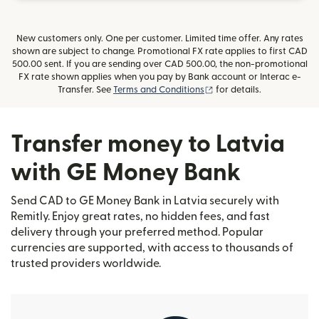
New customers only. One per customer. Limited time offer. Any rates
shown are subject to change. Promotional FX rate applies to first CAD
500.00 sent. If you are sending over CAD 500.00, the non-promotional
FX rate shown applies when you pay by Bank account or Interac e-
(opens in new window)
Transfer. See
Terms and Conditions
for details.
Transfer money to Latvia
with GE Money Bank
Send CAD to GE Money Bank in Latvia securely with
Remitly. Enjoy great rates, no hidden fees, and fast
delivery through your preferred method. Popular
currencies are supported, with access to thousands of
trusted providers worldwide.