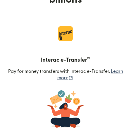
®
Interac e-Transfer
Pay for money transfers with Interac e-Transfer.
Learn
(opens in new window)
more
.