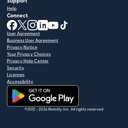
Support
Help
Connect
(opens in new window)
(opens in new window)
(opens in new window)
(opens in new window)
(opens in new window)
(opens in new window)
User Agreement
Business User Agreement
Privacy Notice
Your Privacy Choices
Privacy Help Center
Security
Licenses
Accessibility
(opens in new window)
©2012 -
2026
Remitly, Inc.
All rights reserved