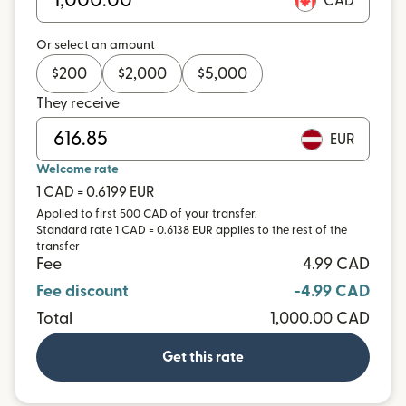
CAD
Or select an amount
$
200
$
2,000
$
5,000
They receive
EUR
Welcome rate
1 CAD = 0.6199 EUR
Applied to first 500 CAD of your transfer.
Standard rate 1 CAD = 0.6138 EUR applies to the rest of the
transfer
Fee
4.99 CAD
Fee discount
-4.99 CAD
Total
1,000.00 CAD
Get this rate