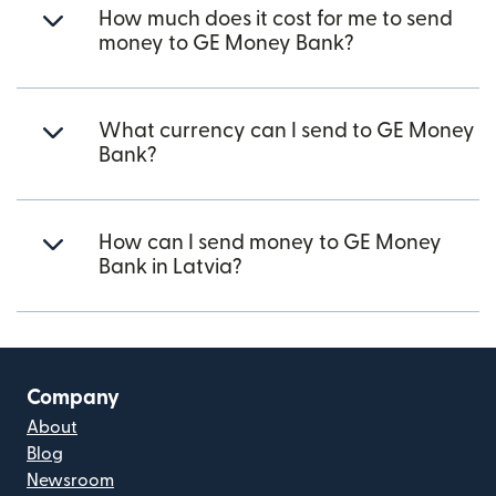
How much does it cost for me to send
money to GE Money Bank?
What currency can I send to GE Money
Bank?
How can I send money to GE Money
Bank in Latvia?
Company
About
Blog
Newsroom