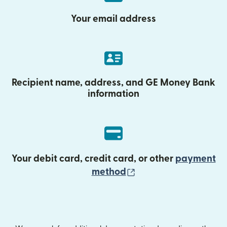
Your email address
Recipient name, address, and GE Money Bank
information
Your debit card, credit card, or other
payment
(opens in new wind
method