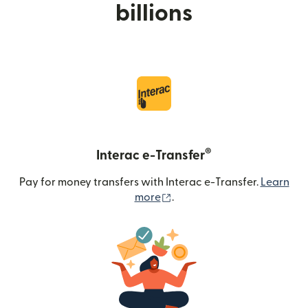
billions
®
Interac e-Transfer
Pay for money transfers with Interac e-Transfer.
Learn
(opens in new window)
more
.