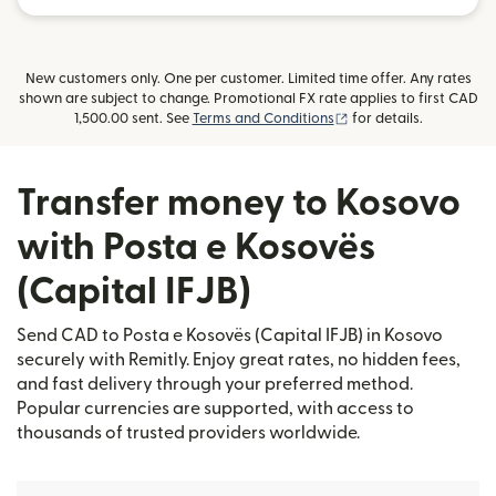
New customers only. One per customer. Limited time offer. Any rates
shown are subject to change. Promotional FX rate applies to first CAD
(opens in new window
1,500.00 sent. See
Terms and Conditions
for details.
Transfer money to Kosovo
with Posta e Kosovës
(Capital IFJB)
Send CAD to Posta e Kosovës (Capital IFJB) in Kosovo
securely with Remitly. Enjoy great rates, no hidden fees,
and fast delivery through your preferred method.
Popular currencies are supported, with access to
thousands of trusted providers worldwide.