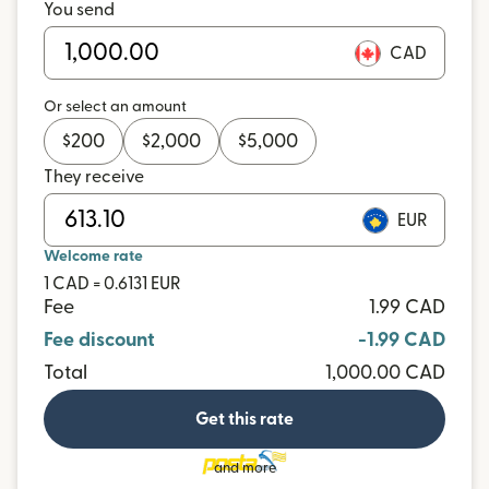
You send
CAD
Or select an amount
$
200
$
2,000
$
5,000
They receive
EUR
Welcome rate
1 CAD = 0.6131 EUR
Fee
1.99 CAD
Fee discount
-1.99 CAD
Total
1,000.00 CAD
Get this rate
and more