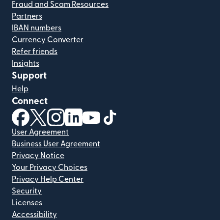
Fraud and Scam Resources
Partners
IBAN numbers
Currency Converter
Refer friends
Insights
Support
Help
Connect
(opens in new window)
(opens in new window)
(opens in new window)
(opens in new window)
(opens in new window)
(opens in new window)
User Agreement
Business User Agreement
Privacy Notice
Your Privacy Choices
Privacy Help Center
Security
Licenses
Accessibility