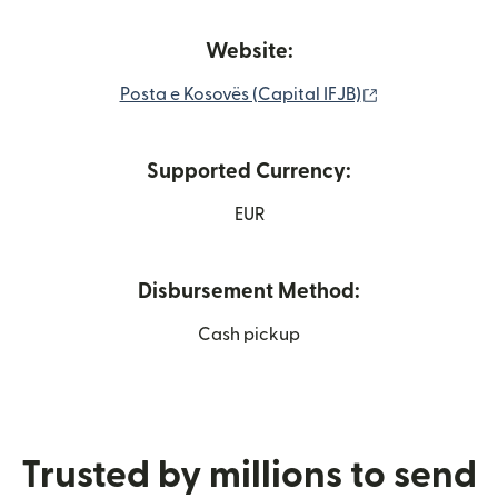
Website:
(opens in new
Posta e Kosovës (Capital IFJB)
Supported Currency:
EUR
Disbursement Method:
Cash pickup
Trusted by millions to send