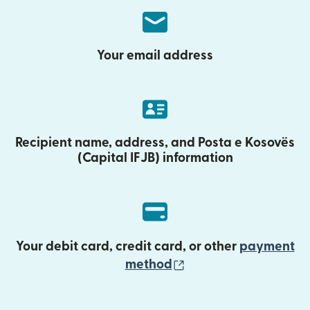
Your email address
Recipient name, address, and Posta e Kosovës
(Capital IFJB) information
Your debit card, credit card, or other
payment
(opens in new wind
method