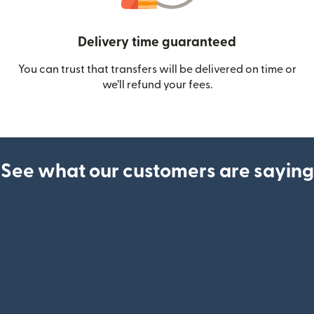
Delivery time guaranteed
You can trust that transfers will be delivered on time or
we’ll refund your fees.
See what our customers are saying