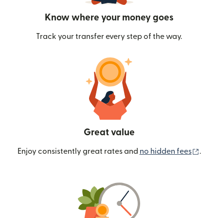
Know where your money goes
Track your transfer every step of the way.
Great value
(ope
Enjoy consistently great rates and
no hidden fees
.