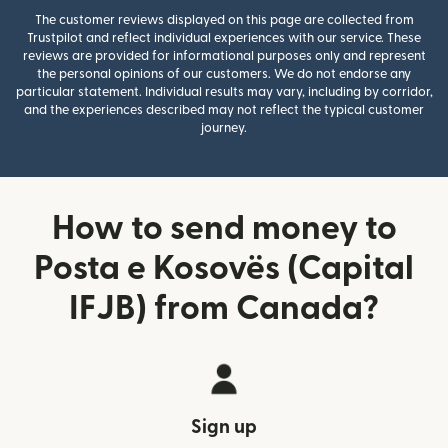
The customer reviews displayed on this page are collected from
Trustpilot and reflect individual experiences with our service. These
reviews are provided for informational purposes only and represent
the personal opinions of our customers. We do not endorse any
particular statement. Individual results may vary, including by corridor,
and the experiences described may not reflect the typical customer
journey.
How to send money to
Posta e Kosovës (Capital
IFJB) from Canada?
Sign up