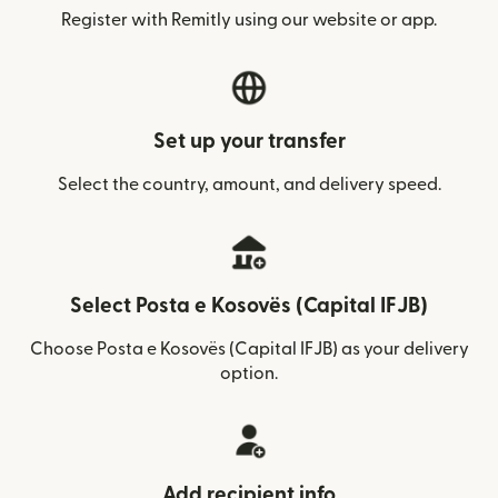
Register with Remitly using our website or app.
Set up your transfer
Select the country, amount, and delivery speed.
Select Posta e Kosovës (Capital IFJB)
Choose Posta e Kosovës (Capital IFJB) as your delivery
option.
Add recipient info