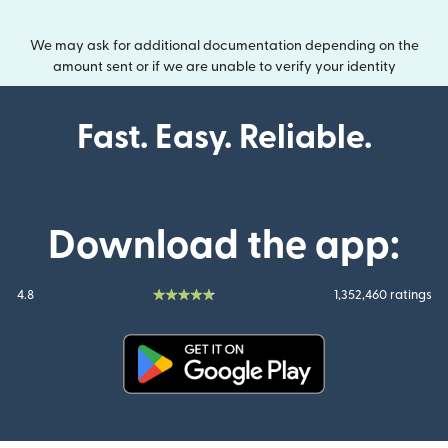
We may ask for additional documentation depending on the
amount sent or if we are unable to verify your identity
Fast. Easy. Reliable.
Download the app:
4.8
1,352,460 ratings
(opens in new window)