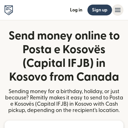
Log in
Sign up
Send money online to
Posta e Kosovës
(Capital IFJB) in
Kosovo from Canada
Sending money for a birthday, holiday, or just
because? Remitly makes it easy to send to Posta
e Kosovës (Capital IFJB) in Kosovo with Cash
pickup, depending on the recipient's location.