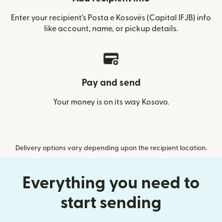
Enter your recipient’s Posta e Kosovës (Capital IFJB) info
like account, name, or pickup details.
Pay and send
Your money is on its way Kosovo.
Delivery options vary depending upon the recipient location.
Everything you need to
start sending