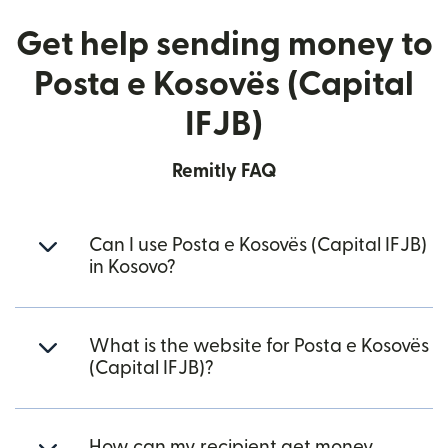
Get help sending money to
Posta e Kosovës (Capital
IFJB)
Remitly FAQ
Can I use Posta e Kosovës (Capital IFJB)
in Kosovo?
What is the website for Posta e Kosovës
(Capital IFJB)?
How can my recipient get money