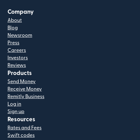
Company
About
Blog
Newsroom
Press
Careers
Investors
Reviews
Products
Send Money
Receive Money
Remitly Business
Log in
Sign up
Resources
Rates and Fees
Swift codes