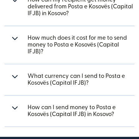
delivered from Posta e Kosovës (Capital
IFJB) in Kosovo?
How much does it cost for me to send
money to Posta e Kosovës (Capital
IFJB)?
What currency can I send to Posta e
Kosovës (Capital IFJB)?
How can I send money to Posta e
Kosovës (Capital IFJB) in Kosovo?