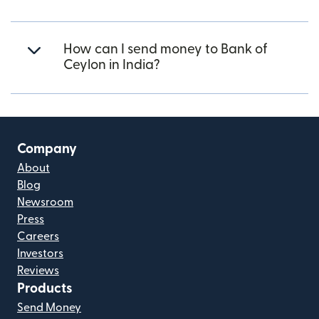
How can I send money to Bank of
Ceylon in India?
Company
About
Blog
Newsroom
Press
Careers
Investors
Reviews
Products
Send Money