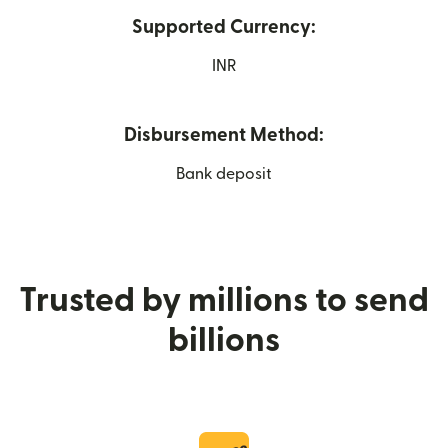
Supported Currency:
INR
Disbursement Method:
Bank deposit
Trusted by millions to send
billions