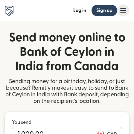
Log in
Sign up
Send money online to
Bank of Ceylon in
India from Canada
Sending money for a birthday, holiday, or just
because? Remitly makes it easy to send to Bank
of Ceylon in India with Bank deposit, depending
on the recipient's location.
You send