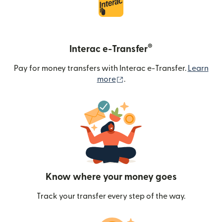
®
Interac e-Transfer
Pay for money transfers with Interac e-Transfer.
Learn
(opens in new window)
more
.
Know where your money goes
Track your transfer every step of the way.