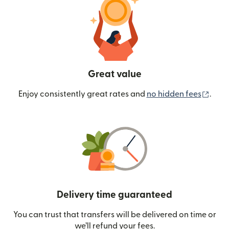
Great value
(ope
Enjoy consistently great rates and
no hidden fees
.
Delivery time guaranteed
You can trust that transfers will be delivered on time or
we’ll refund your fees.