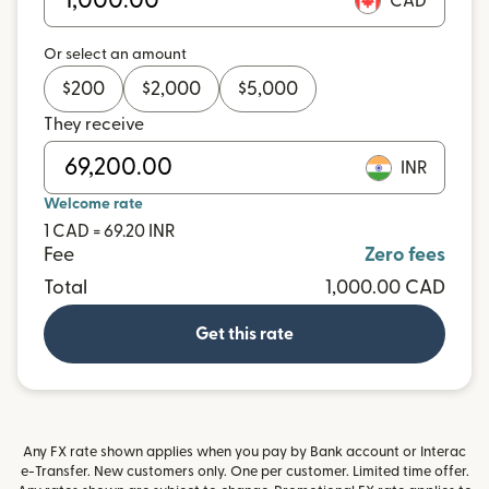
CAD
Or select an amount
$
200
$
2,000
$
5,000
They receive
INR
Welcome rate
1 CAD = 69.20 INR
Fee
Zero fees
Total
1,000.00 CAD
Get this rate
Any FX rate shown applies when you pay by Bank account or Interac
e-Transfer. New customers only. One per customer. Limited time offer.