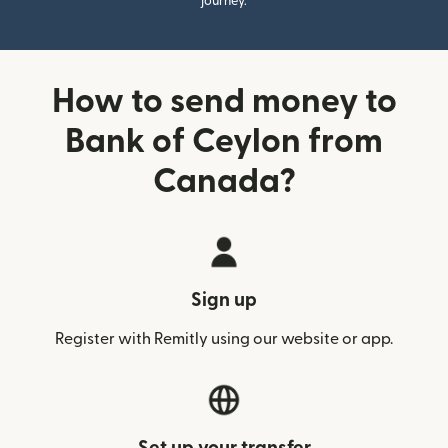
journey.
How to send money to
Bank of Ceylon from
Canada?
Sign up
Register with Remitly using our website or app.