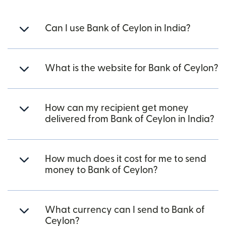
Can I use Bank of Ceylon in India?
What is the website for Bank of Ceylon?
How can my recipient get money
delivered from Bank of Ceylon in India?
How much does it cost for me to send
money to Bank of Ceylon?
What currency can I send to Bank of
Ceylon?