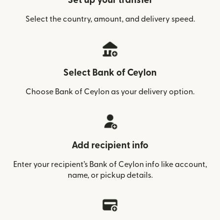
Set up your transfer
Select the country, amount, and delivery speed.
Select Bank of Ceylon
Choose Bank of Ceylon as your delivery option.
Add recipient info
Enter your recipient’s Bank of Ceylon info like account,
name, or pickup details.