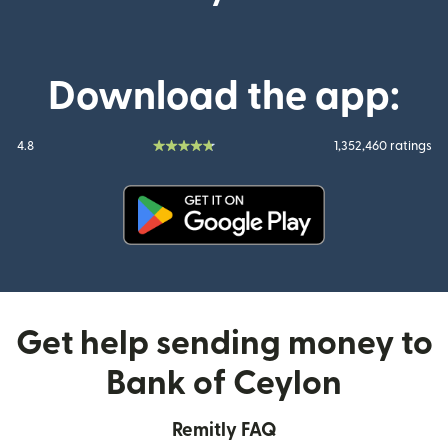
Download the app:
4.8
1,352,460 ratings
(opens in new window)
Get help sending money to
Bank of Ceylon
Remitly FAQ