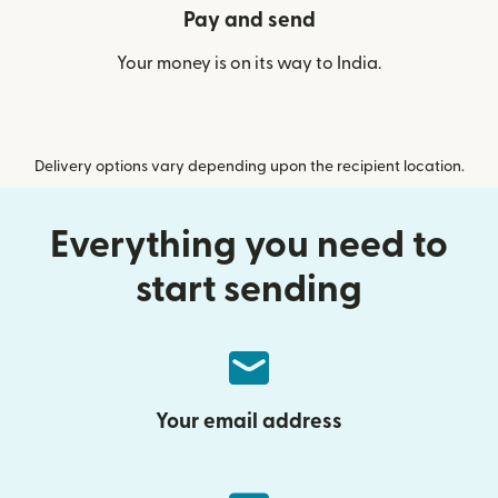
Pay and send
Your money is on its way to India.
Delivery options vary depending upon the recipient location.
Everything you need to
start sending
Your email address