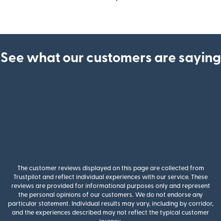
See what our customers are saying
The customer reviews displayed on this page are collected from
Trustpilot and reflect individual experiences with our service. These
reviews are provided for informational purposes only and represent
the personal opinions of our customers. We do not endorse any
particular statement. Individual results may vary, including by corridor,
and the experiences described may not reflect the typical customer