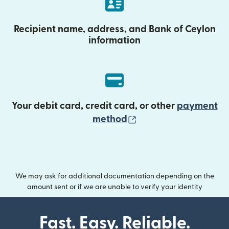
Recipient name, address, and Bank of Ceylon
information
Your debit card, credit card, or other
payment
(opens in new wind
method
We may ask for additional documentation depending on the
amount sent or if we are unable to verify your identity
Fast. Easy. Reliable.