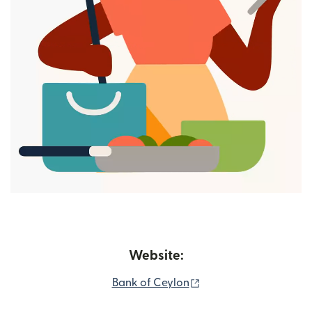
Website:
(opens in new window
Bank of Ceylon