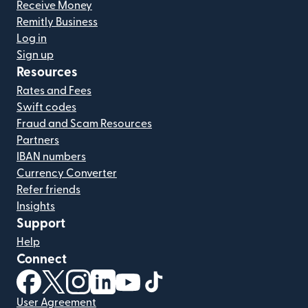
Receive Money
Remitly Business
Log in
Sign up
Resources
Rates and Fees
Swift codes
Fraud and Scam Resources
Partners
IBAN numbers
Currency Converter
Refer friends
Insights
Support
Help
Connect
(opens in new window)
(opens in new window)
(opens in new window)
(opens in new window)
(opens in new window)
(opens in new window)
User Agreement