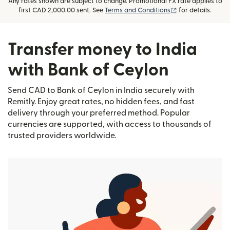
Any rates shown are subject to change. Promotional FX rate applies to
(opens in new wi
first CAD 2,000.00 sent. See
Terms and Conditions
for details.
Transfer money to India
with Bank of Ceylon
Send CAD to Bank of Ceylon in India securely with
Remitly. Enjoy great rates, no hidden fees, and fast
delivery through your preferred method. Popular
currencies are supported, with access to thousands of
trusted providers worldwide.