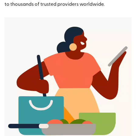
to thousands of trusted providers worldwide.