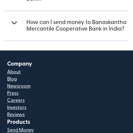
How can I send money to Banaskantha
Mercantile Cooperative Bank in India?
Company
About
Blog
Newsroom
Press
Careers
Investors
Reviews
Products
Send Money