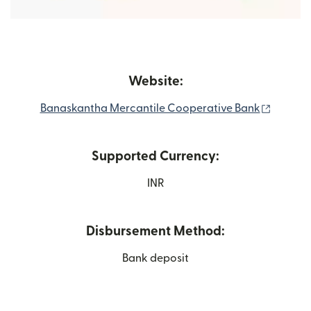
Website:
(opens 
Banaskantha Mercantile Cooperative Bank
Supported Currency:
INR
Disbursement Method:
Bank deposit