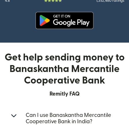
4.8
1,352,460 ratings
(opens in new window)
Get help sending money to
Banaskantha Mercantile
Cooperative Bank
Remitly FAQ
Can I use Banaskantha Mercantile
Cooperative Bank in India?