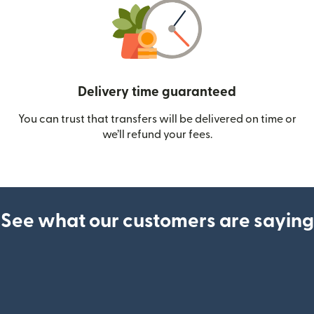
Delivery time guaranteed
You can trust that transfers will be delivered on time or
we’ll refund your fees.
See what our customers are saying