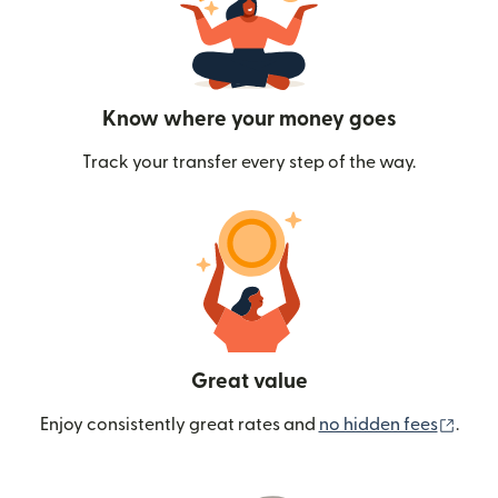
Know where your money goes
Track your transfer every step of the way.
Great value
(ope
Enjoy consistently great rates and
no hidden fees
.