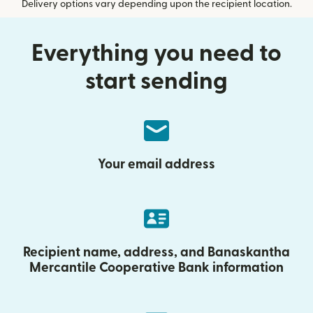
Delivery options vary depending upon the recipient location.
Everything you need to
start sending
Your email address
Recipient name, address, and Banaskantha
Mercantile Cooperative Bank information