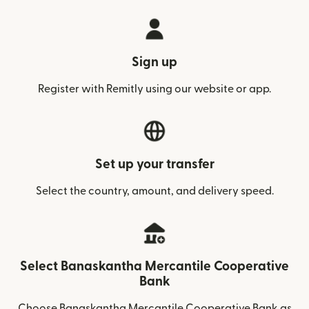
Sign up
Register with Remitly using our website or app.
Set up your transfer
Select the country, amount, and delivery speed.
Select Banaskantha Mercantile Cooperative
Bank
Choose Banaskantha Mercantile Cooperative Bank as