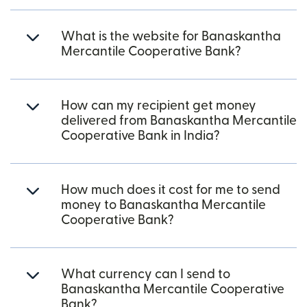
What is the website for Banaskantha
Mercantile Cooperative Bank?
How can my recipient get money
delivered from Banaskantha Mercantile
Cooperative Bank in India?
How much does it cost for me to send
money to Banaskantha Mercantile
Cooperative Bank?
What currency can I send to
Banaskantha Mercantile Cooperative
Bank?