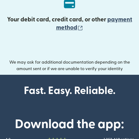
Your debit card, credit card, or other
payment
(opens in new wind
method
We may ask for additional documentation depending on the
amount sent or if we are unable to verify your identity
Fast. Easy. Reliable.
Download the app: