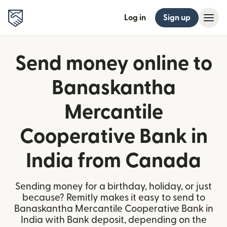
Log in
Sign up
Send money online to
Banaskantha
Mercantile
Cooperative Bank in
India from Canada
Sending money for a birthday, holiday, or just
because? Remitly makes it easy to send to
Banaskantha Mercantile Cooperative Bank in
India with Bank deposit, depending on the