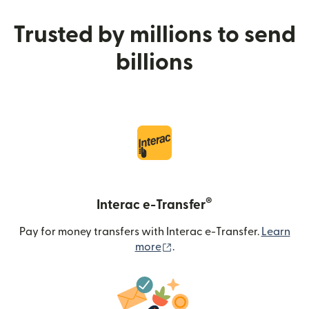
Trusted by millions to send
billions
®
Interac e-Transfer
Pay for money transfers with Interac e-Transfer.
Learn
(opens in new window)
more
.