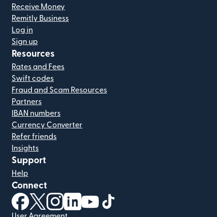
Receive Money
Remitly Business
Log in
Sign up
Resources
Rates and Fees
Swift codes
Fraud and Scam Resources
Partners
IBAN numbers
Currency Converter
Refer friends
Insights
Support
Help
Connect
(opens in new window)
(opens in new window)
(opens in new window)
(opens in new window)
(opens in new window)
(opens in new window)
User Agreement