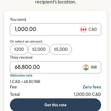
recipient's location.
You send
CAD
Or select an amount
$
200
$
2,000
$
5,000
They receive
INR
Welcome rate
1 CAD = 68.80 INR
Fee
Zero fees
Total
1,000.00 CAD
Get this rate