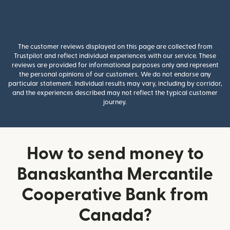
The customer reviews displayed on this page are collected from
Trustpilot and reflect individual experiences with our service. These
reviews are provided for informational purposes only and represent
the personal opinions of our customers. We do not endorse any
particular statement. Individual results may vary, including by corridor,
and the experiences described may not reflect the typical customer
journey.
How to send money to
Banaskantha Mercantile
Cooperative Bank from
Canada?