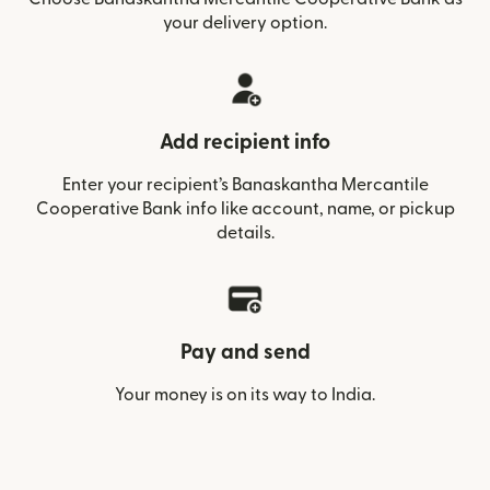
your delivery option.
Add recipient info
Enter your recipient’s Banaskantha Mercantile
Cooperative Bank info like account, name, or pickup
details.
Pay and send
Your money is on its way to India.