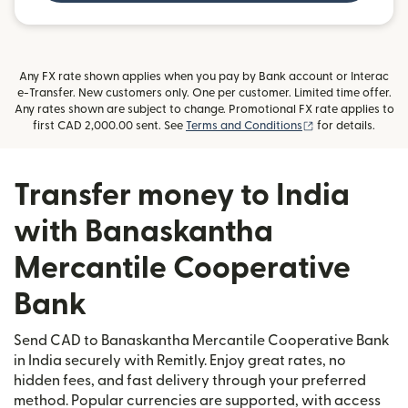
Any FX rate shown applies when you pay by Bank account or Interac
e-Transfer. New customers only. One per customer. Limited time offer.
Any rates shown are subject to change. Promotional FX rate applies to
(opens in new wi
first CAD 2,000.00 sent. See
Terms and Conditions
for details.
Transfer money to India
with Banaskantha
Mercantile Cooperative
Bank
Send CAD to Banaskantha Mercantile Cooperative Bank
in India securely with Remitly. Enjoy great rates, no
hidden fees, and fast delivery through your preferred
method. Popular currencies are supported, with access