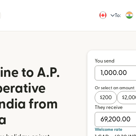
To:
You send
ne to A.P.
erative
Or select an amount
$
200
$
2,00
India from
They receive
a
Welcome rate