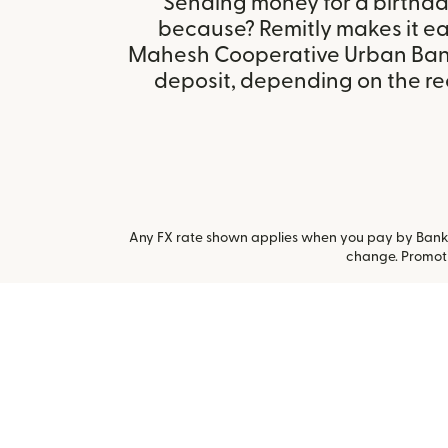
Sending money for a birthday,
because? Remitly makes it eas
Mahesh Cooperative Urban Bank
deposit, depending on the rec
Any FX rate shown applies when you pay by Bank a
change. Promoti