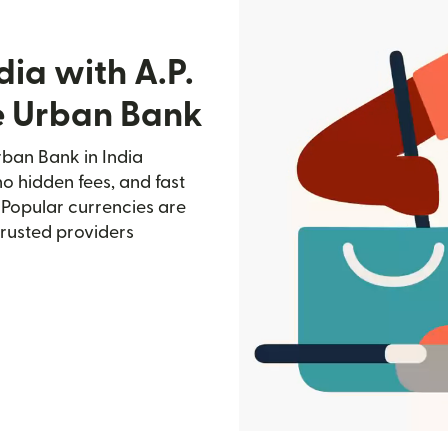
dia with A.P.
e Urban Bank
ban Bank in India
no hidden fees, and fast
 Popular currencies are
trusted providers