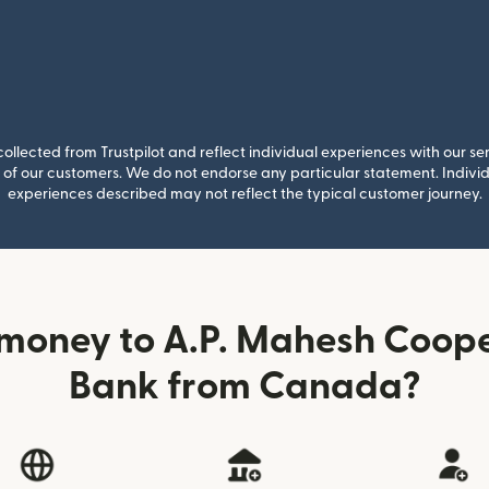
llected from Trustpilot and reflect individual experiences with our se
of our customers. We do not endorse any particular statement. Individu
experiences described may not reflect the typical customer journey.
money to A.P. Mahesh Coop
Bank from Canada?