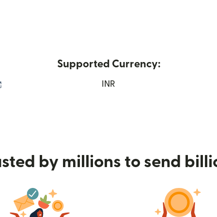
Supported Currency:
(opens in new window)
INR
sted by millions to send bill