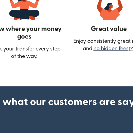
w where your money
Great value
goes
Enjoy consistently great 
and
no hidden fees
k your transfer every step
w)
of the way.
 what our customers are sa