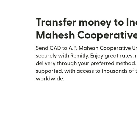
Transfer money to In
Mahesh Cooperativ
Send CAD to A.P. Mahesh Cooperative Ur
securely with Remitly. Enjoy great rates, 
delivery through your preferred method.
supported, with access to thousands of 
worldwide.