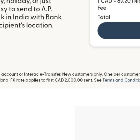
 holiday, or just
1 CAD = 69.20 IN
Fee
y to send to A.P.
 in India with Bank
Total
ipient's location.
ccount or Interac e-Transfer. New customers only. One per customer. L
onal FX rate applies to first CAD 2,000.00 sent. See
Terms and Conditi