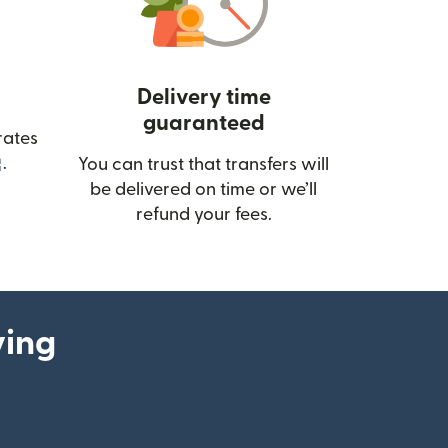
Delivery time
guaranteed
rates
(opens in new window)
.
You can trust that transfers will
be delivered on time or we’ll
refund your fees.
ying