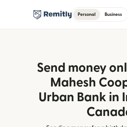
Personal
Business
Send money onli
Mahesh Coop
Urban Bank in 
Canad