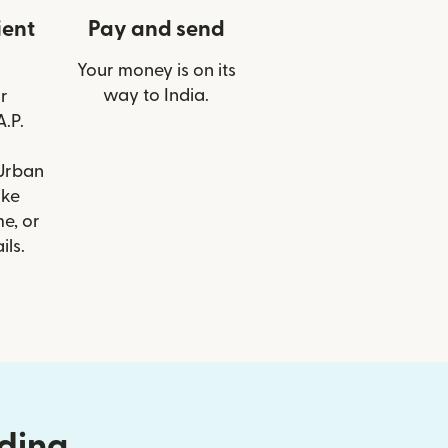
ient
Pay and send
Your money is on its
way to India.
r
A.P.
Urban
ike
e, or
ils.
nding