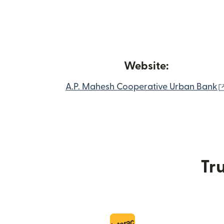
Website:
A.P. Mahesh Cooperative Urban Bank
Tru