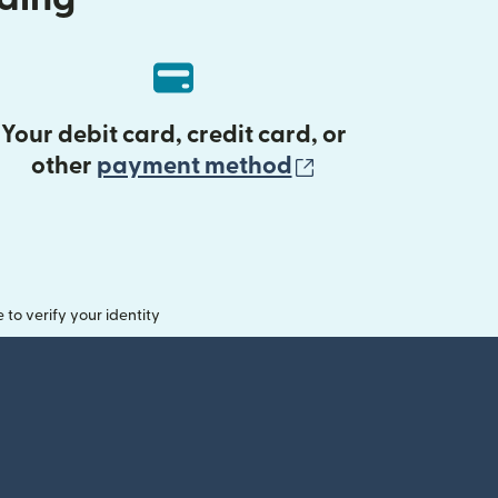
Your debit card, credit card, or
(opens in new 
other
payment method
o verify your identity