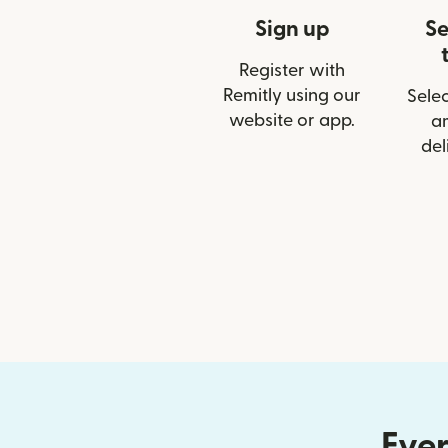
Sign up
Se
Register with
Remitly using our
Selec
website or app.
a
del
Ever