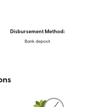
Disbursement Method:
Bank deposit
ions