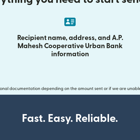
Recipient name, address, and A.P.
Mahesh Cooperative Urban Bank
information
onal documentation depending on the amount sent or if we are unable t
Fast. Easy. Reliable.