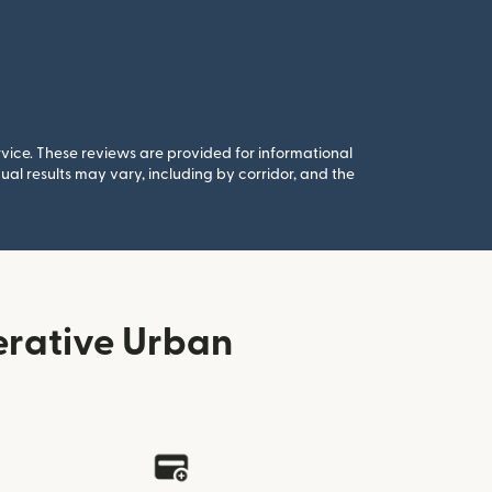
rvice. These reviews are provided for informational
al results may vary, including by corridor, and the
erative Urban