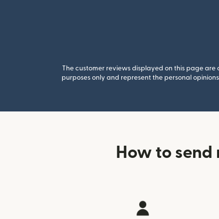
The customer reviews displayed on this page are co
purposes only and represent the personal opinions 
How to send 