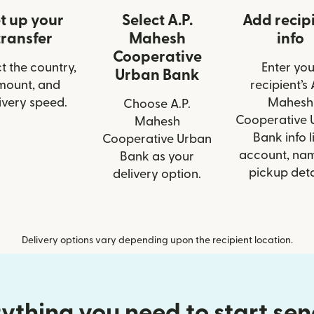
t up your
Select A.P.
Add recip
transfer
Mahesh
info
Cooperative
t the country,
Enter you
Urban Bank
mount, and
recipient’s 
ivery speed.
Mahesh
Choose A.P.
Cooperative 
Mahesh
Bank info l
Cooperative Urban
account, nam
Bank as your
pickup deta
delivery option.
Delivery options vary depending upon the recipient location.
ything you need to start se