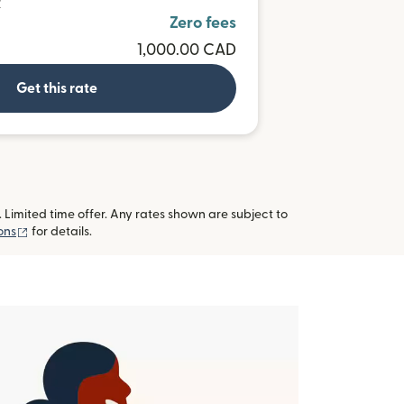
R
Zero fees
1,000.00 CAD
Get this rate
imited time offer. Any rates shown are subject to
(opens in new window)
ons
for details.