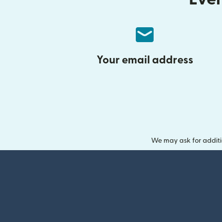
Your email address
We may ask for additi