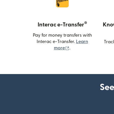
®
Interac e-Transfer
Kno
Pay for money transfers with
Interac e-Transfer.
Learn
Trac
(opens in new windo
more
.
See