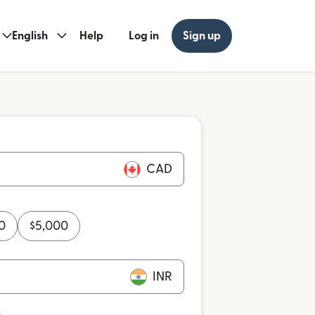
English
Help
Log in
Sign up
CAD
0
$
5,000
INR