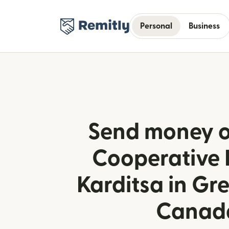
Personal
Business
Send money o
Cooperative 
Karditsa in Gr
Canad