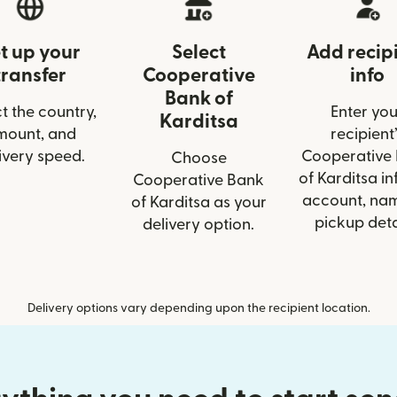
t up your
Select
Add recip
transfer
Cooperative
info
Bank of
t the country,
Enter you
Karditsa
mount, and
recipient’
ivery speed.
Cooperative
Choose
of Karditsa inf
Cooperative Bank
account, nam
of Karditsa as your
pickup deta
delivery option.
Delivery options vary depending upon the recipient location.