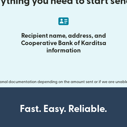
ything you need to start se
Recipient name, address, and
Cooperative Bank of Karditsa
information
onal documentation depending on the amount sent or if we are unable t
Fast. Easy. Reliable.