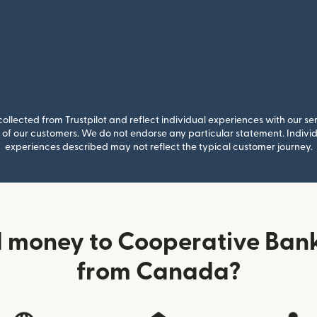
llected from Trustpilot and reflect individual experiences with our se
of our customers. We do not endorse any particular statement. Individu
experiences described may not reflect the typical customer journey.
 money to Cooperative Bank
from Canada?