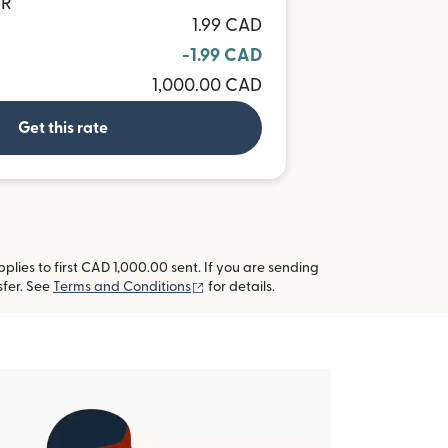
UR
1.99 CAD
-1.99 CAD
1,000.00 CAD
Get this rate
lies to first CAD 1,000.00 sent. If you are sending
(opens in new window)
fer. See
Terms and Conditions
for details.