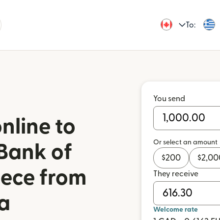
To:
You send
nline to
Or select an amount
Bank of
$
200
$
2,00
eece from
They receive
a
Welcome rate