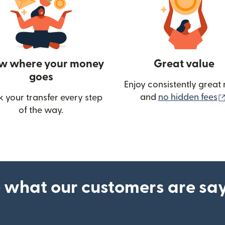
w where your money
Great value
goes
Enjoy consistently great 
and
no hidden fees
k your transfer every step
w)
of the way.
 what our customers are sa