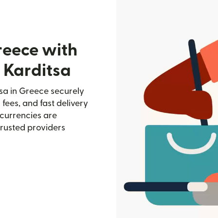
reece with
 Karditsa
sa in Greece securely
 fees, and fast delivery
currencies are
trusted providers