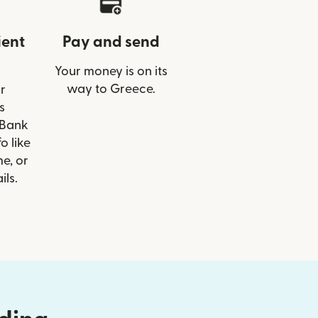
ient
Pay and send
Your money is on its
way to Greece.
r
s
 Bank
o like
e, or
ils.