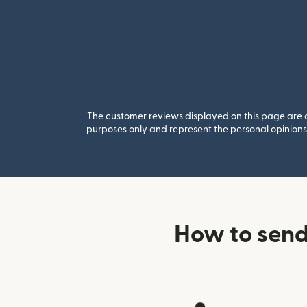
The customer reviews displayed on this page are co
purposes only and represent the personal opinions 
How to send