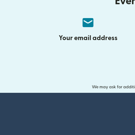
Ever
Your email address
We may ask for additi