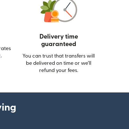
Delivery time
guaranteed
rates
(opens in new window)
.
You can trust that transfers will
be delivered on time or we’ll
refund your fees.
ying