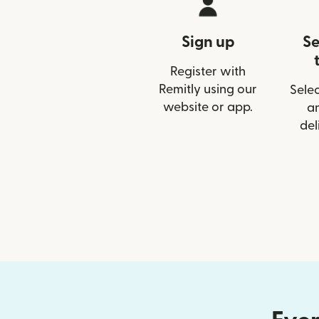
Sign up
Se
Register with
Remitly using our
Selec
website or app.
a
del