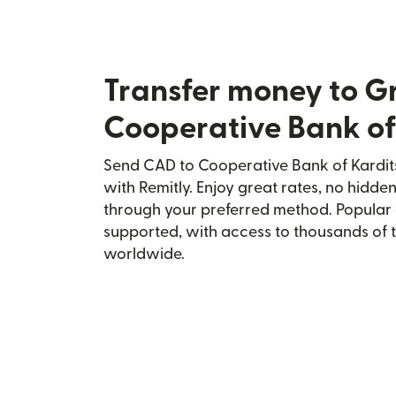
Transfer money to G
Cooperative Bank of
Send CAD to Cooperative Bank of Kardit
with Remitly. Enjoy great rates, no hidden
through your preferred method. Popular 
supported, with access to thousands of 
worldwide.