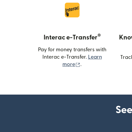
®
Interac e-Transfer
Kno
Pay for money transfers with
Interac e-Transfer.
Learn
Trac
(opens in new windo
more
.
See