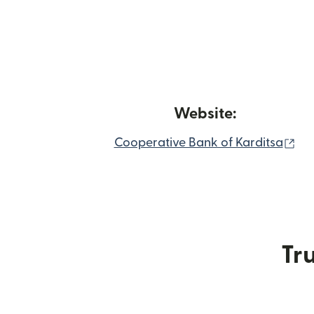
Website:
(op
Cooperative Bank of Karditsa
Tru