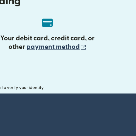
nding
Your debit card, credit card, or
(opens in new 
other
payment method
o verify your identity