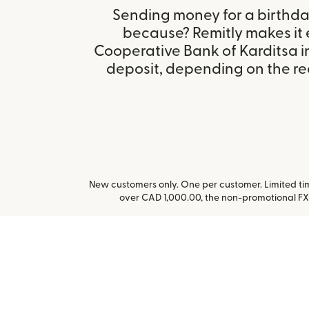
Sending money for a birthday,
because? Remitly makes it 
Cooperative Bank of Karditsa 
deposit, depending on the rec
New customers only. One per customer. Limited time
over CAD 1,000.00, the non-promotional FX