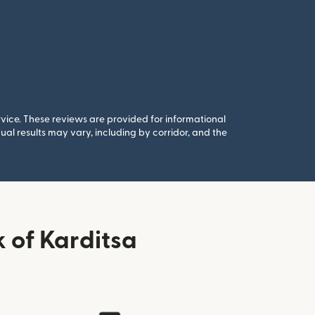
rvice. These reviews are provided for informational
al results may vary, including by corridor, and the
 of Karditsa