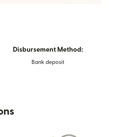
Disbursement Method:
Bank deposit
ions