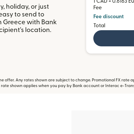
1 CAD = 0.6163 E
 holiday, or just
Fee
easy to send to
Fee discount
in Greece with Bank
Total
ipient's location.
 offer. Any rates shown are subject to change. Promotional FX rate app
 rate shown applies when you pay by Bank account or Interac e-Trans