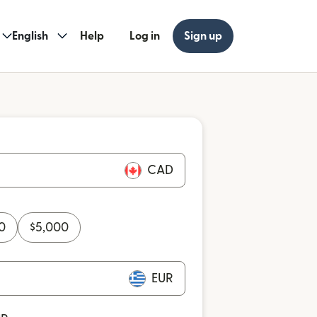
English
Help
Log in
Sign up
CAD
0
$
5,000
EUR