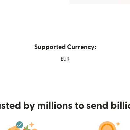
Supported Currency:
ens in new window)
EUR
sted by millions to send bill