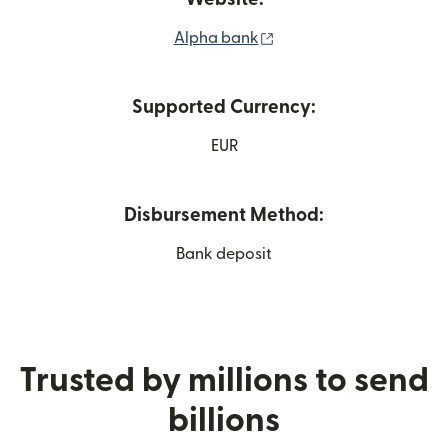
(opens in new window)
Alpha bank
Supported Currency:
EUR
Disbursement Method:
Bank deposit
Trusted by millions to send
billions