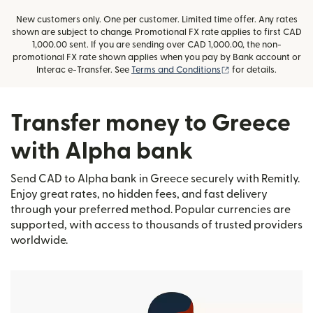
New customers only. One per customer. Limited time offer. Any rates
shown are subject to change. Promotional FX rate applies to first CAD
1,000.00 sent. If you are sending over CAD 1,000.00, the non-
promotional FX rate shown applies when you pay by Bank account or
(opens in new wind
Interac e-Transfer. See
Terms and Conditions
for details.
Transfer money to Greece
with Alpha bank
Send CAD to Alpha bank in Greece securely with Remitly.
Enjoy great rates, no hidden fees, and fast delivery
through your preferred method. Popular currencies are
supported, with access to thousands of trusted providers
worldwide.