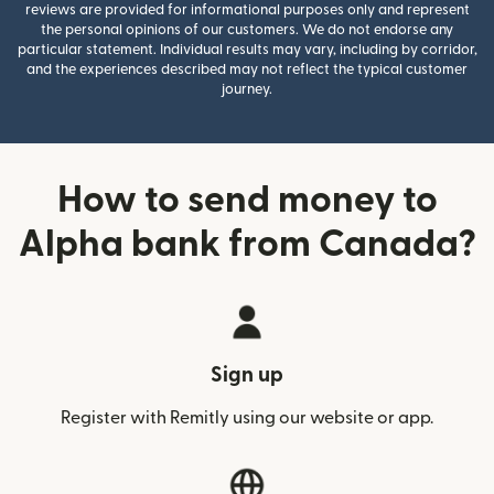
reviews are provided for informational purposes only and represent
the personal opinions of our customers. We do not endorse any
particular statement. Individual results may vary, including by corridor,
and the experiences described may not reflect the typical customer
journey.
How to send money to
Alpha bank from Canada?
Sign up
Register with Remitly using our website or app.