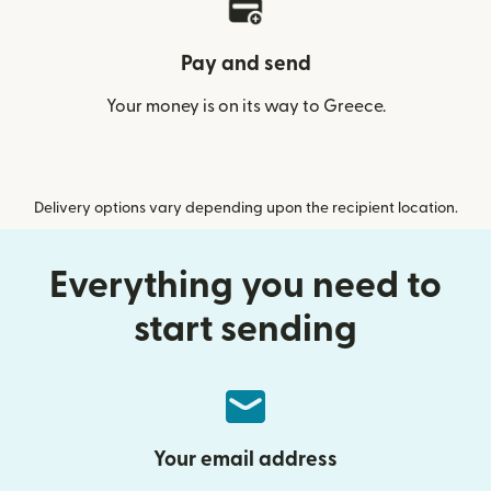
Pay and send
Your money is on its way to Greece.
Delivery options vary depending upon the recipient location.
Everything you need to
start sending
Your email address