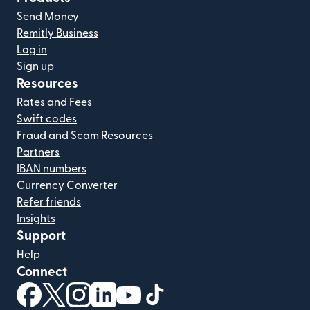
Send Money
Remitly Business
Log in
Sign up
Resources
Rates and Fees
Swift codes
Fraud and Scam Resources
Partners
IBAN numbers
Currency Converter
Refer friends
Insights
Support
Help
Connect
(opens in new window)
(opens in new window)
(opens in new window)
(opens in new window)
(opens in new window)
(opens in new window)