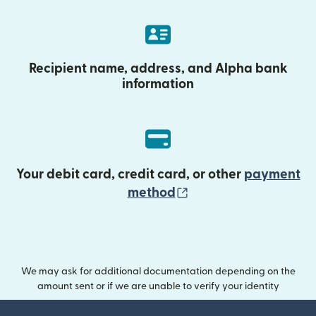
Recipient name, address, and Alpha bank
information
Your debit card, credit card, or other
payment
(opens in new wind
method
We may ask for additional documentation depending on the
amount sent or if we are unable to verify your identity