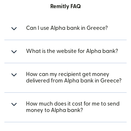
Remitly FAQ
Can I use Alpha bank in Greece?
What is the website for Alpha bank?
How can my recipient get money
delivered from Alpha bank in Greece?
How much does it cost for me to send
money to Alpha bank?