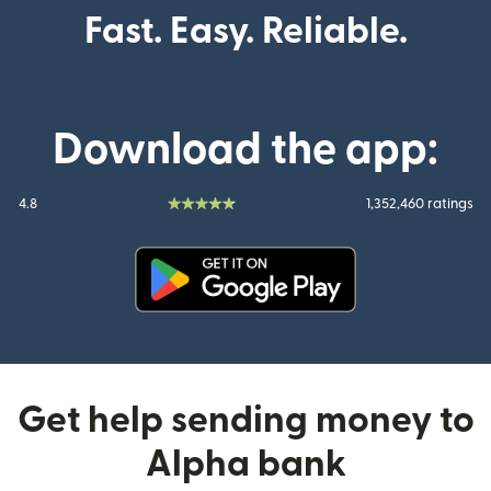
Fast. Easy. Reliable.
Download the app:
4.8
1,352,460 ratings
(opens in new window)
Get help sending money to
Alpha bank