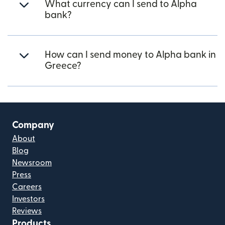
What currency can I send to Alpha
bank?
How can I send money to Alpha bank in
Greece?
Company
About
Blog
Newsroom
Press
Careers
Investors
Reviews
Products