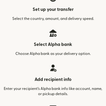
Set up your transfer
Select the country, amount, and delivery speed.
Select Alpha bank
Choose Alpha bank as your delivery option.
Add recipient info
Enter your recipient’s Alpha bank info like account, name,
or pickup details.