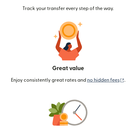
Track your transfer every step of the way.
Great value
(ope
Enjoy consistently great rates and
no hidden fees
.