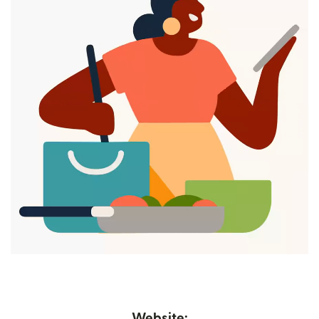
Website: