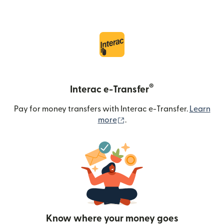
®
Interac e-Transfer
Pay for money transfers with Interac e-Transfer.
Learn
(opens in new window)
more
.
Know where your money goes