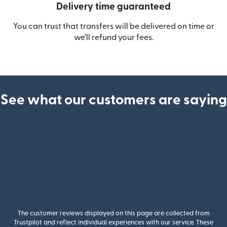
Delivery time guaranteed
You can trust that transfers will be delivered on time or
we’ll refund your fees.
See what our customers are saying
The customer reviews displayed on this page are collected from
Trustpilot and reflect individual experiences with our service. These