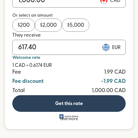
CAD
Or select an amount
$
200
$
2,000
$
5,000
They receive
EUR
Welcome rate
1 CAD = 0.6174 EUR
Fee
1.99 CAD
Fee discount
-1.99 CAD
Total
1,000.00 CAD
Get this rate
and more