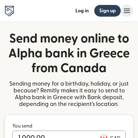
Log in
Sign up
Send money online to
Alpha bank in Greece
from Canada
Sending money for a birthday, holiday, or just
because? Remitly makes it easy to send to
Alpha bank in Greece with Bank deposit,
depending on the recipient's location.
You send