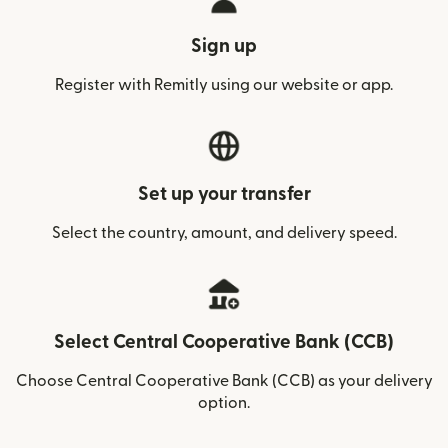
Sign up
Register with Remitly using our website or app.
Set up your transfer
Select the country, amount, and delivery speed.
Select Central Cooperative Bank (CCB)
Choose Central Cooperative Bank (CCB) as your delivery
option.