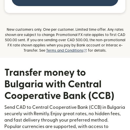
New customers only. One per customer. Limited time offer. Any rates
shown are subject to change. Promotional FX rate applies to first CAD
500.00 sent. If you are sending over CAD 500.00, the non-promotional
FX rate shown applies when you pay by Bank account or Interac e-
(opens in new window)
Transfer. See
Terms and Conditions
for details.
Transfer money to
Bulgaria with Central
Cooperative Bank (CCB)
Send CAD to Central Cooperative Bank (CCB) in Bulgaria
securely with Remitly. Enjoy great rates, no hidden fees,
and fast delivery through your preferred method.
Popular currencies are supported, with access to