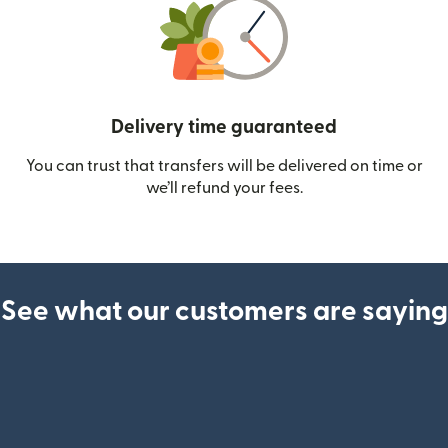
Delivery time guaranteed
You can trust that transfers will be delivered on time or
we’ll refund your fees.
See what our customers are saying