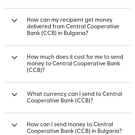
How can my recipient get money
delivered from Central Cooperative
Bank (CCB) in Bulgaria?
How much does it cost for me to send
money to Central Cooperative Bank
(CCB)?
What currency can I send to Central
Cooperative Bank (CCB)?
How can I send money to Central
Cooperative Bank (CCB) in Bulgaria?