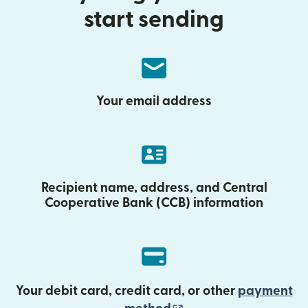
start sending
Your email address
Recipient name, address, and Central
Cooperative Bank (CCB) information
Your debit card, credit card, or other
payment