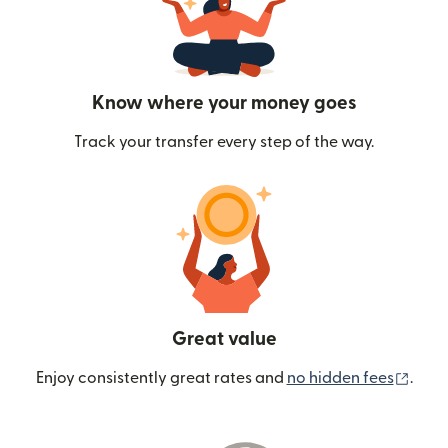
Know where your money goes
Track your transfer every step of the way.
Great value
(ope
Enjoy consistently great rates and
no hidden fees
.