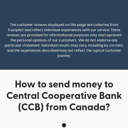
The customer reviews displayed on this page are collected from
Trustpilot and reflect individual experiences with our service. These
reviews are provided for informational purposes only and represent
the personal opinions of our customers. We do not endorse any
particular statement. Individual results may vary, including by corridor,
and the experiences described may not reflect the typical customer
journey.
How to send money to
Central Cooperative Bank
(CCB) from Canada?