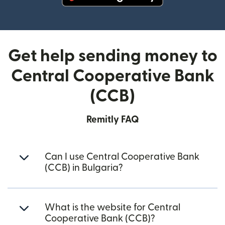
(opens in new window)
Get help sending money to
Central Cooperative Bank
(CCB)
Remitly FAQ
Can I use Central Cooperative Bank
(CCB) in Bulgaria?
What is the website for Central
Cooperative Bank (CCB)?