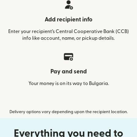
Add recipient info
Enter your recipient’s Central Cooperative Bank (CCB)
info like account, name, or pickup details.
Pay and send
Your money is on its way to Bulgaria.
Delivery options vary depending upon the recipient location.
Everything you need to