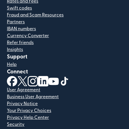
Rates and Fees
Swift codes
Fraud and Scam Resources
Partners
IBAN numbers
Currency Converter
Refer friends
Insights
Support
Help
Connect
(opens in new window)
(opens in new window)
(opens in new window)
(opens in new window)
(opens in new window)
(opens in new window)
User Agreement
Business User Agreement
Privacy Notice
Your Privacy Choices
Privacy Help Center
Security