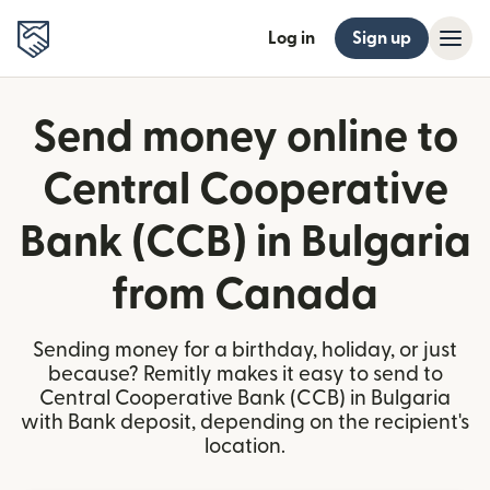
Log in
Sign up
Send money online to
Central Cooperative
Bank (CCB) in Bulgaria
from Canada
Sending money for a birthday, holiday, or just
because? Remitly makes it easy to send to
Central Cooperative Bank (CCB) in Bulgaria
with Bank deposit, depending on the recipient's
location.