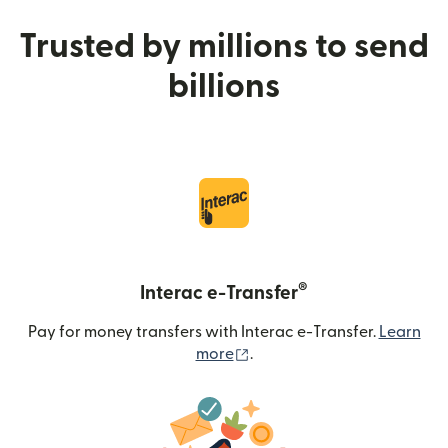
Trusted by millions to send
billions
®
Interac e-Transfer
Pay for money transfers with Interac e-Transfer.
Learn
(opens in new window)
more
.