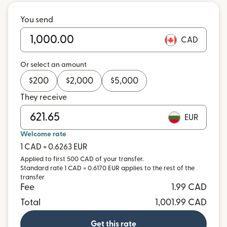
You send
CAD
Or select an amount
$
200
$
2,000
$
5,000
They receive
EUR
Welcome rate
1 CAD = 0.6263 EUR
Applied to first 500 CAD of your transfer.
Standard rate 1 CAD = 0.6170 EUR applies to the rest of the
transfer
Fee
1.99 CAD
Total
1,001.99 CAD
Get this rate