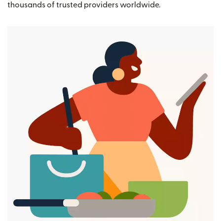
thousands of trusted providers worldwide.