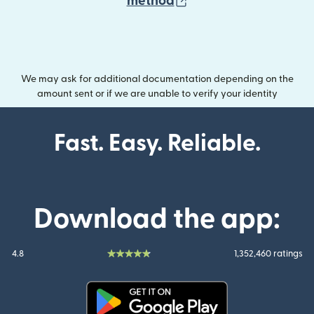
(opens in new wind
method
We may ask for additional documentation depending on the
amount sent or if we are unable to verify your identity
Fast. Easy. Reliable.
Download the app:
4.8
1,352,460 ratings