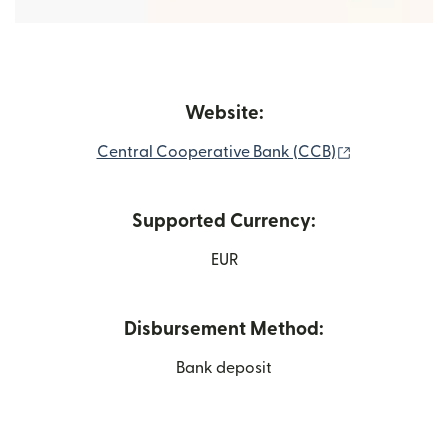
Website:
(opens in ne
Central Cooperative Bank (CCB)
Supported Currency:
EUR
Disbursement Method:
Bank deposit