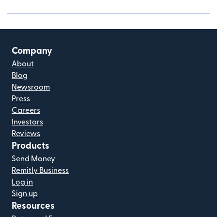
Company
About
Blog
Newsroom
Press
Careers
Investors
Reviews
Products
Send Money
Remitly Business
Log in
Sign up
Resources