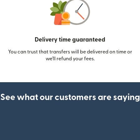
Delivery time guaranteed
You can trust that transfers will be delivered on time or
we’ll refund your fees.
See what our customers are saying