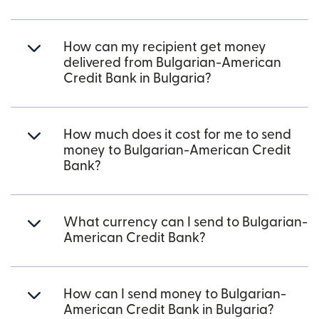
How can my recipient get money
delivered from Bulgarian-American
Credit Bank in Bulgaria?
How much does it cost for me to send
money to Bulgarian-American Credit
Bank?
What currency can I send to Bulgarian-
American Credit Bank?
How can I send money to Bulgarian-
American Credit Bank in Bulgaria?