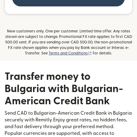
New customers only. One per customer. Limited time offer. Any rates
shown are subject to change. Promotional FX rate applies to first CAD
500.00 sent. If you are sending over CAD 500.00, the non-promotional
FX rate shown applies when you pay by Bank account or Interac e-
(opens in new window)
Transfer. See
Terms and Conditions
for details.
Transfer money to
Bulgaria with Bulgarian-
American Credit Bank
Send CAD to Bulgarian-American Credit Bank in Bulgaria
securely with Remitly. Enjoy great rates, no hidden fees,
and fast delivery through your preferred method.
Popular currencies are supported, with access to