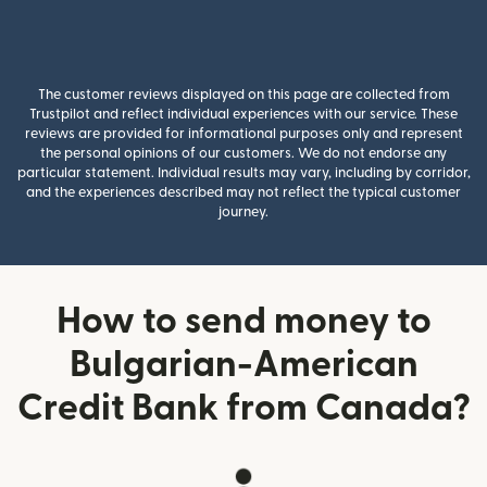
The customer reviews displayed on this page are collected from
Trustpilot and reflect individual experiences with our service. These
reviews are provided for informational purposes only and represent
the personal opinions of our customers. We do not endorse any
particular statement. Individual results may vary, including by corridor,
and the experiences described may not reflect the typical customer
journey.
How to send money to
Bulgarian-American
Credit Bank from Canada?