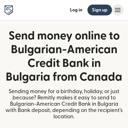
Log in
Sign up
Send money online to
Bulgarian-American
Credit Bank in
Bulgaria from Canada
Sending money for a birthday, holiday, or just
because? Remitly makes it easy to send to
Bulgarian-American Credit Bank in Bulgaria
with Bank deposit, depending on the recipient's
location.