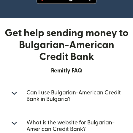
(opens in new window)
Get help sending money to
Bulgarian-American
Credit Bank
Remitly FAQ
Can I use Bulgarian-American Credit
Bank in Bulgaria?
What is the website for Bulgarian-
American Credit Bank?