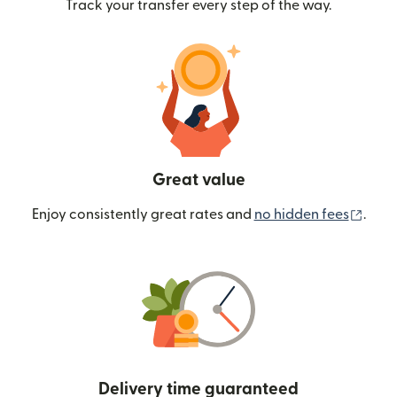
Track your transfer every step of the way.
Great value
(ope
Enjoy consistently great rates and
no hidden fees
.
Delivery time guaranteed