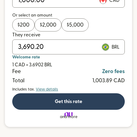
CAD
Or select an amount
$
200
$
2,000
$
5,000
They receive
BRL
Welcome rate
1 CAD = 3.6902 BRL
Fee
Zero fees
Total
1,003.89 CAD
Includes tax.
View details
Get this rate
and more