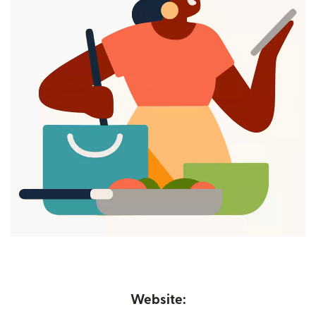
Website: