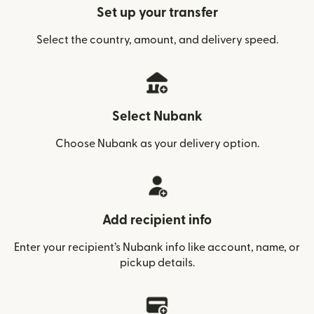
Set up your transfer
Select the country, amount, and delivery speed.
Select Nubank
Choose Nubank as your delivery option.
Add recipient info
Enter your recipient’s Nubank info like account, name, or
pickup details.