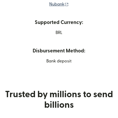
(opens in new window)
Nubank
Supported Currency:
BRL
Disbursement Method:
Bank deposit
Trusted by millions to send
billions