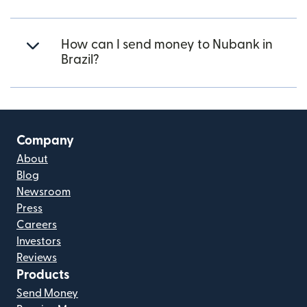
How can I send money to Nubank in
Brazil?
Company
About
Blog
Newsroom
Press
Careers
Investors
Reviews
Products
Send Money