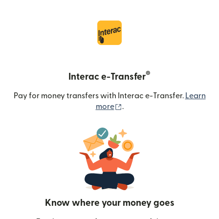
®
Interac e-Transfer
Pay for money transfers with Interac e-Transfer.
Learn
(opens in new window)
more
.
Know where your money goes