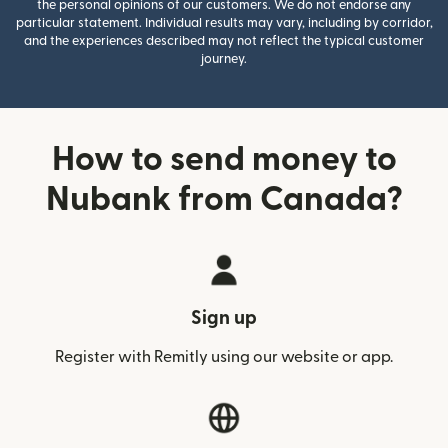
the personal opinions of our customers. We do not endorse any
particular statement. Individual results may vary, including by corridor,
and the experiences described may not reflect the typical customer
journey.
How to send money to
Nubank from Canada?
Sign up
Register with Remitly using our website or app.