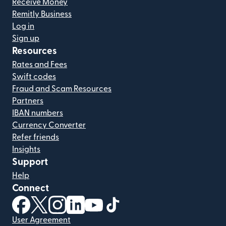
Receive Money
Remitly Business
Log in
Sign up
Resources
Rates and Fees
Swift codes
Fraud and Scam Resources
Partners
IBAN numbers
Currency Converter
Refer friends
Insights
Support
Help
Connect
(opens in new window)
(opens in new window)
(opens in new window)
(opens in new window)
(opens in new window)
(opens in new window)
User Agreement