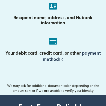
Recipient name, address, and Nubank
information
Your debit card, credit card, or other
payment
(opens in new wind
method
We may ask for additional documentation depending on the
amount sent or if we are unable to verify your identity