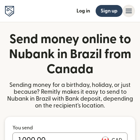
Log in
Sign up
Send money online to
Nubank in Brazil from
Canada
Sending money for a birthday, holiday, or just
because? Remitly makes it easy to send to
Nubank in Brazil with Bank deposit, depending
on the recipient's location.
You send