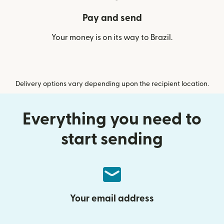
Pay and send
Your money is on its way to Brazil.
Delivery options vary depending upon the recipient location.
Everything you need to
start sending
Your email address