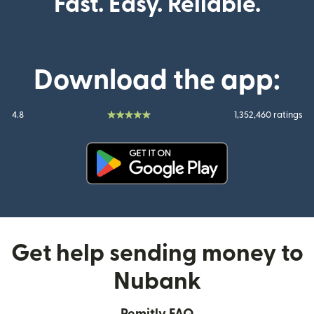
Fast. Easy. Reliable.
Download the app:
4.8
1,352,460 ratings
(opens in new window)
Get help sending money to
Nubank