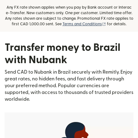
Any FX rate shown applies when you pay by Bank account or Interac
e-Transfer. New customers only. One per customer. Limited time offer.
Any rates shown are subject to change. Promotional FX rate applies to
(opens in new wi
first CAD 1,000.00 sent. See
Terms and Conditions
for details.
Transfer money to Brazil
with Nubank
Send CAD to Nubank in Brazil securely with Remitly. Enjoy
great rates, no hidden fees, and fast delivery through
your preferred method. Popular currencies are
supported, with access to thousands of trusted providers
worldwide.