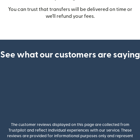
You can trust that transfers will be delivered on time or
we’ll refund your fees.
See what our customers are saying
The customer reviews displayed on this page are collected from
Trustpilot and reflect individual experiences with our service. These
reviews are provided for informational purposes only and represent