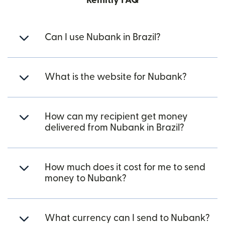
Remitly FAQ
Can I use Nubank in Brazil?
What is the website for Nubank?
How can my recipient get money
delivered from Nubank in Brazil?
How much does it cost for me to send
money to Nubank?
What currency can I send to Nubank?