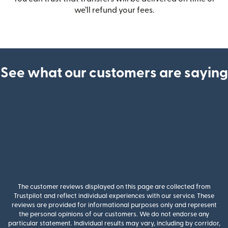
we’ll refund your fees.
See what our customers are saying
The customer reviews displayed on this page are collected from
Trustpilot and reflect individual experiences with our service. These
reviews are provided for informational purposes only and represent
the personal opinions of our customers. We do not endorse any
particular statement. Individual results may vary, including by corridor,