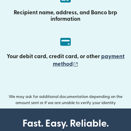
Recipient name, address, and Banco brp
information
Your debit card, credit card, or other
payment
(opens in new wind
method
We may ask for additional documentation depending on the
amount sent or if we are unable to verify your identity
Fast. Easy. Reliable.