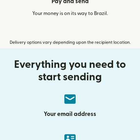
Pay and send
Your money is on its way to Brazil.
Delivery options vary depending upon the recipient location.
Everything you need to
start sending
Your email address