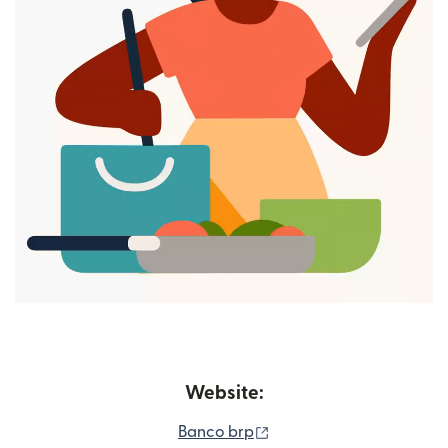
Website:
(opens in new window)
Banco brp