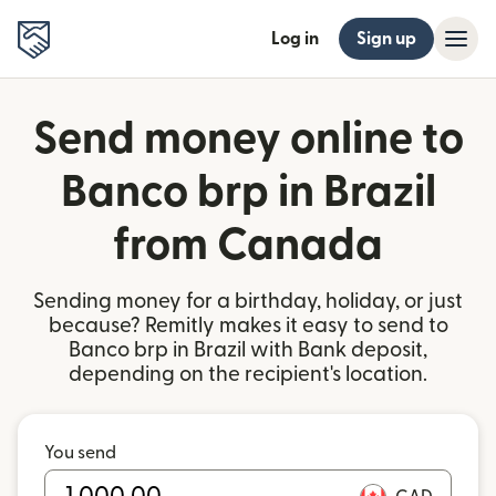
Log in
Sign up
Send money online to
Banco brp in Brazil
from Canada
Sending money for a birthday, holiday, or just
because? Remitly makes it easy to send to
Banco brp in Brazil with Bank deposit,
depending on the recipient's location.
You send