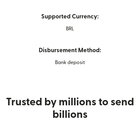
Supported Currency:
BRL
Disbursement Method:
Bank deposit
Trusted by millions to send
billions