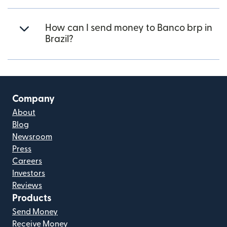
How can I send money to Banco brp in
Brazil?
Company
About
Blog
Newsroom
Press
Careers
Investors
Reviews
Products
Send Money
Receive Money