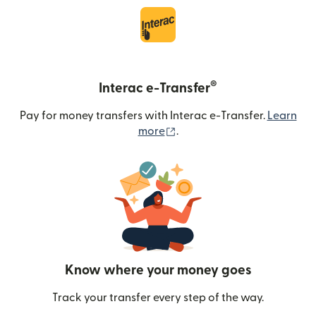
®
Interac e-Transfer
Pay for money transfers with Interac e-Transfer.
Learn
(opens in new window)
more
.
Know where your money goes
Track your transfer every step of the way.