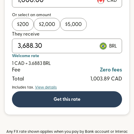
CAD
Or select an amount
$
200
$
2,000
$
5,000
They receive
BRL
Welcome rate
1 CAD = 3.6883 BRL
Fee
Zero fees
Total
1,003.89 CAD
Includes tax.
View details
Get this rate
Any FX rate shown applies when you pay by Bank account or Interac