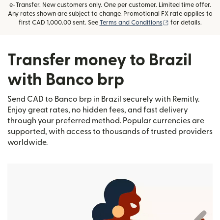
e-Transfer. New customers only. One per customer. Limited time offer.
Any rates shown are subject to change. Promotional FX rate applies to
(opens in new wi
first CAD 1,000.00 sent. See
Terms and Conditions
for details.
Transfer money to Brazil
with Banco brp
Send CAD to Banco brp in Brazil securely with Remitly.
Enjoy great rates, no hidden fees, and fast delivery
through your preferred method. Popular currencies are
supported, with access to thousands of trusted providers
worldwide.