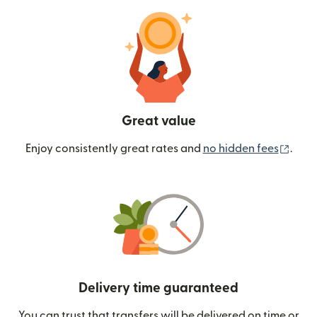
Great value
(ope
Enjoy consistently great rates and
no hidden fees
.
Delivery time guaranteed
You can trust that transfers will be delivered on time or