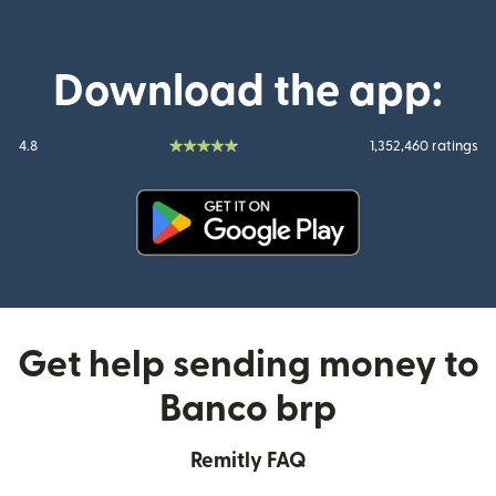
Download the app:
4.8
1,352,460 ratings
(opens in new window)
Get help sending money to
Banco brp
Remitly FAQ