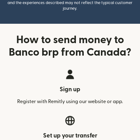
and the experiences described may not reflect the typical customer
journey.
How to send money to
Banco brp from Canada?
Sign up
Register with Remitly using our website or app.
Set up your transfer