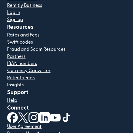
Remitly Business
Log in
Sign up
Resources
Rates and Fees
Swift codes
Fraud and Scam Resources
Partners
IBAN numbers
Currency Converter
Refer friends
Insights
Support
Help
Connect
(opens in new window)
(opens in new window)
(opens in new window)
(opens in new window)
(opens in new window)
(opens in new window)
User Agreement