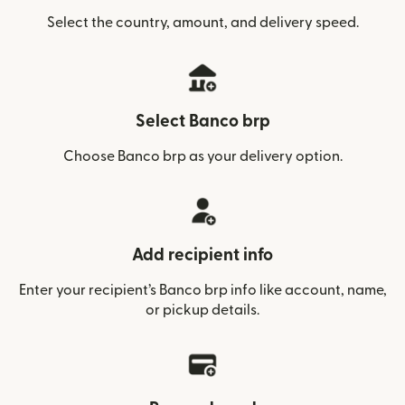
Select the country, amount, and delivery speed.
Select Banco brp
Choose Banco brp as your delivery option.
Add recipient info
Enter your recipient’s Banco brp info like account, name,
or pickup details.