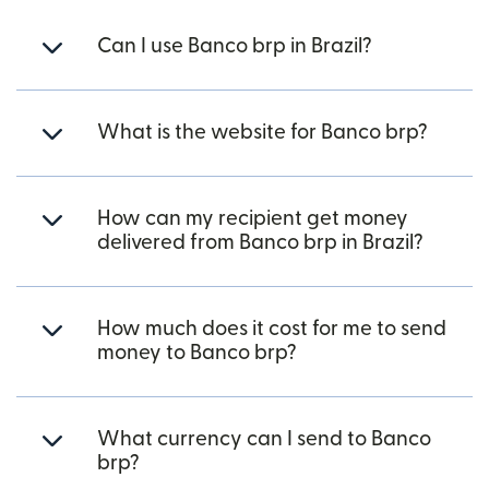
Can I use Banco brp in Brazil?
What is the website for Banco brp?
How can my recipient get money
delivered from Banco brp in Brazil?
How much does it cost for me to send
money to Banco brp?
What currency can I send to Banco
brp?