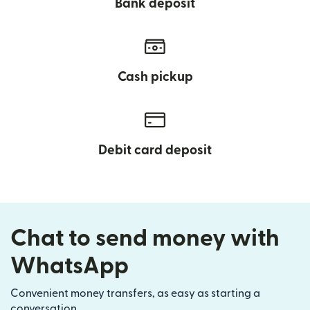
Bank deposit
Cash pickup
Debit card deposit
Chat to send money with
WhatsApp
Convenient money transfers, as easy as starting a
conversation.