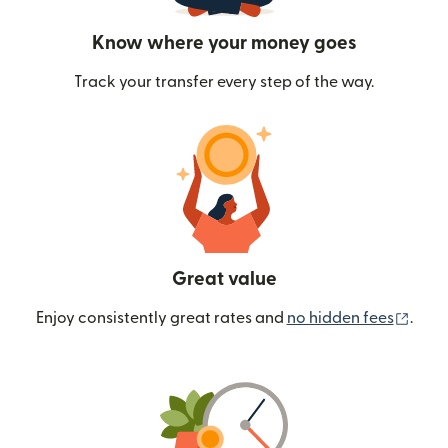
Know where your money goes
Track your transfer every step of the way.
Great value
(ope
Enjoy consistently great rates and
no hidden fees
.