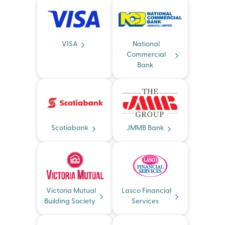
VISA
National
Commercial
Bank
Scotiabank
JMMB Bank
Victoria Mutual
Lasco Financial
Building Society
Services