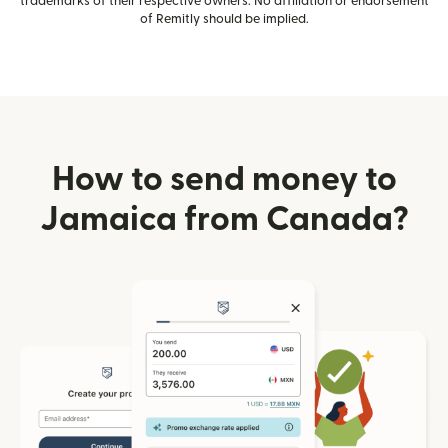
trademarks of their respective owners. No affiliation or endorsement
of Remitly should be implied.
How to send money to
Jamaica from Canada?