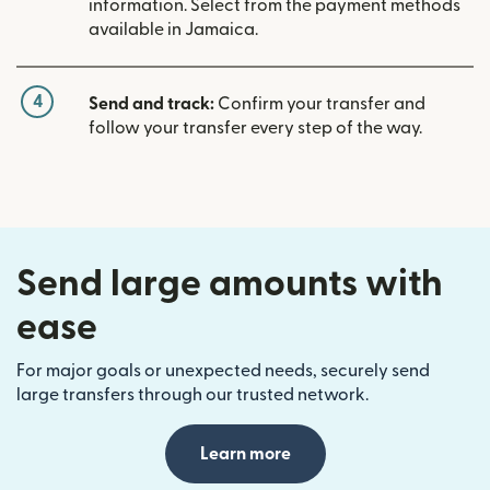
information. Select from the payment methods
available in Jamaica.
4
Send and track:
Confirm your transfer and
follow your transfer every step of the way.
Send large amounts with
ease
For major goals or unexpected needs, securely send
large transfers through our trusted network.
Learn more