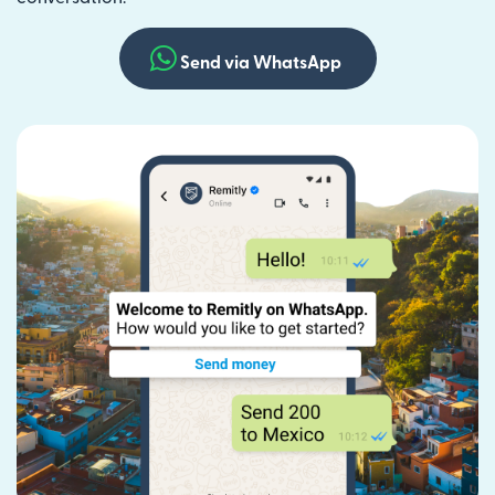
Send via WhatsApp