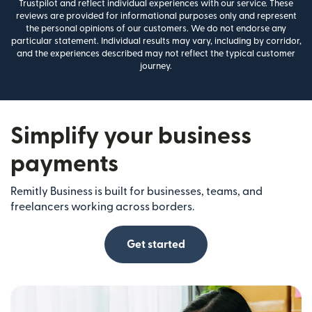
Trustpilot and reflect individual experiences with our service. These
reviews are provided for informational purposes only and represent
the personal opinions of our customers. We do not endorse any
particular statement. Individual results may vary, including by corridor,
and the experiences described may not reflect the typical customer
journey.
Simplify your business
payments
Remitly Business is built for businesses, teams, and
freelancers working across borders.
Get started