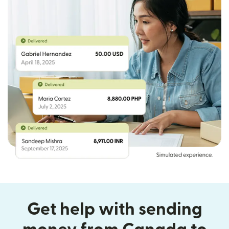
Get help with sending