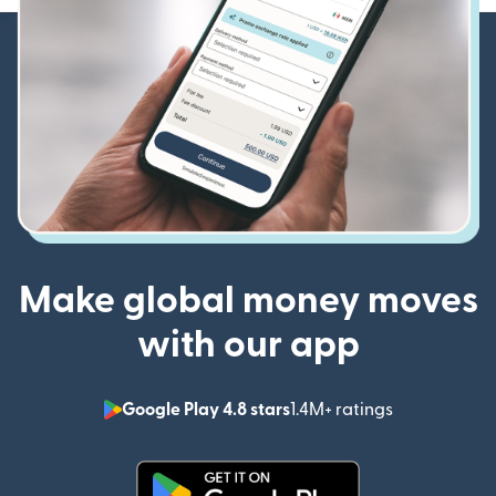
Make global money moves
with our app
Google Play 4.8 stars
1.4M+ ratings
(opens in n