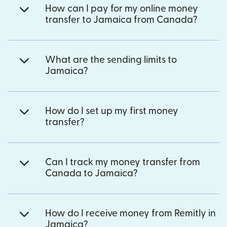
How can I pay for my online money
transfer to Jamaica from Canada?
What are the sending limits to
Jamaica?
How do I set up my first money
transfer?
Can I track my money transfer from
Canada to Jamaica?
How do I receive money from Remitly in
Jamaica?