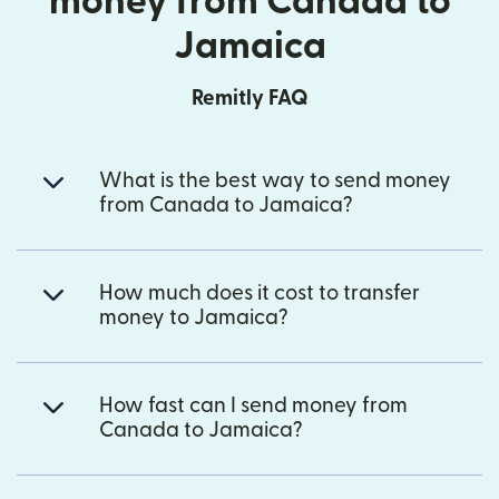
money from Canada to
Jamaica
Remitly FAQ
What is the best way to send money
from Canada to Jamaica?
How much does it cost to transfer
money to Jamaica?
How fast can I send money from
Canada to Jamaica?