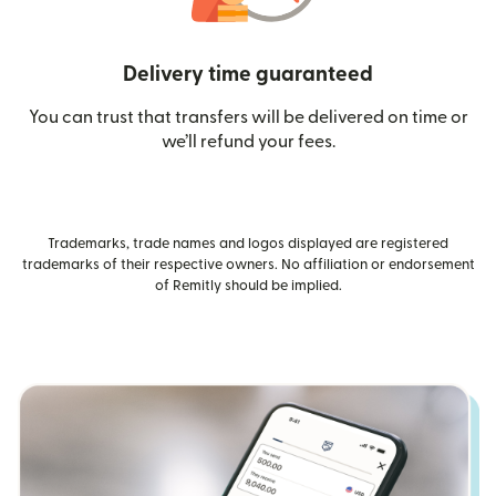
Delivery time guaranteed
You can trust that transfers will be delivered on time or
we’ll refund your fees.
Trademarks, trade names and logos displayed are registered
trademarks of their respective owners. No affiliation or endorsement
of Remitly should be implied.