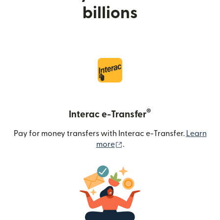
billions
®
Interac e-Transfer
Pay for money transfers with Interac e-Transfer.
Learn
(opens in new window)
more
.