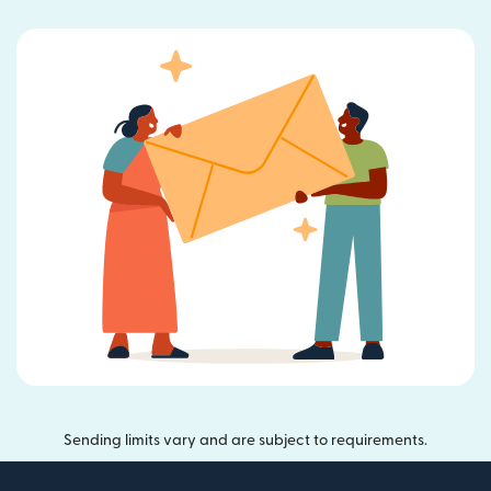
Sending limits vary and are subject to requirements.