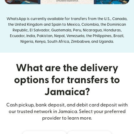
WhatsApp is currently available for transfers from the U.S., Canada,
the United Kingdom and Spain to Mexico, Colombia, the Dominican
Republic, El Salvador, Guatemala, Peru, Nicaragua, Honduras,
Ecuador, India, Pakistan, Nepal, Venezuela, the Philippines, Brazil,
Nigeria, Kenya, South Africa, Zimbabwe, and Uganda.
What are the delivery
options for transfers to
Jamaica?
Cash pickup, bank deposit, and debit card deposit with
our trusted network in Jamaica. Select your preferred
provider to learn more.