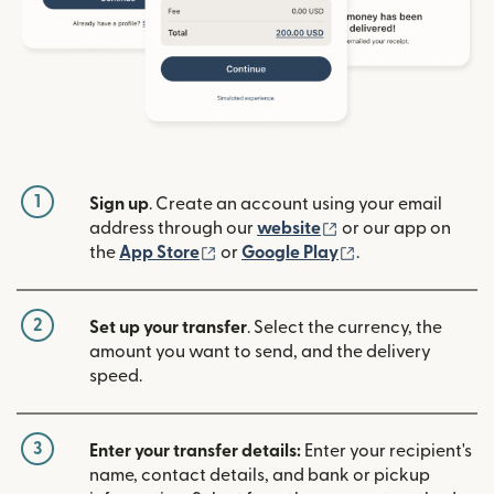
1
Sign up
. Create an account using your email
(opens in new win
address through our
website
or our app on
(opens in new window)
(opens in new w
the
App Store
or
Google Play
.
2
Set up your transfer
. Select the currency, the
amount you want to send, and the delivery
speed.
3
Enter your transfer details:
Enter your recipient's
name, contact details, and bank or pickup