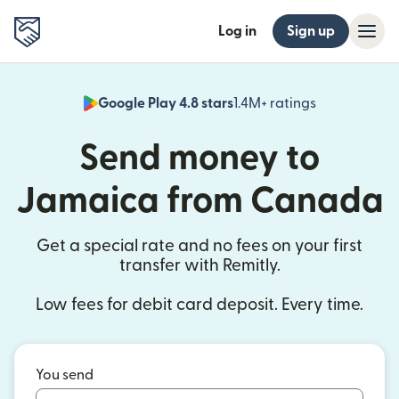
Log in
Sign up
Google Play 4.8 stars
1.4M+ ratings
(opens in n
Send money to
Jamaica from Canada
Get a special rate and no fees on your first
transfer with Remitly.
Low fees for debit card deposit. Every time.
You send