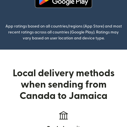
(opens in new window)
App ratings based on all countries/regions (App Store) and most
recent ratings across all countries (Google Play). Ratings may
vary based on user location and device type.
Local delivery methods
when sending from
Canada to Jamaica