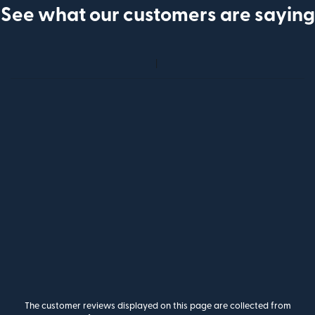
See what our customers are saying
The customer reviews displayed on this page are collected from