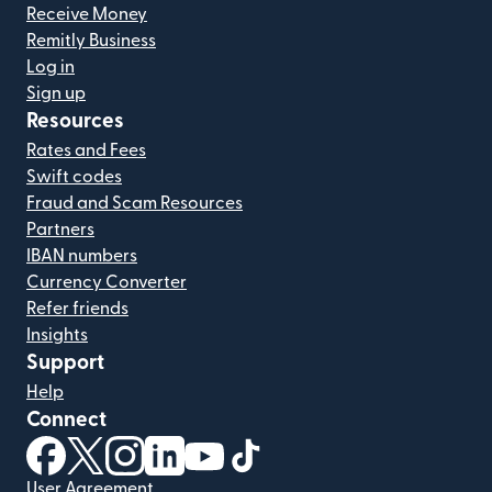
Receive Money
Remitly Business
Log in
Sign up
Resources
Rates and Fees
Swift codes
Fraud and Scam Resources
Partners
IBAN numbers
Currency Converter
Refer friends
Insights
Support
Help
Connect
(opens in new window)
(opens in new window)
(opens in new window)
(opens in new window)
(opens in new window)
(opens in new window)
User Agreement