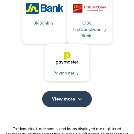
JN Bank
CIBC
FirstCaribbean
Bank
Paymaster
View more
Trademarks, trade names and logos displayed are registered