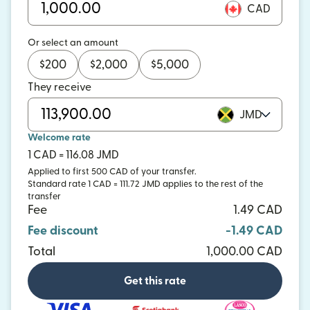
CAD
Or select an amount
$
200
$
2,000
$
5,000
They receive
JMD
Welcome rate
1 CAD = 116.08 JMD
Applied to first 500 CAD of your transfer.
Standard rate 1 CAD = 111.72 JMD applies to the rest of the
transfer
Fee
1.49 CAD
Fee discount
-1.49 CAD
Total
1,000.00 CAD
Get this rate