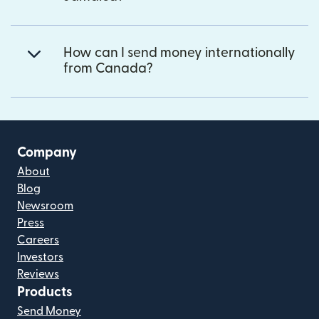
How can I send money internationally
from Canada?
Company
About
Blog
Newsroom
Press
Careers
Investors
Reviews
Products
Send Money