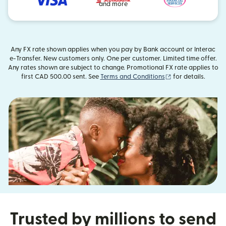
and more
Any FX rate shown applies when you pay by Bank account or Interac
e-Transfer. New customers only. One per customer. Limited time offer.
Any rates shown are subject to change. Promotional FX rate applies to
(opens in new wi
first CAD 500.00 sent. See
Terms and Conditions
for details.
Trusted by millions to send