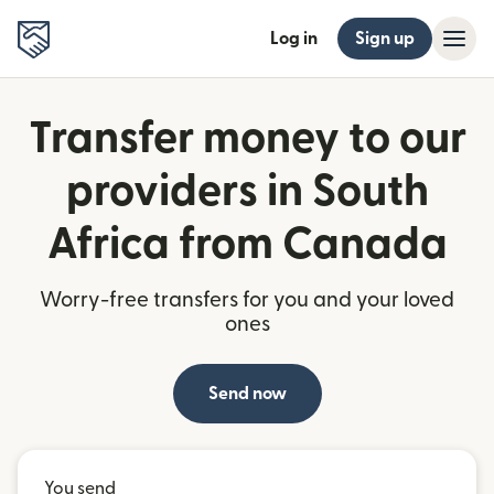
Log in
Sign up
Transfer money to our
providers in South
Africa from Canada
Worry-free transfers for you and your loved
ones
Send now
You send