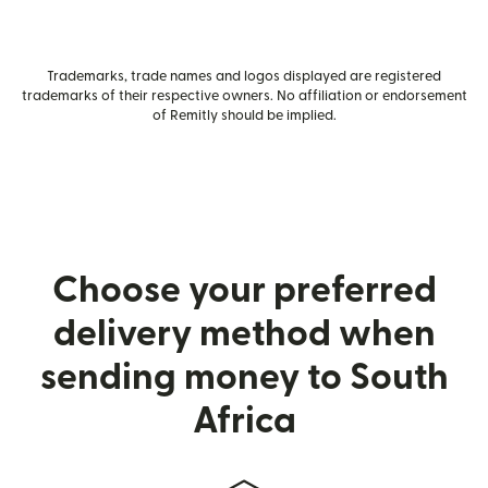
Trademarks, trade names and logos displayed are registered
trademarks of their respective owners. No affiliation or endorsement
of Remitly should be implied.
Choose your preferred
delivery method when
sending money to South
Africa