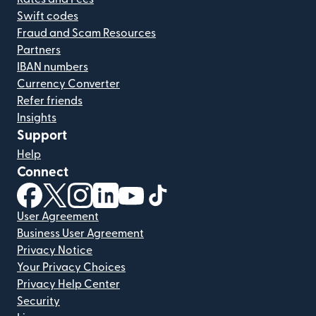
Swift codes
Fraud and Scam Resources
Partners
IBAN numbers
Currency Converter
Refer friends
Insights
Support
Help
Connect
(opens in new window)
(opens in new window)
(opens in new window)
(opens in new window)
(opens in new window)
(opens in new window)
User Agreement
Business User Agreement
Privacy Notice
Your Privacy Choices
Privacy Help Center
Security