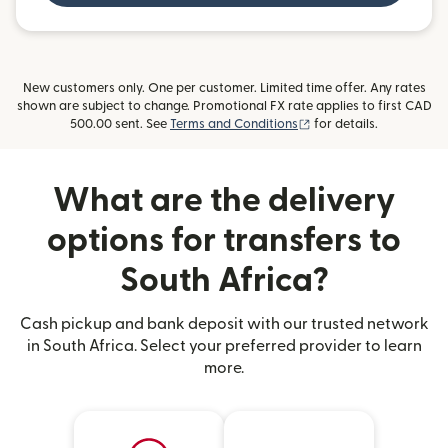
New customers only. One per customer. Limited time offer. Any rates
shown are subject to change. Promotional FX rate applies to first CAD
(opens in new window)
500.00 sent. See
Terms and Conditions
for details.
What are the delivery
options for transfers to
South Africa?
Cash pickup and bank deposit with our trusted network
in South Africa. Select your preferred provider to learn
more.