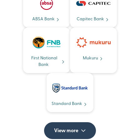
ABSA Bank
Capitec Bank
First National
Mukuru
Bank
Standard Bank
View more