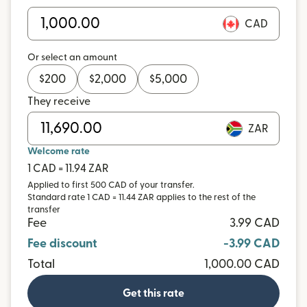
CAD
Or select an amount
$
200
$
2,000
$
5,000
They receive
ZAR
Welcome rate
1 CAD = 11.94 ZAR
Applied to first 500 CAD of your transfer.
Standard rate 1 CAD = 11.44 ZAR applies to the rest of the
transfer
Fee
3.99 CAD
Fee discount
-3.99 CAD
Total
1,000.00 CAD
Get this rate