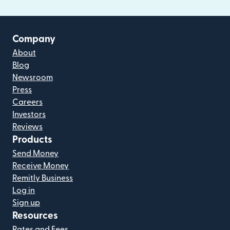
Company
About
Blog
Newsroom
Press
Careers
Investors
Reviews
Products
Send Money
Receive Money
Remitly Business
Log in
Sign up
Resources
Rates and Fees