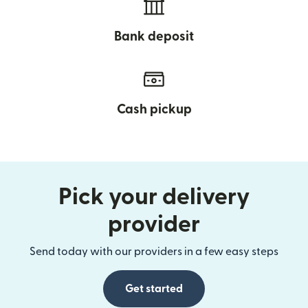
Bank deposit
Cash pickup
Pick your delivery
provider
Send today with our providers in a few easy steps
Get started