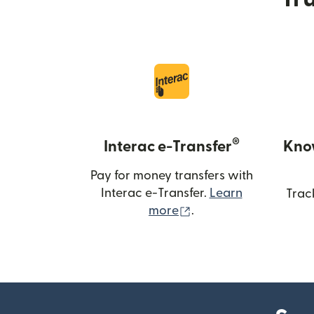
®
Interac e-Transfer
Kno
Pay for money transfers with
Interac e-Transfer.
Learn
Trac
(opens in new windo
more
.