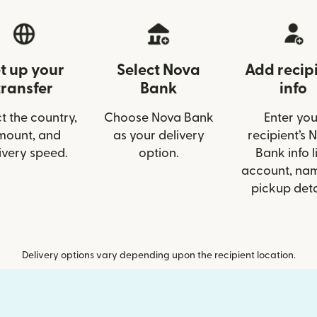
t up your
Select Nova
Add recip
transfer
Bank
info
t the country,
Choose Nova Bank
Enter you
mount, and
as your delivery
recipient’s 
ivery speed.
option.
Bank info l
account, nam
pickup deta
Delivery options vary depending upon the recipient location.