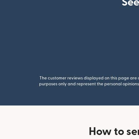
See
The customer reviews displayed on this page are co
purposes only and represent the personal opinions 
How to se