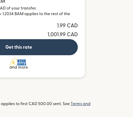
BAM
AD of your transfer.
 1.2034 BAM applies to the rest of the
1.99 CAD
1,001.99 CAD
Get this rate
and more
applies to first CAD 500.00 sent. See
Terms and