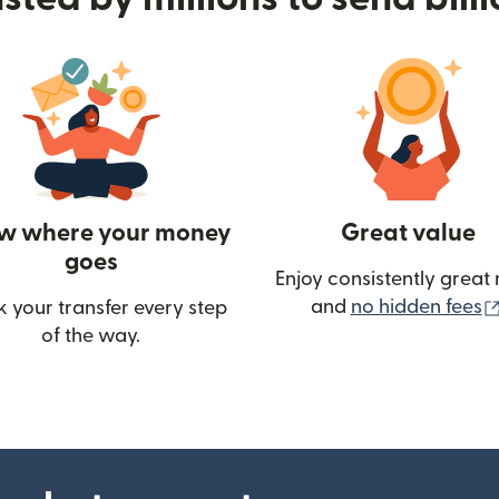
w where your money
Great value
goes
Enjoy consistently great 
and
no hidden fees
k your transfer every step
w)
of the way.