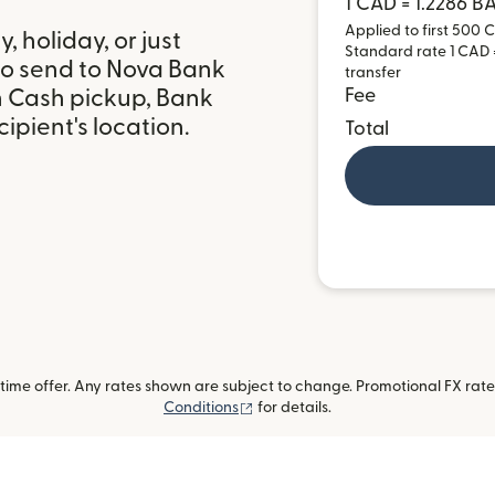
1 CAD = 1.2286 
Applied to first 500 C
 holiday, or just
Standard rate 1 CAD =
to send to Nova Bank
transfer
h Cash pickup, Bank
Fee
ipient's location.
Total
ime offer. Any rates shown are subject to change. Promotional FX rate 
(opens in new window)
Conditions
for details.