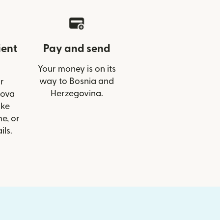
ient
Pay and send
Your money is on its
way to Bosnia and
r
Herzegovina.
Nova
ike
e, or
ils.