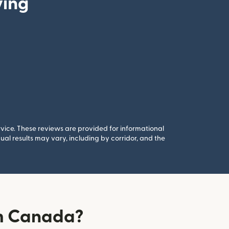
ying
rvice. These reviews are provided for informational
al results may vary, including by corridor, and the
om Canada?