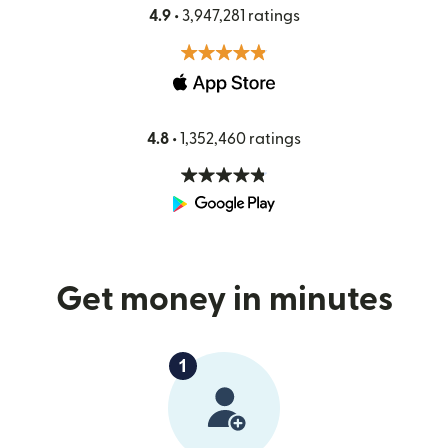
4.9 •
3,947,281 ratings
4.8 •
1,352,460 ratings
Get money in minutes