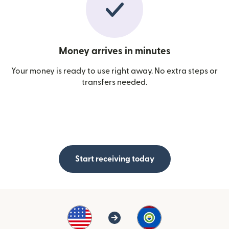
Money arrives in minutes
Your money is ready to use right away. No extra steps or
transfers needed.
Start receiving today