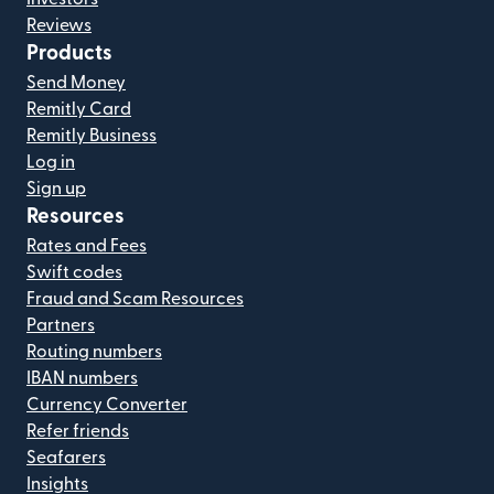
Reviews
Products
Send Money
Remitly Card
Remitly Business
Log in
Sign up
Resources
Rates and Fees
Swift codes
Fraud and Scam Resources
Partners
Routing numbers
IBAN numbers
Currency Converter
Refer friends
Seafarers
Insights