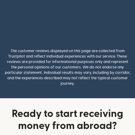
The customer reviews displayed on this page are collected from
Trustpilot and reflect individual experiences with our service. These
reviews are provided for informational purposes only and represent
the personal opinions of our customers. We do not endorse any
particular statement. Individual results may vary, including by corridor,
and the experiences described may not reflect the typical customer
journey.
Ready to start receiving
money from abroad?