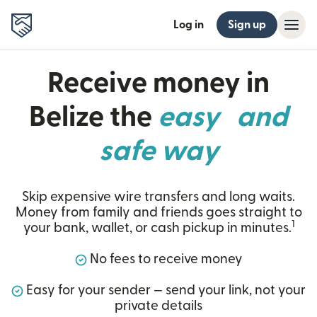
Log in
Sign up
Receive money in
Belize the
easy and
safe way
Skip expensive wire transfers and long waits.
Money from family and friends goes straight to
1
your bank, wallet, or cash pickup in minutes.
No fees to receive money
Easy for your sender — send your link, not your
private details