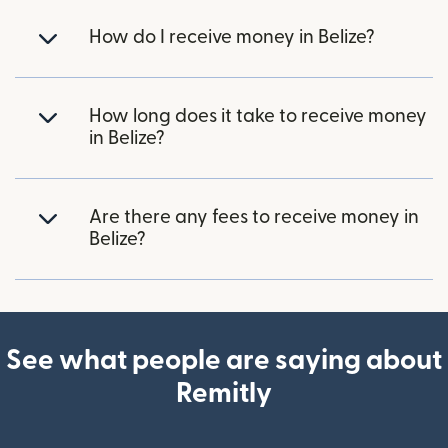
How do I receive money in Belize?
How long does it take to receive money
in Belize?
Are there any fees to receive money in
Belize?
See what people are saying about
Remitly