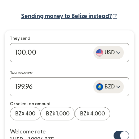
(opens 
Sending money to Belize instead?
They send
USD
You receive
BZD
Or select an amount
BZ$ 400
BZ$ 1,000
BZ$ 4,000
Welcome rate