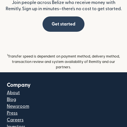
Join people across Belize who receive money with
Remitly. Sign up in minutes–there's no cost to get started.
Get started
1
Transfer speed is dependent on payment method, delivery method,
transaction review and system availability of Remitly and our
partners.
Company
About
Blog
Newsroom
Press
Careers
Investors