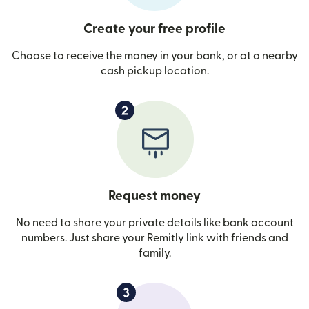
Create your free profile
Choose to receive the money in your bank, or at a nearby
cash pickup location.
Request money
No need to share your private details like bank account
numbers. Just share your Remitly link with friends and
family.