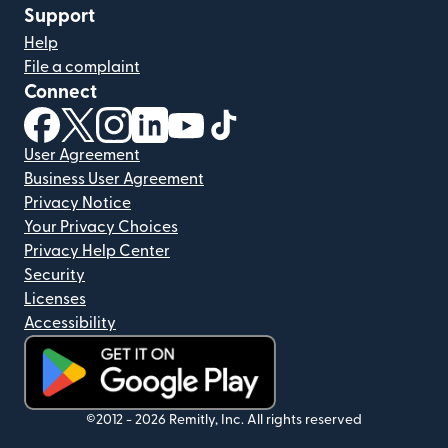
Support
Help
File a complaint
Connect
(opens in new window)
(opens in new window)
(opens in new window)
(opens in new window)
(opens in new window)
(opens in new window)
User Agreement
Business User Agreement
Privacy Notice
Your Privacy Choices
Privacy Help Center
Security
Licenses
Accessibility
(opens in new window)
©2012 -
2026
Remitly, Inc.
All rights reserved