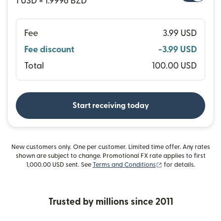
1 USD = 1.9996 BZD
Fee
3.99 USD
Fee discount
-3.99 USD
Total
100.00 USD
Start receiving today
New customers only. One per customer. Limited time offer. Any rates
shown are subject to change. Promotional FX rate applies to first
(opens in new wind
1,000.00 USD sent. See
Terms and Conditions
for details.
Trusted by millions since 2011