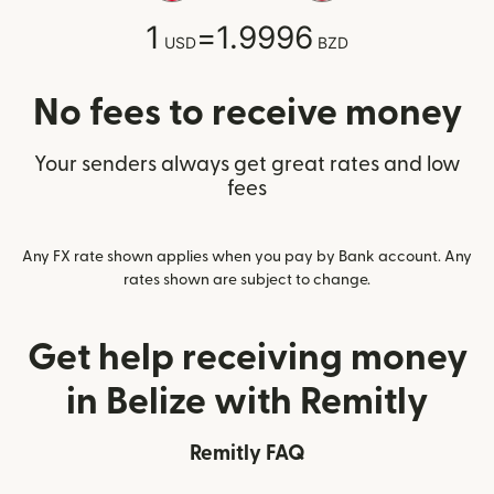
1
=
1.9996
USD
BZD
No fees to receive money
Your senders always get great rates and low
fees
Any FX rate shown applies when you pay by Bank account. Any
rates shown are subject to change.
Get help receiving money
in Belize with Remitly
Remitly FAQ