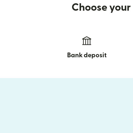
Choose your 
Bank deposit