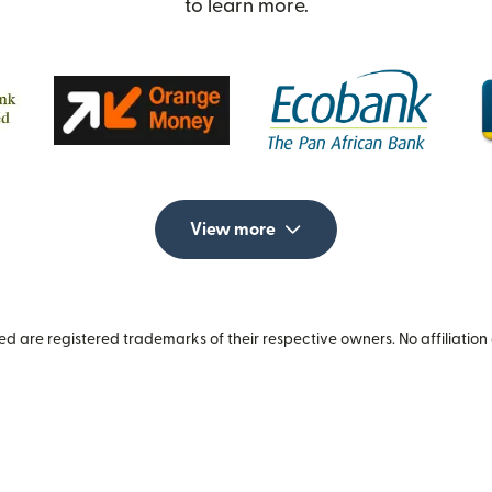
to learn more.
View more
 are registered trademarks of their respective owners. No affiliation 