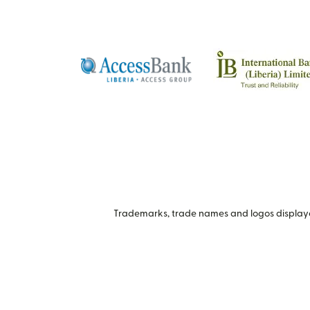
Trademarks, trade names and logos displayed