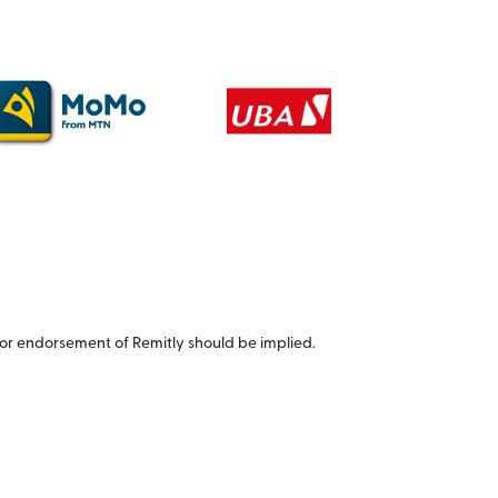
or endorsement of Remitly should be implied.