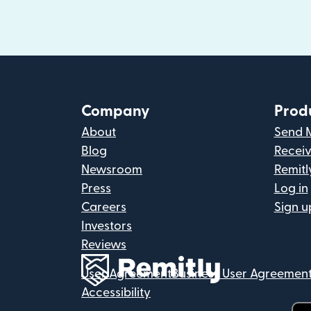
Company
Prod
About
Send 
Blog
Recei
Newsroom
Remitl
Press
Log in
Careers
Sign u
Investors
Reviews
User Agreement
Business User Agreemen
Accessibility