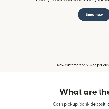
Send now
New customers only. One per cust
What are the 
Cash pickup, bank deposit, a