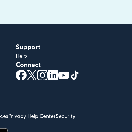
Support
Help
Connect
(opens in new window)
(opens in new window)
(opens in new window)
(opens in new window)
(opens in new window)
(opens in new windo
ices
Privacy Help Center
Security