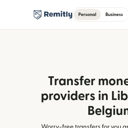
Personal
Business
Transfer mone
providers in Li
Belgiu
Worry-free transfers for you a