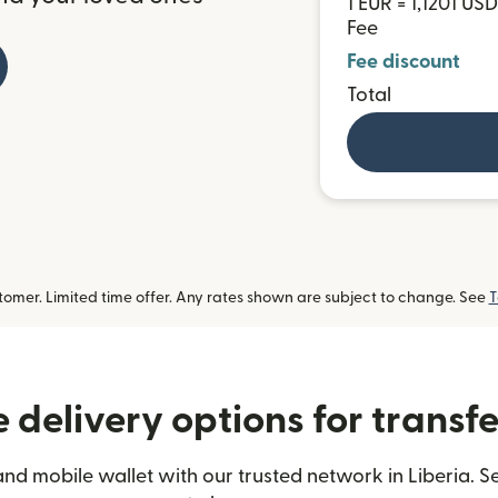
1 EUR = 1,1201 USD
Fee
Fee discount
Total
omer. Limited time offer. Any rates shown are subject to change. See
T
delivery options for transfe
nd mobile wallet with our trusted network in Liberia. S