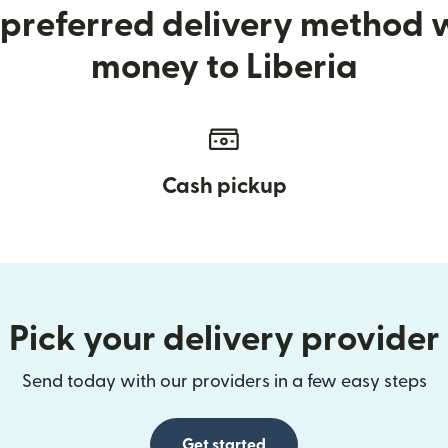
preferred delivery method
money to Liberia
Cash pickup
Pick your delivery provider
Send today with our providers in a few easy steps
Get started