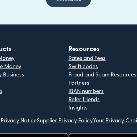
ucts
Resources
Money
Rates and Fees
ve Money
Swift codes
y Business
Fraud and Scam Resources
Partners
p
IBAN numbers
Refer friends
Insights
t
Privacy Notice
Supplier Privacy Policy
Your Privacy Cho