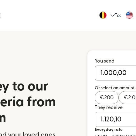
To:
You send
y to our
Or select an amount
€
200
€
2.
beria from
They receive
m
Everyday rate
nd your loved ones