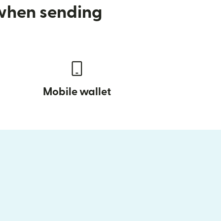
 when sending
Mobile wallet