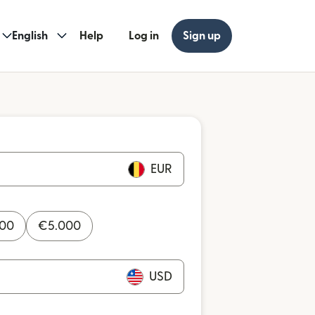
English
Help
Log in
Sign up
EUR
000
€
5.000
USD