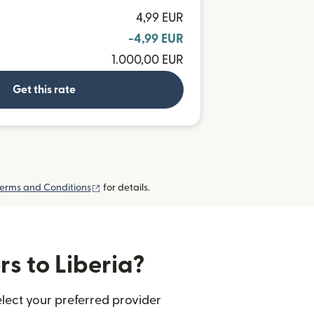
4,99 EUR
-4,99 EUR
1.000,00 EUR
Get this rate
(opens in new window)
erms and Conditions
for details.
rs to Liberia?
elect your preferred provider