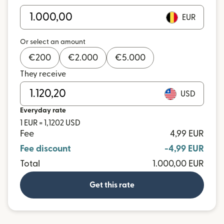
EUR
Or select an amount
€
200
€
2.000
€
5.000
They receive
USD
Everyday rate
1 EUR = 1,1202 USD
Fee
4,99 EUR
Fee discount
-4,99 EUR
Total
1.000,00 EUR
Get this rate