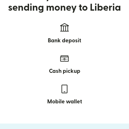
sending money to Liberia
Bank deposit
Cash pickup
Mobile wallet