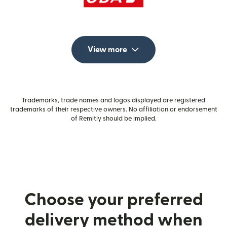
View more
Trademarks, trade names and logos displayed are registered
trademarks of their respective owners. No affiliation or endorsement
of Remitly should be implied.
Choose your preferred
delivery method when