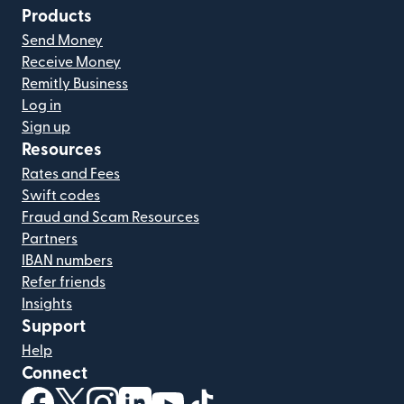
Products
Send Money
Receive Money
Remitly Business
Log in
Sign up
Resources
Rates and Fees
Swift codes
Fraud and Scam Resources
Partners
IBAN numbers
Refer friends
Insights
Support
Help
Connect
(opens in new window)
(opens in new window)
(opens in new window)
(opens in new window)
(opens in new window)
(opens in new window)