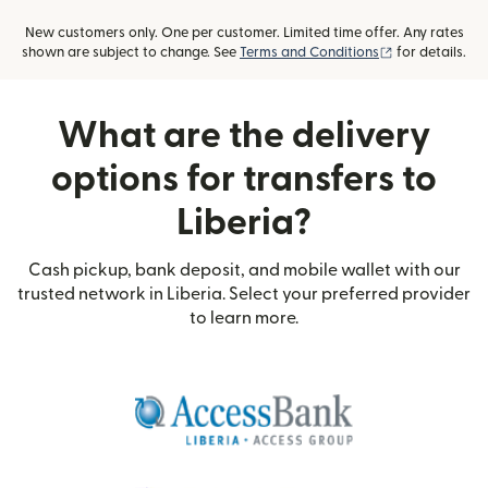
New customers only. One per customer. Limited time offer. Any rates
(opens in new
shown are subject to change. See
Terms and Conditions
for details.
What are the delivery
options for transfers to
Liberia?
Cash pickup, bank deposit, and mobile wallet with our
trusted network in Liberia. Select your preferred provider
to learn more.