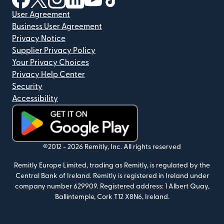
User Agreement
Business User Agreement
Privacy Notice
Supplier Privacy Policy
Your Privacy Choices
Privacy Help Center
Security
Accessibility
(opens in new window)
©2012 -
2026
Remitly, Inc.
All rights reserved
Remitly Europe Limited, trading as Remitly, is regulated by the
Central Bank of Ireland. Remitly is registered in Ireland under
company number 629909. Registered address: 1 Albert Quay,
Ballintemple, Cork T12 X8N6, Ireland.