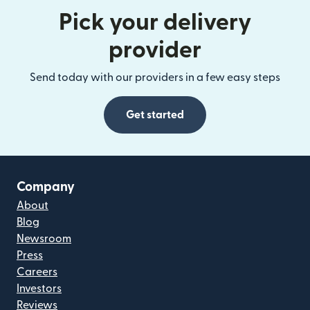
Pick your delivery
provider
Send today with our providers in a few easy steps
Get started
Company
About
Blog
Newsroom
Press
Careers
Investors
Reviews