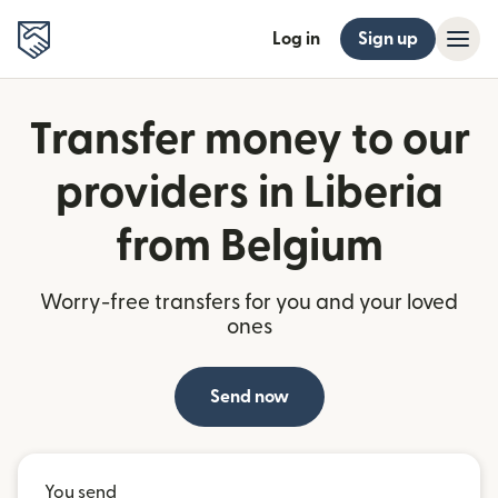
Log in
Sign up
Transfer money to our
providers in Liberia
from Belgium
Worry-free transfers for you and your loved
ones
Send now
You send