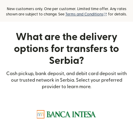
New customers only. One per customer. Limited time offer. Any rates
(opens in new
shown are subject to change. See
Terms and Conditions
for details.
What are the delivery
options for transfers to
Serbia?
Cash pickup, bank deposit, and debit card deposit with
our trusted network in Serbia. Select your preferred
provider to learn more.