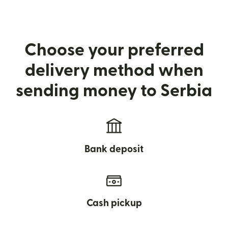
Choose your preferred
delivery method when
sending money to Serbia
Bank deposit
Cash pickup