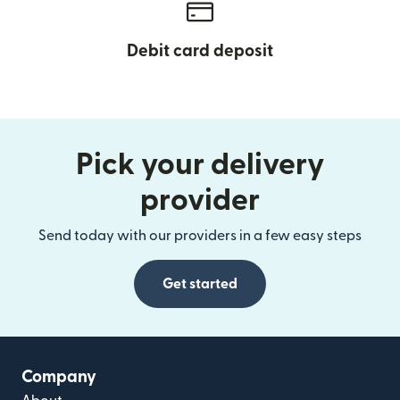
Debit card deposit
Pick your delivery
provider
Send today with our providers in a few easy steps
Get started
Company