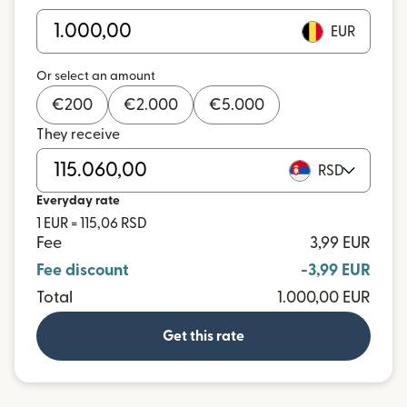
EUR
Or select an amount
€
200
€
2.000
€
5.000
They receive
RSD
Everyday rate
1 EUR = 115,06 RSD
Fee
3,99 EUR
Fee discount
-3,99 EUR
Total
1.000,00 EUR
Get this rate