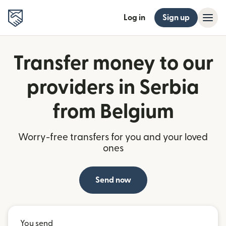
Log in
Sign up
Transfer money to our
providers in Serbia
from Belgium
Worry-free transfers for you and your loved
ones
Send now
You send