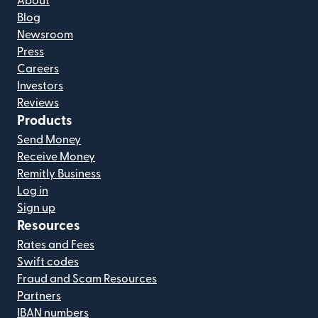
About
Blog
Newsroom
Press
Careers
Investors
Reviews
Products
Send Money
Receive Money
Remitly Business
Log in
Sign up
Resources
Rates and Fees
Swift codes
Fraud and Scam Resources
Partners
IBAN numbers