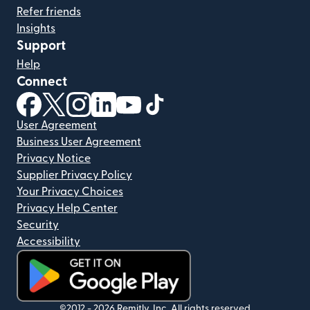
Refer friends
Insights
Support
Help
Connect
(opens in new window)
(opens in new window)
(opens in new window)
(opens in new window)
(opens in new window)
(opens in new window)
User Agreement
Business User Agreement
Privacy Notice
Supplier Privacy Policy
Your Privacy Choices
Privacy Help Center
Security
Accessibility
(opens in new window)
©2012 -
2026
Remitly, Inc.
All rights reserved