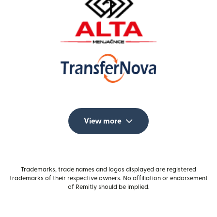
View more
Trademarks, trade names and logos displayed are registered
trademarks of their respective owners. No affiliation or endorsement
of Remitly should be implied.