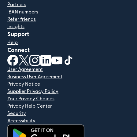
Partners
IBAN numbers
Refer friends
Insights
Support
Help
Connect
(opens in new window)
(opens in new window)
(opens in new window)
(opens in new window)
(opens in new window)
(opens in new window)
User Agreement
Business User Agreement
Privacy Notice
Supplier Privacy Policy
Your Privacy Choices
Privacy Help Center
Security
Accessibility