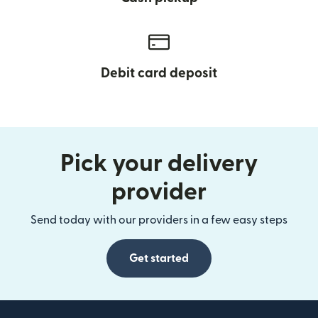
Debit card deposit
Pick your delivery
provider
Send today with our providers in a few easy steps
Get started