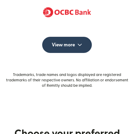
View more
Trademarks, trade names and logos displayed are registered
trademarks of their respective owners. No affiliation or endorsement
of Remitly should be implied.
Choose your preferred