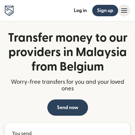
Log in
Sign up
Transfer money to our
providers in Malaysia
from Belgium
Worry-free transfers for you and your loved
ones
Send now
You send