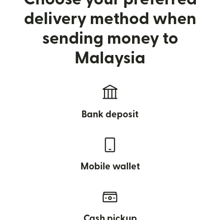
delivery method when
sending money to
Malaysia
Bank deposit
Mobile wallet
Cash pickup