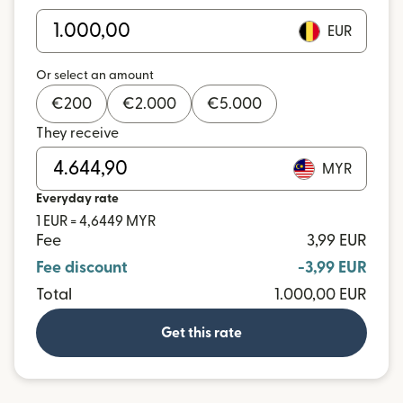
EUR
Or select an amount
€
200
€
2.000
€
5.000
They receive
MYR
Everyday rate
1 EUR = 4,6449 MYR
Fee
3,99 EUR
Fee discount
-3,99 EUR
Total
1.000,00 EUR
Get this rate