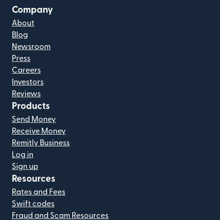
Company
About
Blog
Newsroom
Press
Careers
Investors
Reviews
Products
Send Money
Receive Money
Remitly Business
Log in
Sign up
Resources
Rates and Fees
Swift codes
Fraud and Scam Resources