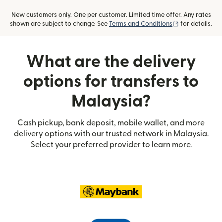
New customers only. One per customer. Limited time offer. Any rates
(opens in new
shown are subject to change. See
Terms and Conditions
for details.
What are the delivery
options for transfers to
Malaysia?
Cash pickup, bank deposit, mobile wallet, and more
delivery options with our trusted network in Malaysia.
Select your preferred provider to learn more.