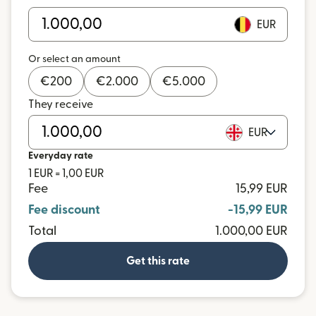
EUR
Or select an amount
€
200
€
2.000
€
5.000
They receive
EUR
Everyday rate
1 EUR = 1,00 EUR
Fee
15,99 EUR
Fee discount
-15,99 EUR
Total
1.000,00 EUR
Get this rate