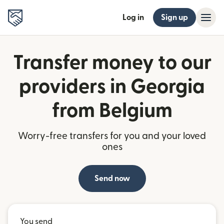
Log in
Sign up
Transfer money to our
providers in Georgia
from Belgium
Worry-free transfers for you and your loved
ones
Send now
You send