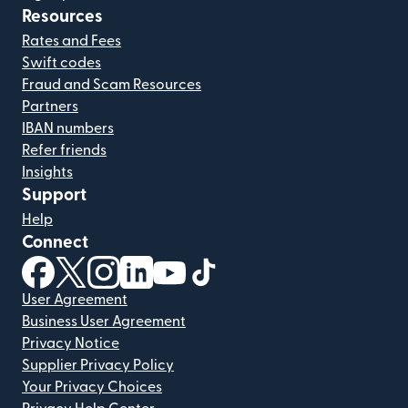
Resources
Rates and Fees
Swift codes
Fraud and Scam Resources
Partners
IBAN numbers
Refer friends
Insights
Support
Help
Connect
(opens in new window)
(opens in new window)
(opens in new window)
(opens in new window)
(opens in new window)
(opens in new window)
User Agreement
Business User Agreement
Privacy Notice
Supplier Privacy Policy
Your Privacy Choices