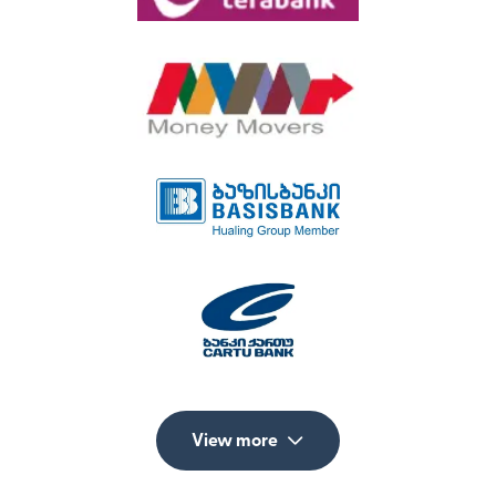
View more