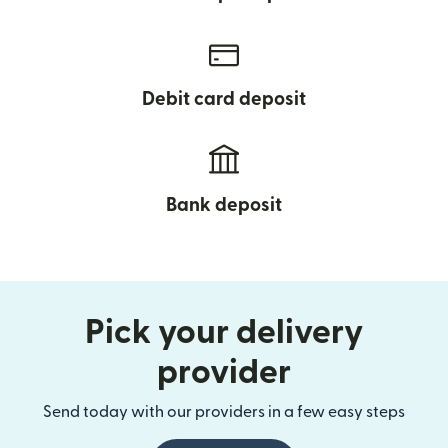
Debit card deposit
Bank deposit
Pick your delivery
provider
Send today with our providers in a few easy steps