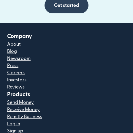
Get started
Company
About
Blog
Newsroom
Press
Careers
Investors
Reviews
Products
Send Money
Receive Money
Remitly Business
Log in
Sign up