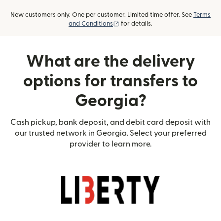
New customers only. One per customer. Limited time offer. See
Terms
(opens in new window)
and Conditions
for details.
What are the delivery
options for transfers to
Georgia?
Cash pickup, bank deposit, and debit card deposit with
our trusted network in Georgia. Select your preferred
provider to learn more.