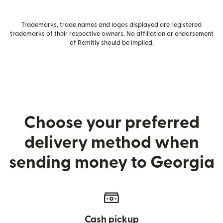
Trademarks, trade names and logos displayed are registered
trademarks of their respective owners. No affiliation or endorsement
of Remitly should be implied.
Choose your preferred
delivery method when
sending money to Georgia
Cash pickup