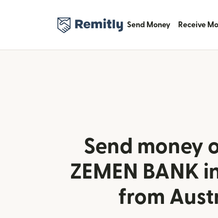
Send Money
Receive M
Send money o
ZEMEN BANK in
from Aust