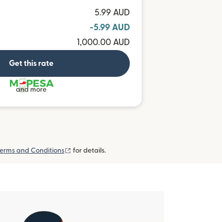
5.99 AUD
-5.99 AUD
1,000.00 AUD
Get this rate
and more
(opens in new window)
erms and Conditions
for details.