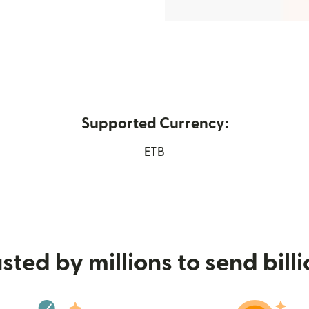
Supported Currency:
new window)
ETB
sted by millions to send bill