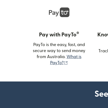
®
Pay with PayTo
Kno
PayTo is the easy, fast, and
secure way to send money
Trac
from Australia.
What is
(opens in new wind
PayTo?
See