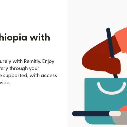
hiopia with
rely with Remitly. Enjoy
ivery through your
e supported, with access
wide.