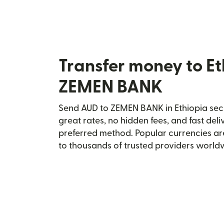
Transfer money to Et
ZEMEN BANK
Send AUD to ZEMEN BANK in Ethiopia secu
great rates, no hidden fees, and fast del
preferred method. Popular currencies ar
to thousands of trusted providers world