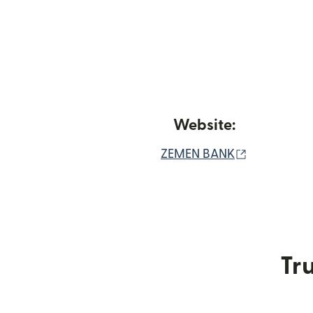
Website:
(opens in 
ZEMEN BANK
Tru