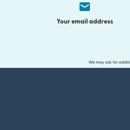
Your email address
We may ask for additi