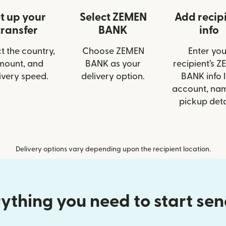
t up your
Select ZEMEN
Add recip
transfer
BANK
info
t the country,
Choose ZEMEN
Enter you
mount, and
BANK as your
recipient’s 
ivery speed.
delivery option.
BANK info l
account, nam
pickup deta
Delivery options vary depending upon the recipient location.
ything you need to start se