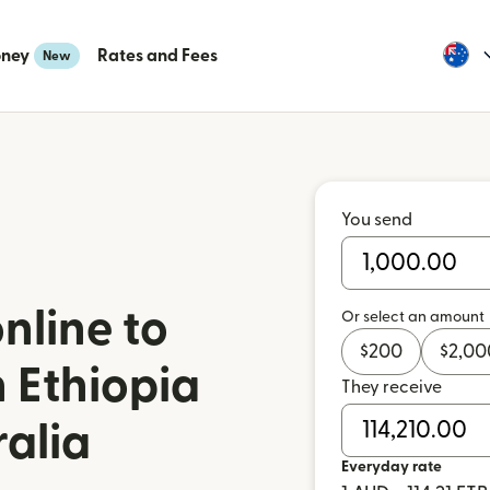
oney
Rates and Fees
New
You send
nline to
Or select an amount
$
200
$
2,00
 Ethiopia
They receive
ralia
Everyday rate