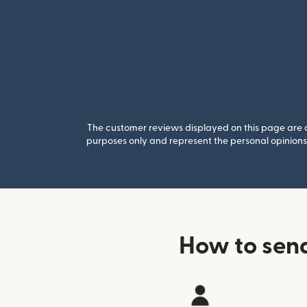
The customer reviews displayed on this page are co
purposes only and represent the personal opinions 
How to sen