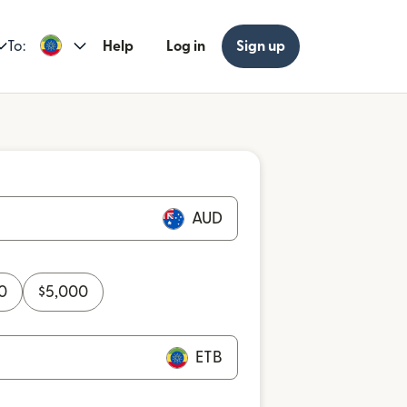
To:
Help
Log in
Sign up
AUD
0
$
5,000
ETB