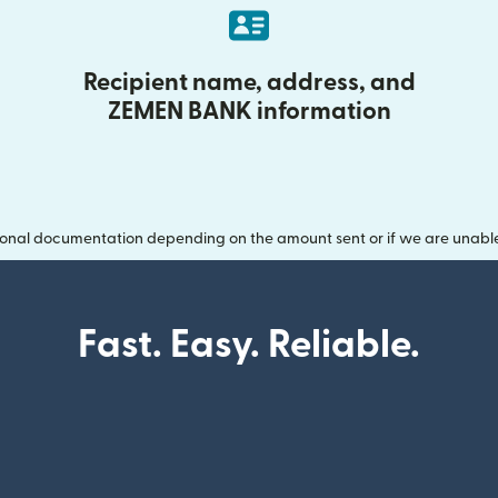
Recipient name, address, and
ZEMEN BANK information
onal documentation depending on the amount sent or if we are unable t
Fast. Easy. Reliable.