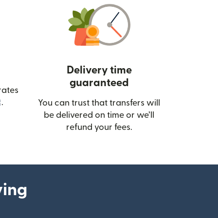
Delivery time
guaranteed
rates
(opens in new window)
.
You can trust that transfers will
be delivered on time or we’ll
refund your fees.
ying