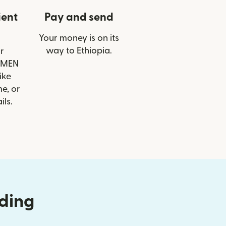
ient
Pay and send
Your money is on its
way to Ethiopia.
r
ZEMEN
ike
e, or
ils.
nding