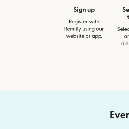
Sign up
Se
Register with
Remitly using our
Selec
website or app.
a
del
Ever