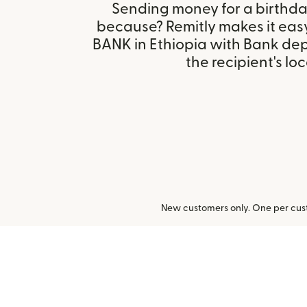
Sending money for a birthday,
because? Remitly makes it eas
BANK in Ethiopia with Bank de
the recipient's loc
New customers only. One per cust