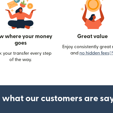
w where your money
Great value
goes
Enjoy consistently great 
and
no hidden fees
k your transfer every step
of the way.
ow)
 what our customers are sa