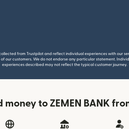
llected from Trustpilot and reflect individual experiences with our se
of our customers. We do not endorse any particular statement. Individu
experiences described may not reflect the typical customer journey.
d money to ZEMEN BANK from