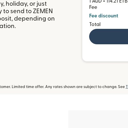
1 AUD = 114.21 ETB
 holiday, or just
Fee
y to send to ZEMEN
Fee discount
posit, depending on
Total
ation.
omer. Limited time offer. Any rates shown are subject to change. See
T