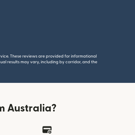
rvice. These reviews are provided for informational
al results may vary, including by corridor, and the
 Australia?