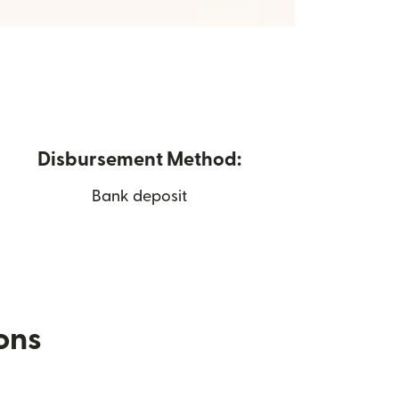
Disbursement Method:
Bank deposit
ions