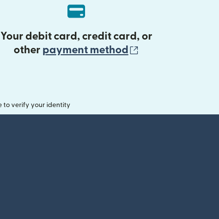
Your debit card, credit card, or
(opens in new 
other
payment method
o verify your identity