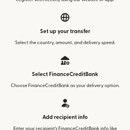
Set up your transfer
Select the country, amount, and delivery speed.
Select FinanceCreditBank
Choose FinanceCreditBank as your delivery option.
Add recipient info
Enter your recipient’s FinanceCreditBank info like