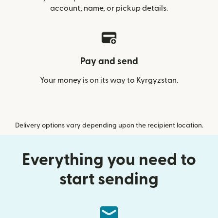
account, name, or pickup details.
Pay and send
Your money is on its way to Kyrgyzstan.
Delivery options vary depending upon the recipient location.
Everything you need to
start sending