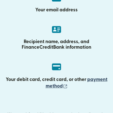
Your email address
Recipient name, address, and
FinanceCreditBank information
Your debit card, credit card, or other
payment
(opens in new wind
method