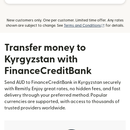
New customers only. One per customer. Limited time offer. Any rates
(opens in new
shown are subject to change. See
Terms and Conditions
for details.
Transfer money to
Kyrgyzstan with
FinanceCreditBank
Send AUD to FinanceCreditBank in Kyrgyzstan securely
with Remitly. Enjoy great rates, no hidden fees, and fast
delivery through your preferred method. Popular
currencies are supported, with access to thousands of
trusted providers worldwide.