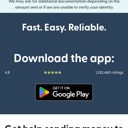
We may ask for additional documentation depending on the
amount sent or if we are unable to verify your identity
Fast. Easy. Reliable.
Download the app:
4.8
1,352,460 ratings
(opens in new window)