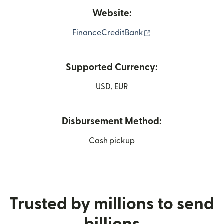
Website:
(opens in new wind
FinanceCreditBank
Supported Currency:
USD, EUR
Disbursement Method:
Cash pickup
Trusted by millions to send