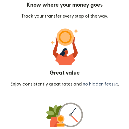
Know where your money goes
Track your transfer every step of the way.
Great value
(ope
Enjoy consistently great rates and
no hidden fees
.