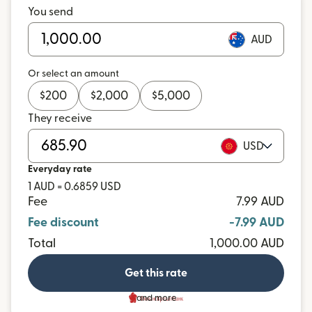
You send
AUD
Or select an amount
$
200
$
2,000
$
5,000
They receive
USD
Everyday rate
1 AUD = 0.6859 USD
Fee
7.99 AUD
Fee discount
-7.99 AUD
Total
1,000.00 AUD
Get this rate
and more