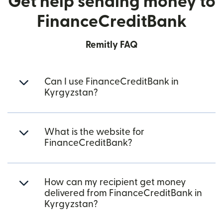
Get help sending money to
FinanceCreditBank
Remitly FAQ
Can I use FinanceCreditBank in
Kyrgyzstan?
What is the website for
FinanceCreditBank?
How can my recipient get money
delivered from FinanceCreditBank in
Kyrgyzstan?