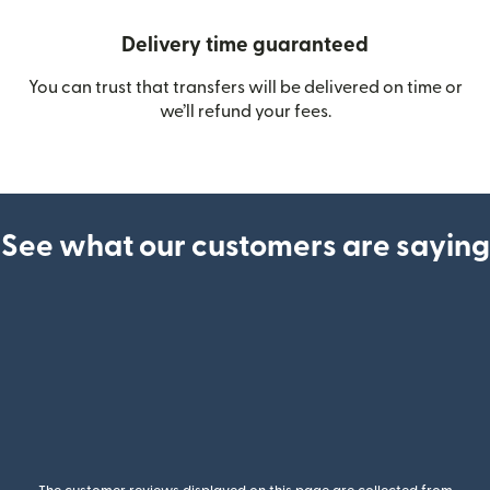
Delivery time guaranteed
You can trust that transfers will be delivered on time or
we’ll refund your fees.
See what our customers are saying