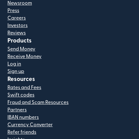
Newsroom
Press
Careers
Investors
Reviews
Products
Send Money
Receive Money
Log in
Sign up
Resources
Rates and Fees
Swift codes
Fraud and Scam Resources
Partners
IBAN numbers
Currency Converter
Refer friends