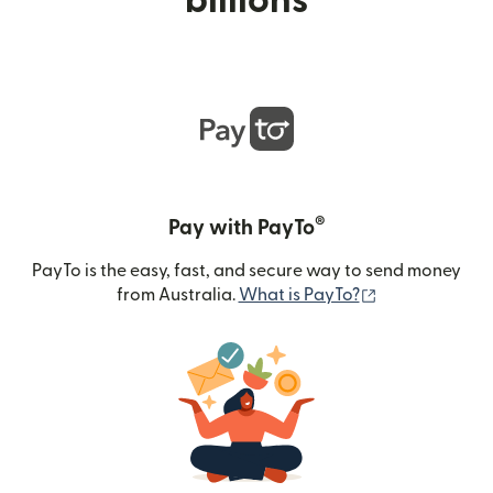
billions
®
Pay with PayTo
PayTo is the easy, fast, and secure way to send money
(opens in new
from Australia.
What is PayTo?