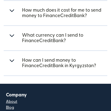
How much does it cost for me to send
money to FinanceCreditBank?
What currency can I send to
FinanceCreditBank?
How can I send money to
FinanceCreditBank in Kyrgyzstan?
Company
About
Blog