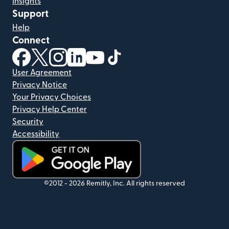
Insights
Support
Help
Connect
(opens in new window)
(opens in new window)
(opens in new window)
(opens in new window)
(opens in new window)
(opens in new window)
User Agreement
Privacy Notice
Your Privacy Choices
Privacy Help Center
Security
Accessibility
(opens in new window)
©2012 -
2026
Remitly, Inc.
All rights reserved