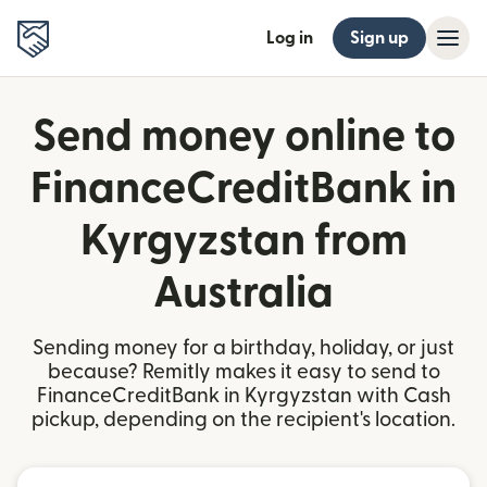
Log in
Sign up
Send money online to
FinanceCreditBank in
Kyrgyzstan from
Australia
Sending money for a birthday, holiday, or just
because? Remitly makes it easy to send to
FinanceCreditBank in Kyrgyzstan with Cash
pickup, depending on the recipient's location.