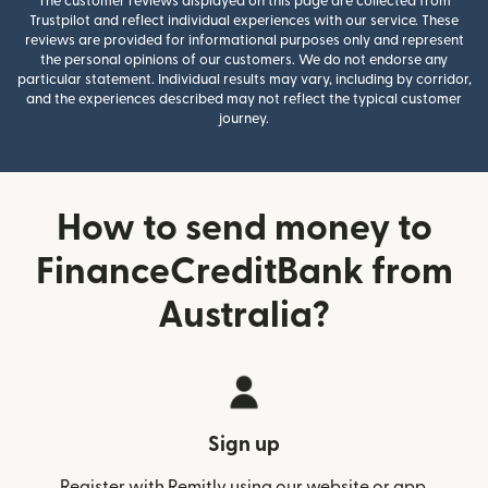
The customer reviews displayed on this page are collected from
Trustpilot and reflect individual experiences with our service. These
reviews are provided for informational purposes only and represent
the personal opinions of our customers. We do not endorse any
particular statement. Individual results may vary, including by corridor,
and the experiences described may not reflect the typical customer
journey.
How to send money to
FinanceCreditBank from
Australia?
Sign up
Register with Remitly using our website or app.