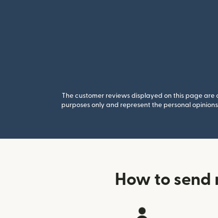
The customer reviews displayed on this page are co
purposes only and represent the personal opinions 
How to send 