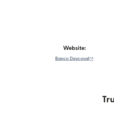
Website:
(opens in
Banco Daycoval
Tru