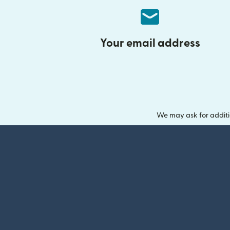
Your email address
We may ask for additi