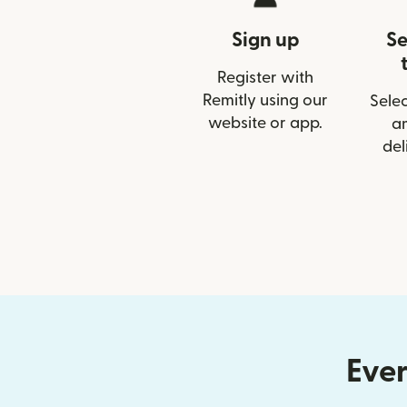
Sign up
Se
Register with
Remitly using our
Selec
website or app.
a
del
Ever