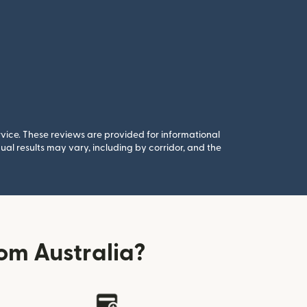
rvice. These reviews are provided for informational
al results may vary, including by corridor, and the
om Australia?