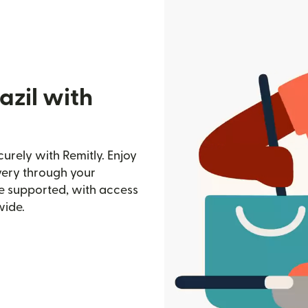
azil with
urely with Remitly. Enjoy
ivery through your
e supported, with access
wide.