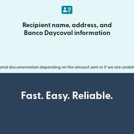
Recipient name, address, and
Banco Daycoval information
onal documentation depending on the amount sent or if we are unable t
Fast. Easy. Reliable.