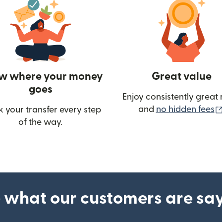
w where your money
Great value
goes
Enjoy consistently great 
and
no hidden fees
k your transfer every step
of the way.
ow)
 what our customers are sa