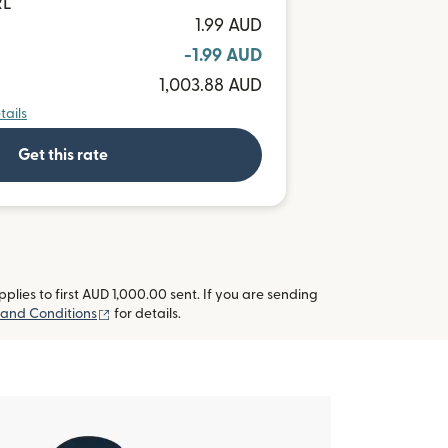
RL
1.99 AUD
-1.99 AUD
1,003.88 AUD
tails
Get this rate
lies to first AUD 1,000.00 sent. If you are sending
(opens in new window)
 and Conditions
for details.