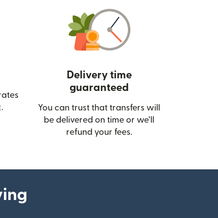
Delivery time
guaranteed
rates
(opens in new window)
.
You can trust that transfers will
be delivered on time or we’ll
refund your fees.
ying