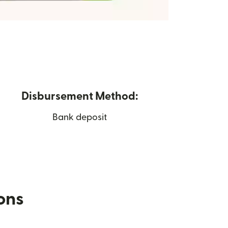
Disbursement Method:
Bank deposit
ions