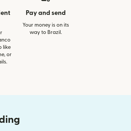
ient
Pay and send
Your money is on its
way to Brazil.
r
Banco
 like
e, or
ils.
nding