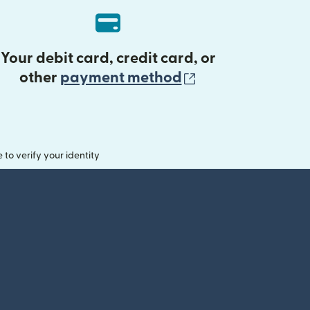
Your debit card, credit card, or
(opens in new 
other
payment method
o verify your identity