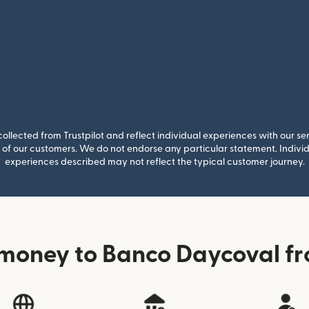
llected from Trustpilot and reflect individual experiences with our se
of our customers. We do not endorse any particular statement. Individu
experiences described may not reflect the typical customer journey.
money to Banco Daycoval fr