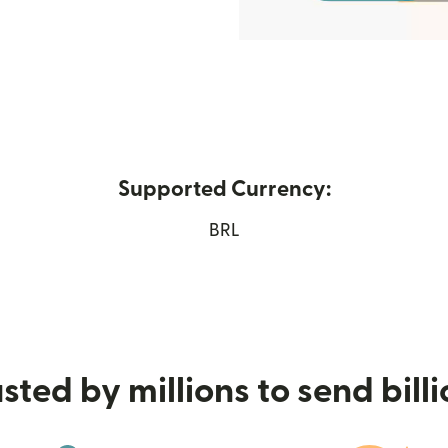
Supported Currency:
 new window)
BRL
sted by millions to send bill