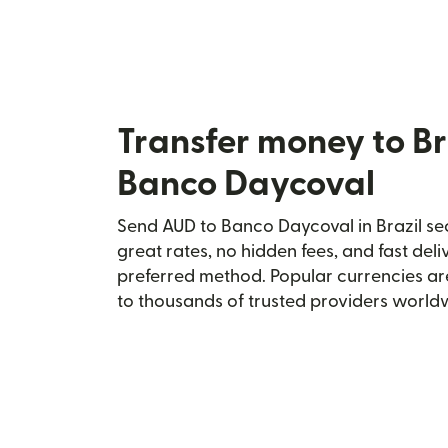
Transfer money to Br
Banco Daycoval
Send AUD to Banco Daycoval in Brazil sec
great rates, no hidden fees, and fast del
preferred method. Popular currencies ar
to thousands of trusted providers world