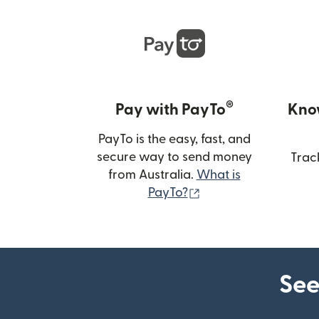
®
Pay with PayTo
Kno
PayTo is the easy, fast, and
secure way to send money
Trac
from Australia.
What is
(opens in new wind
PayTo?
See