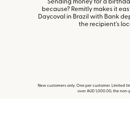
Sending money for a birthday,
because? Remitly makes it eas
Daycoval in Brazil with Bank d
the recipient's loc
New customers only. One per customer. Limited time
over AUD 1,000.00, the non