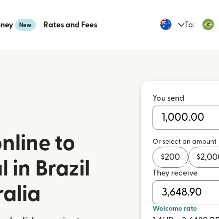
oney
Rates and Fees
To:
New
You send
nline to
Or select an amount
$
200
$
2,00
 in Brazil
They receive
ralia
Welcome rate