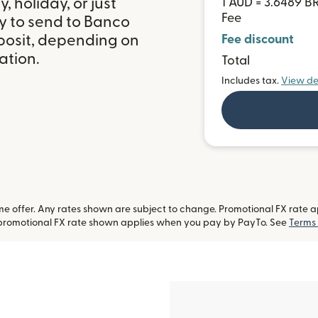
 holiday, or just
1 AUD = 3.6489 B
Fee
y to send to Banco
eposit, depending on
Fee discount
ation.
Total
Includes tax.
View de
 offer. Any rates shown are subject to change. Promotional FX rate app
-promotional FX rate shown applies when you pay by PayTo. See
Terms