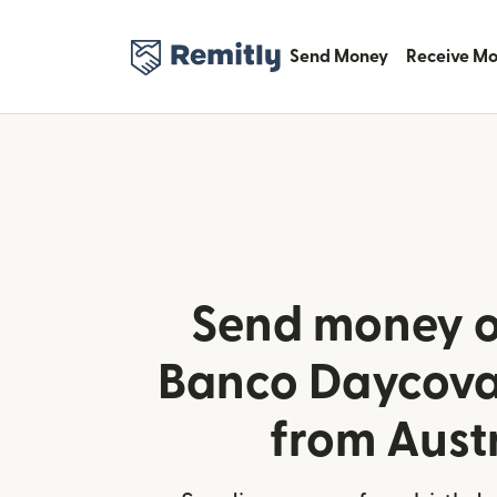
Send Money
Receive M
Send money o
Banco Daycoval
from Aust