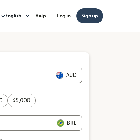
English
Help
Log in
Sign up
AUD
0
$
5,000
BRL