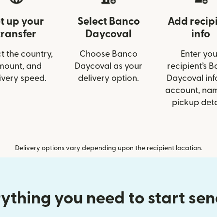
t up your
Select Banco
Add recip
transfer
Daycoval
info
t the country,
Choose Banco
Enter you
mount, and
Daycoval as your
recipient’s 
ivery speed.
delivery option.
Daycoval info
account, nam
pickup deta
Delivery options vary depending upon the recipient location.
ything you need to start se