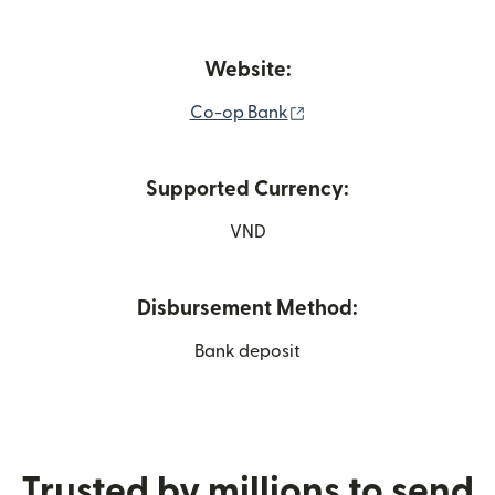
Website:
(opens in new window)
Co-op Bank
Supported Currency:
VND
Disbursement Method:
Bank deposit
Trusted by millions to send