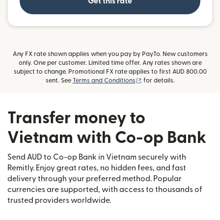
Get this rate
Any FX rate shown applies when you pay by PayTo. New customers
only. One per customer. Limited time offer. Any rates shown are
subject to change. Promotional FX rate applies to first AUD 800.00
(opens in new window)
sent. See
Terms and Conditions
for details.
Transfer money to
Vietnam with Co-op Bank
Send AUD to Co-op Bank in Vietnam securely with
Remitly. Enjoy great rates, no hidden fees, and fast
delivery through your preferred method. Popular
currencies are supported, with access to thousands of
trusted providers worldwide.