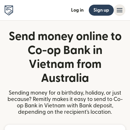
Log in
Sign up
Send money online to
Co-op Bank in
Vietnam from
Australia
Sending money for a birthday, holiday, or just
because? Remitly makes it easy to send to Co-
op Bank in Vietnam with Bank deposit,
depending on the recipient's location.