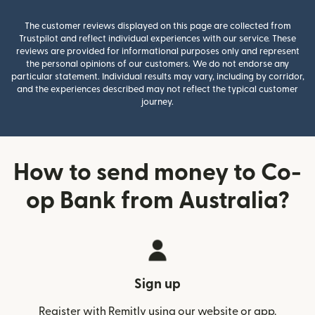
The customer reviews displayed on this page are collected from
Trustpilot and reflect individual experiences with our service. These
reviews are provided for informational purposes only and represent
the personal opinions of our customers. We do not endorse any
particular statement. Individual results may vary, including by corridor,
and the experiences described may not reflect the typical customer
journey.
How to send money to Co-
op Bank from Australia?
Sign up
Register with Remitly using our website or app.