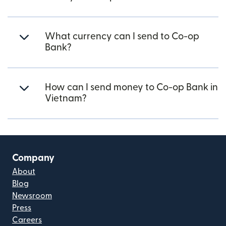
What currency can I send to Co-op
Bank?
How can I send money to Co-op Bank in
Vietnam?
Company
About
Blog
Newsroom
Press
Careers