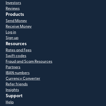
Investors
Reviews
Products
Send Money
Receive Money
Log in
Sign up
Resources
Rates and Fees
Swift codes
Fraud and Scam Resources
Partners
IBAN numbers
Currency Converter
Refer friends
Insights
Support
Help