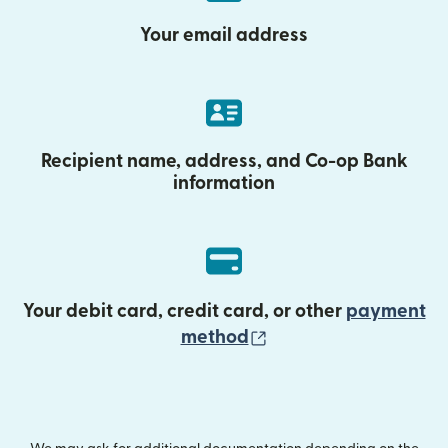
Your email address
Recipient name, address, and Co-op Bank
information
Your debit card, credit card, or other
payment
(opens in new wind
method