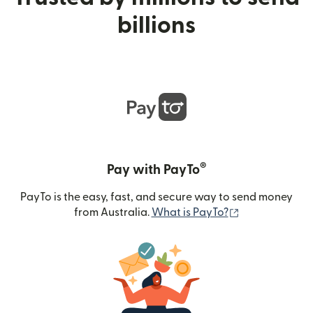
billions
®
Pay with PayTo
PayTo is the easy, fast, and secure way to send money
(opens in new
from Australia.
What is PayTo?