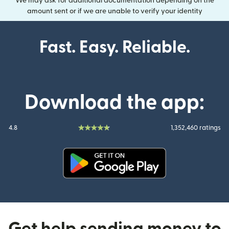
We may ask for additional documentation depending on the
amount sent or if we are unable to verify your identity
Fast. Easy. Reliable.
Download the app:
4.8
1,352,460 ratings
(opens in new window)
Get help sending money to