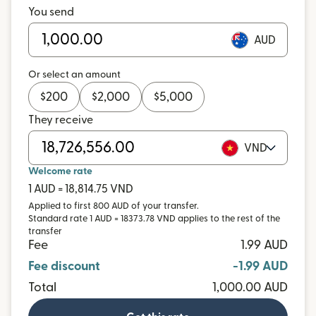
You send
AUD
Or select an amount
$
200
$
2,000
$
5,000
They receive
VND
Welcome rate
1 AUD = 18,814.75 VND
Applied to first 800 AUD of your transfer.
Standard rate 1 AUD = 18373.78 VND applies to the rest of the
transfer
Fee
1.99 AUD
Fee discount
-1.99 AUD
Total
1,000.00 AUD