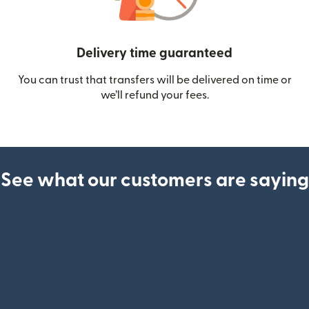
Delivery time guaranteed
You can trust that transfers will be delivered on time or
we’ll refund your fees.
See what our customers are saying