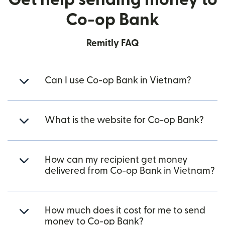
Co-op Bank
Remitly FAQ
Can I use Co-op Bank in Vietnam?
What is the website for Co-op Bank?
How can my recipient get money
delivered from Co-op Bank in Vietnam?
How much does it cost for me to send
money to Co-op Bank?