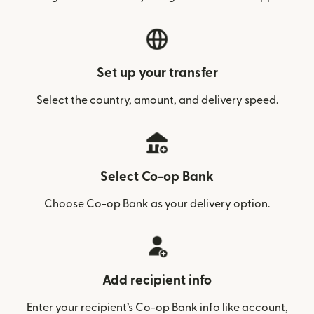
Set up your transfer
Select the country, amount, and delivery speed.
Select Co-op Bank
Choose Co-op Bank as your delivery option.
Add recipient info
Enter your recipient’s Co-op Bank info like account,