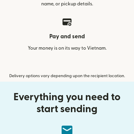
name, or pickup details.
Pay and send
Your money is on its way to Vietnam.
Delivery options vary depending upon the recipient location.
Everything you need to
start sending