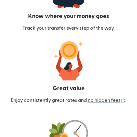
Know where your money goes
Track your transfer every step of the way.
Great value
(ope
Enjoy consistently great rates and
no hidden fees
.