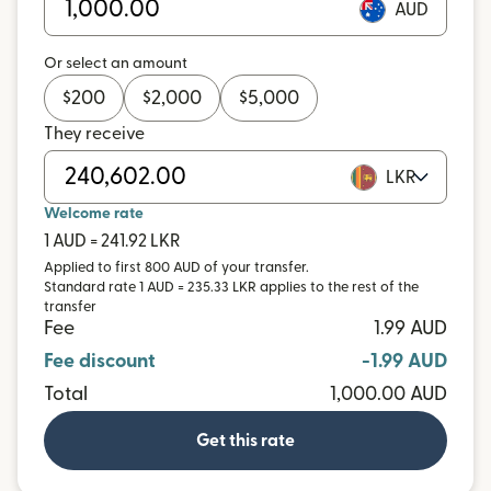
AUD
Or select an amount
$
200
$
2,000
$
5,000
They receive
LKR
Welcome rate
1 AUD = 241.92 LKR
Applied to first 800 AUD of your transfer.
Standard rate 1 AUD = 235.33 LKR applies to the rest of the
transfer
Fee
1.99 AUD
Fee discount
-1.99 AUD
Total
1,000.00 AUD
Get this rate