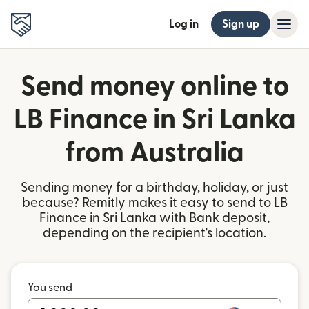
Log in
Sign up
Send money online to
LB Finance in Sri Lanka
from Australia
Sending money for a birthday, holiday, or just
because? Remitly makes it easy to send to LB
Finance in Sri Lanka with Bank deposit,
depending on the recipient's location.
You send