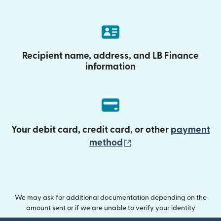
Recipient name, address, and LB Finance
information
Your debit card, credit card, or other
payment
(opens in new wind
method
We may ask for additional documentation depending on the
amount sent or if we are unable to verify your identity