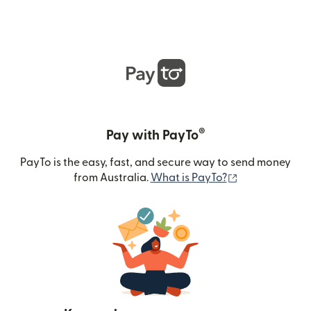
®
Pay with PayTo
PayTo is the easy, fast, and secure way to send money
(opens in new
from Australia.
What is PayTo?