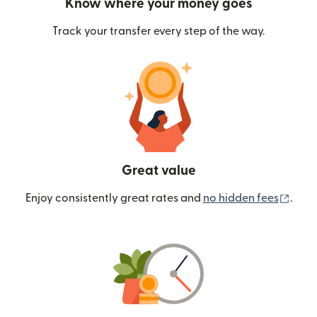
Know where your money goes
Track your transfer every step of the way.
Great value
(ope
Enjoy consistently great rates and
no hidden fees
.