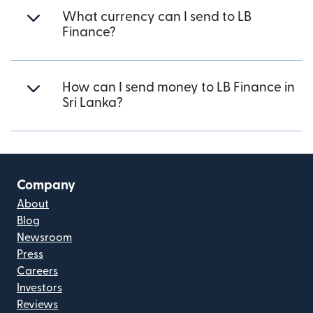
What currency can I send to LB
Finance?
How can I send money to LB Finance in
Sri Lanka?
Company
About
Blog
Newsroom
Press
Careers
Investors
Reviews