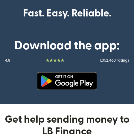
Fast. Easy. Reliable.
Download the app:
4.8
1,352,460 ratings
(opens in new window)
Get help sending money to
LB Finance