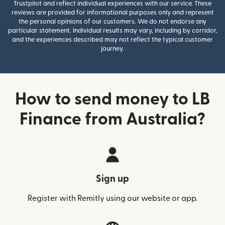
Trustpilot and reflect individual experiences with our service. These
reviews are provided for informational purposes only and represent
the personal opinions of our customers. We do not endorse any
particular statement. Individual results may vary, including by corridor,
and the experiences described may not reflect the typical customer
journey.
How to send money to LB
Finance from Australia?
Sign up
Register with Remitly using our website or app.