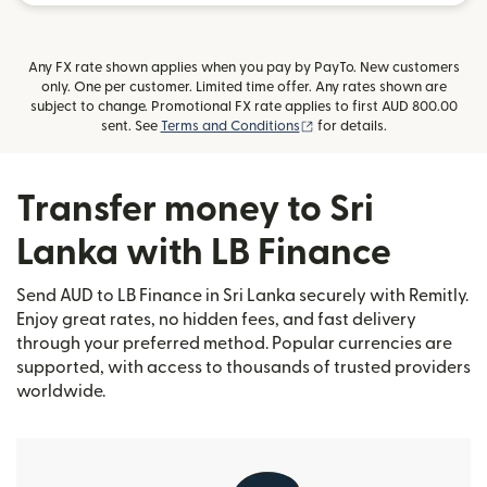
Any FX rate shown applies when you pay by PayTo. New customers
only. One per customer. Limited time offer. Any rates shown are
subject to change. Promotional FX rate applies to first AUD 800.00
(opens in new window)
sent. See
Terms and Conditions
for details.
Transfer money to Sri
Lanka with LB Finance
Send AUD to LB Finance in Sri Lanka securely with Remitly.
Enjoy great rates, no hidden fees, and fast delivery
through your preferred method. Popular currencies are
supported, with access to thousands of trusted providers
worldwide.