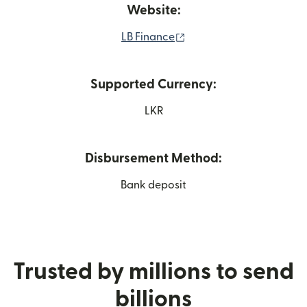
Website:
(opens in new window)
LB Finance
Supported Currency:
LKR
Disbursement Method:
Bank deposit
Trusted by millions to send
billions