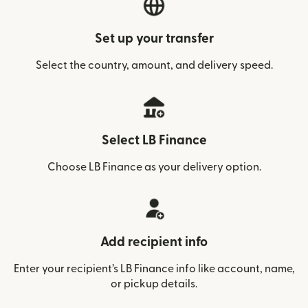
Set up your transfer
Select the country, amount, and delivery speed.
Select LB Finance
Choose LB Finance as your delivery option.
Add recipient info
Enter your recipient’s LB Finance info like account, name,
or pickup details.