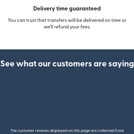
Delivery time guaranteed
You can trust that transfers will be delivered on time or
we’ll refund your fees.
See what our customers are saying
The customer reviews displayed on this page are collected from