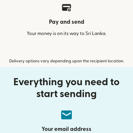
Pay and send
Your money is on its way to Sri Lanka.
Delivery options vary depending upon the recipient location.
Everything you need to
start sending
Your email address