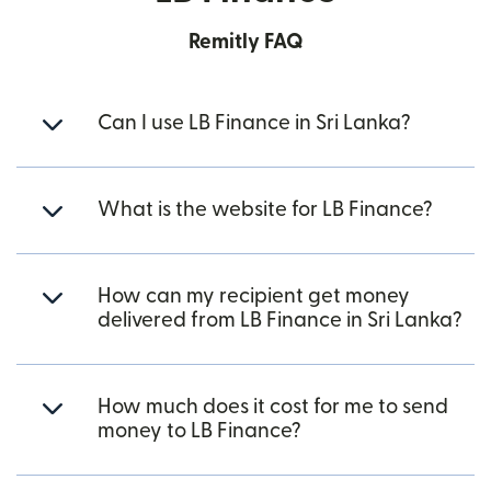
Remitly FAQ
Can I use LB Finance in Sri Lanka?
What is the website for LB Finance?
How can my recipient get money
delivered from LB Finance in Sri Lanka?
How much does it cost for me to send
money to LB Finance?