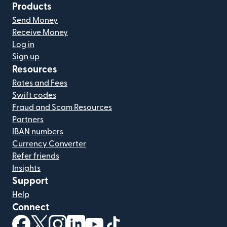
Products
Send Money
Receive Money
Log in
Sign up
Resources
Rates and Fees
Swift codes
Fraud and Scam Resources
Partners
IBAN numbers
Currency Converter
Refer friends
Insights
Support
Help
Connect
(opens in new window)
(opens in new window)
(opens in new window)
(opens in new window)
(opens in new window)
(opens in new window)