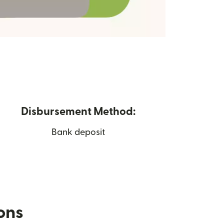
Disbursement Method:
Bank deposit
ions