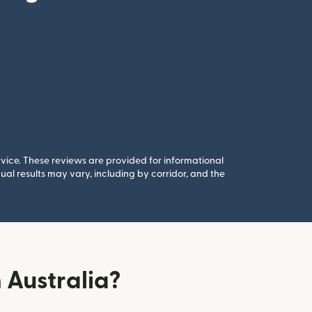
rvice. These reviews are provided for informational
al results may vary, including by corridor, and the
 Australia?