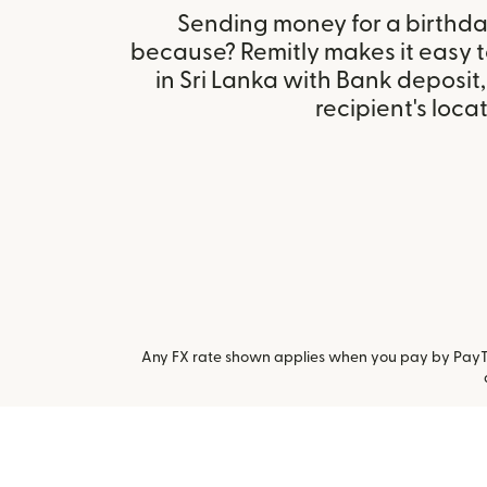
Sending money for a birthday,
because? Remitly makes it easy 
in Sri Lanka with Bank deposi
recipient's locat
Any FX rate shown applies when you pay by PayTo.