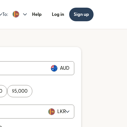
To:
Help
Log in
Sign up
AUD
0
$
5,000
LKR