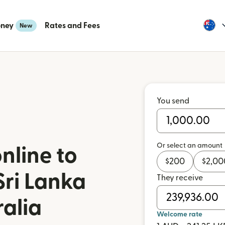
oney
Rates and Fees
New
You send
Or select an amount
nline to
$
200
$
2,00
Sri Lanka
They receive
ralia
Welcome rate