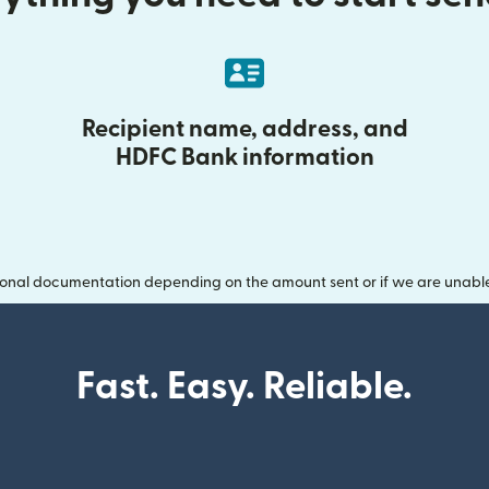
Recipient name, address, and
HDFC Bank information
onal documentation depending on the amount sent or if we are unable t
Fast. Easy. Reliable.