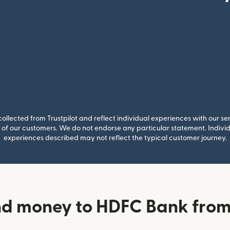
llected from Trustpilot and reflect individual experiences with our se
of our customers. We do not endorse any particular statement. Individu
experiences described may not reflect the typical customer journey.
d money to HDFC Bank from