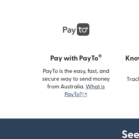
®
Pay with PayTo
Kno
PayTo is the easy, fast, and
secure way to send money
Trac
from Australia.
What is
(opens in new wind
PayTo?
See