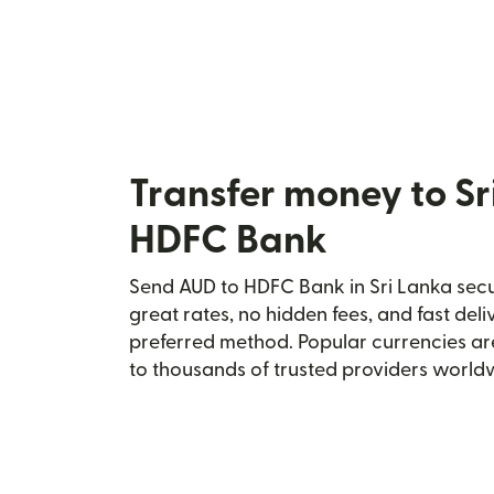
Transfer money to Sr
HDFC Bank
Send AUD to HDFC Bank in Sri Lanka secur
great rates, no hidden fees, and fast del
preferred method. Popular currencies ar
to thousands of trusted providers world