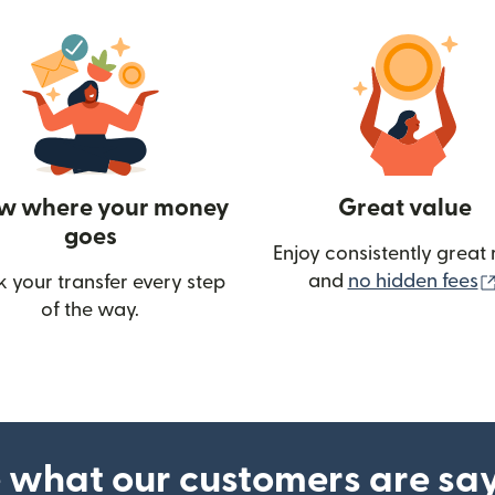
w where your money
Great value
goes
Enjoy consistently great 
and
no hidden fees
k your transfer every step
of the way.
ow)
 what our customers are sa