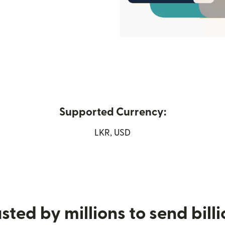
Supported Currency:
ew window)
LKR, USD
sted by millions to send bill