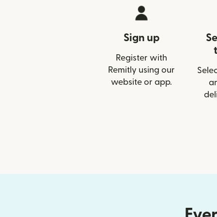
Sign up
Se
Register with
Remitly using our
Selec
website or app.
a
del
Ever