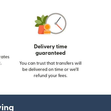
Delivery time
guaranteed
rates
(opens in new window)
.
You can trust that transfers will
be delivered on time or we’ll
refund your fees.
ying