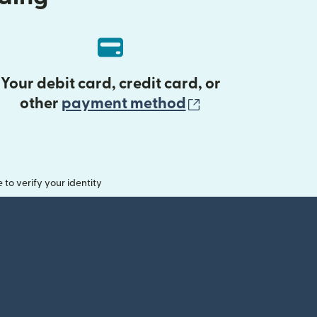
Your debit card, credit card, or
(opens in new 
other
payment method
o verify your identity