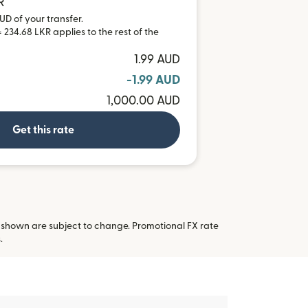
R
UD of your transfer.
 234.68 LKR applies to the rest of the
1.99 AUD
-1.99 AUD
1,000.00 AUD
Get this rate
 shown are subject to change. Promotional FX rate
 new window)
.