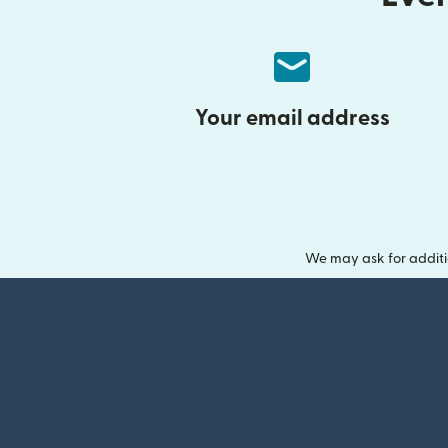
Your email address
We may ask for additi