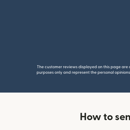
The customer reviews displayed on this page are co
purposes only and represent the personal opinions 
How to sen