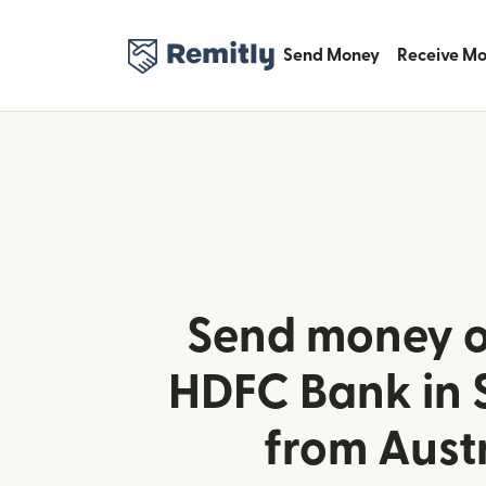
Send Money
Receive M
Send money o
HDFC Bank in 
from Aust