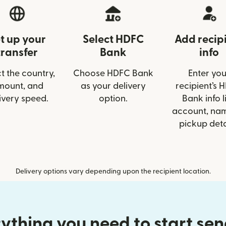
t up your
Select HDFC
Add recip
transfer
Bank
info
t the country,
Choose HDFC Bank
Enter you
mount, and
as your delivery
recipient’s 
ivery speed.
option.
Bank info l
account, nam
pickup deta
Delivery options vary depending upon the recipient location.
ything you need to start se