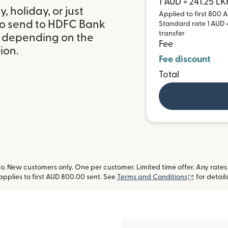
1 AUD = 241.25 LK
 holiday, or just
Applied to first 800 A
to send to HDFC Bank
Standard rate 1 AUD =
transfer
t, depending on the
Fee
ion.
Fee discount
Total
 New customers only. One per customer. Limited time offer. Any rates
(opens in
applies to first AUD 800.00 sent. See
Terms and Conditions
for details