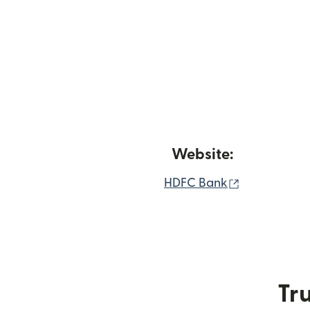
Website:
(opens in n
HDFC Bank
Tru