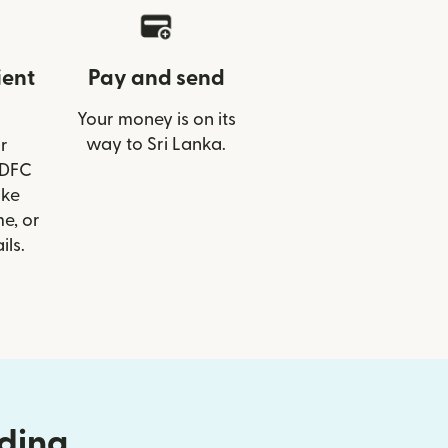
ient
Pay and send
Your money is on its
way to Sri Lanka.
r
HDFC
ike
e, or
ils.
nding