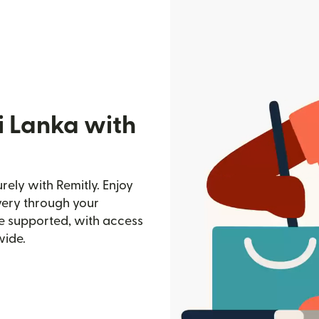
i Lanka with
ely with Remitly. Enjoy
ivery through your
e supported, with access
wide.