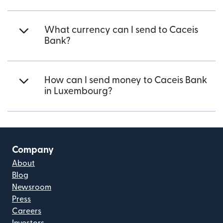
What currency can I send to Caceis
Bank?
How can I send money to Caceis Bank
in Luxembourg?
Company
About
Blog
Newsroom
Press
Careers