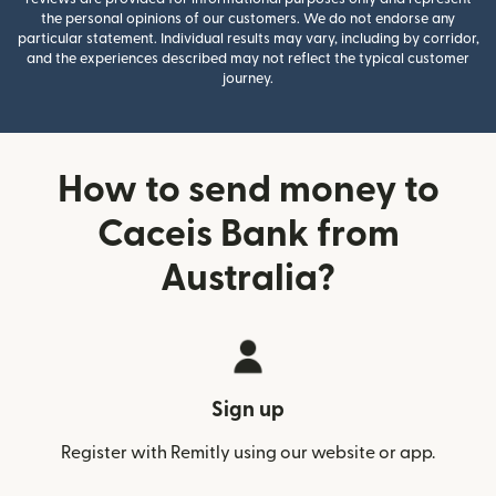
the personal opinions of our customers. We do not endorse any
particular statement. Individual results may vary, including by corridor,
and the experiences described may not reflect the typical customer
journey.
How to send money to
Caceis Bank from
Australia?
Sign up
Register with Remitly using our website or app.