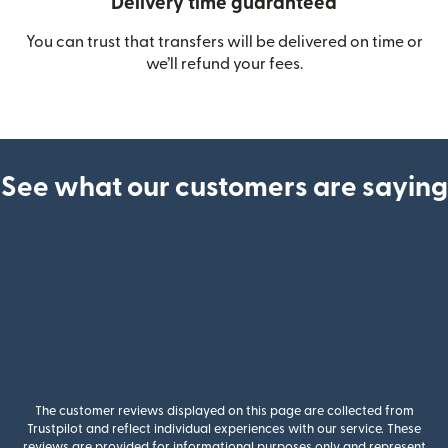
Delivery time guaranteed
You can trust that transfers will be delivered on time or
we’ll refund your fees.
See what our customers are saying
The customer reviews displayed on this page are collected from
Trustpilot and reflect individual experiences with our service. These
reviews are provided for informational purposes only and represent