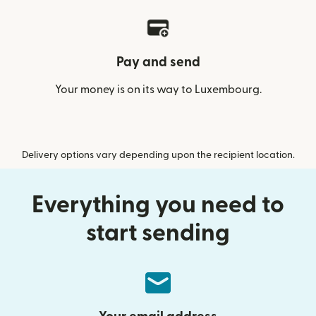
Pay and send
Your money is on its way to Luxembourg.
Delivery options vary depending upon the recipient location.
Everything you need to
start sending