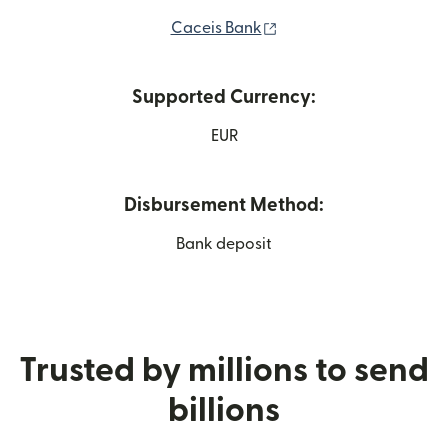
(opens in new window)
Caceis Bank
Supported Currency:
EUR
Disbursement Method:
Bank deposit
Trusted by millions to send
billions