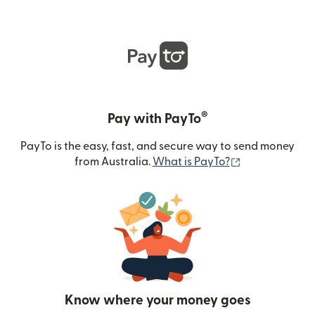
®
Pay with PayTo
PayTo is the easy, fast, and secure way to send money
(opens in new
from Australia.
What is PayTo?
Know where your money goes