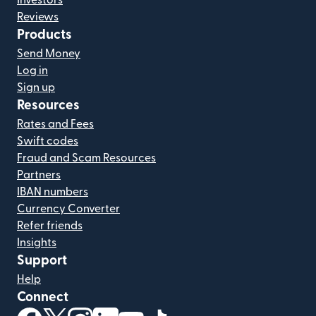
Investors
Reviews
Products
Send Money
Log in
Sign up
Resources
Rates and Fees
Swift codes
Fraud and Scam Resources
Partners
IBAN numbers
Currency Converter
Refer friends
Insights
Support
Help
Connect
(opens in new window)
(opens in new window)
(opens in new window)
(opens in new window)
(opens in new window)
(opens in new window)