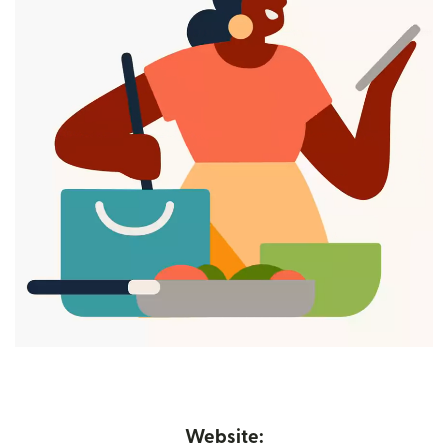
Website: