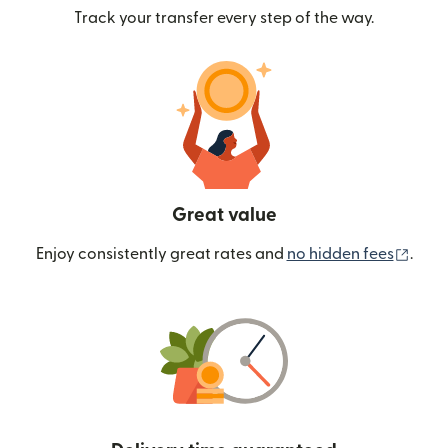
Track your transfer every step of the way.
Great value
(ope
Enjoy consistently great rates and
no hidden fees
.