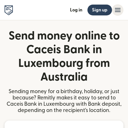
Log in
Sign up
Send money online to
Caceis Bank in
Luxembourg from
Australia
Sending money for a birthday, holiday, or just
because? Remitly makes it easy to send to
Caceis Bank in Luxembourg with Bank deposit,
depending on the recipient's location.