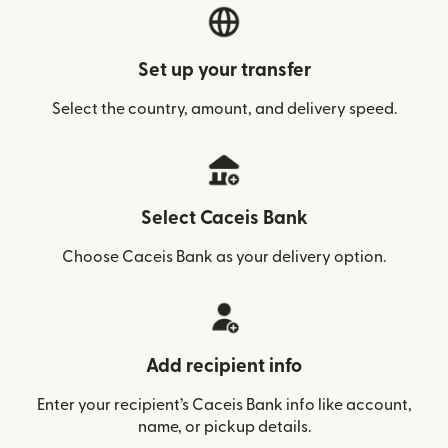
Set up your transfer
Select the country, amount, and delivery speed.
Select Caceis Bank
Choose Caceis Bank as your delivery option.
Add recipient info
Enter your recipient’s Caceis Bank info like account,
name, or pickup details.