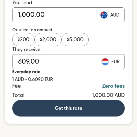
You send
AUD
Or select an amount
$
200
$
2,000
$
5,000
They receive
EUR
Everyday rate
1 AUD = 0.6090 EUR
Fee
Zero fees
Total
1,000.00 AUD
Get this rate