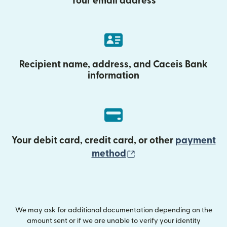
Your email address
Recipient name, address, and Caceis Bank
information
Your debit card, credit card, or other
payment
(opens in new wind
method
We may ask for additional documentation depending on the
amount sent or if we are unable to verify your identity