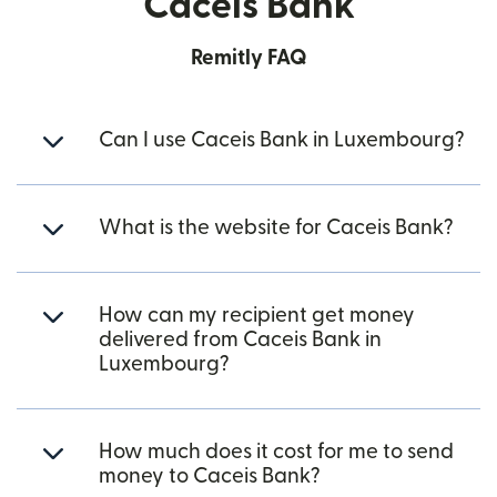
Caceis Bank
Remitly FAQ
Can I use Caceis Bank in Luxembourg?
What is the website for Caceis Bank?
How can my recipient get money
delivered from Caceis Bank in
Luxembourg?
How much does it cost for me to send
money to Caceis Bank?