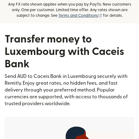
Any FX rate shown applies when you pay by PayTo. New customers
only. One per customer. Limited time offer. Any rates shown are
(opens in new wind
subject to change. See
Terms and Conditions
for details.
Transfer money to
Luxembourg with Caceis
Bank
Send AUD to Caceis Bank in Luxembourg securely with
Remitly. Enjoy great rates, no hidden fees, and fast
delivery through your preferred method. Popular
currencies are supported, with access to thousands of
trusted providers worldwide.