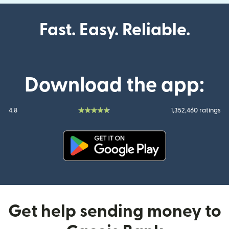
Fast. Easy. Reliable.
Download the app:
4.8
1,352,460 ratings
(opens in new window)
Get help sending money to