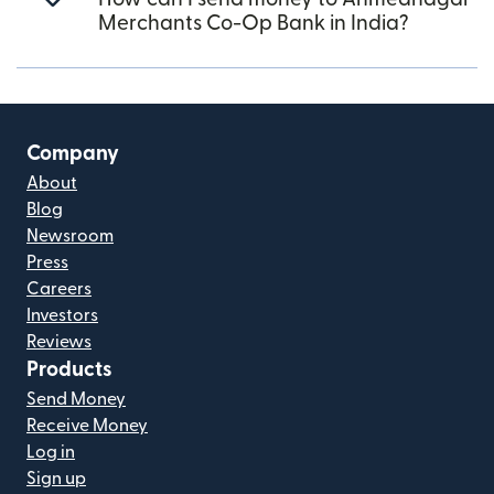
Merchants Co-Op Bank in India?
Company
About
Blog
Newsroom
Press
Careers
Investors
Reviews
Products
Send Money
Receive Money
Log in
Sign up