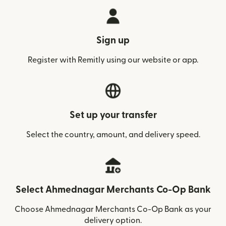
Sign up
Register with Remitly using our website or app.
Set up your transfer
Select the country, amount, and delivery speed.
Select Ahmednagar Merchants Co-Op Bank
Choose Ahmednagar Merchants Co-Op Bank as your
delivery option.