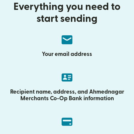
Everything you need to
start sending
Your email address
Recipient name, address, and Ahmednagar
Merchants Co-Op Bank information