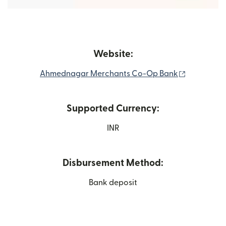
Website:
(opens in 
Ahmednagar Merchants Co-Op Bank
Supported Currency:
INR
Disbursement Method:
Bank deposit