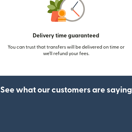
Delivery time guaranteed
You can trust that transfers will be delivered on time or
we’ll refund your fees.
See what our customers are saying