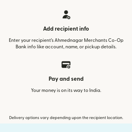
Add recipient info
Enter your recipient’s Ahmednagar Merchants Co-Op
Bank info like account, name, or pickup details.
Pay and send
Your money is on its way to India.
Delivery options vary depending upon the recipient location.