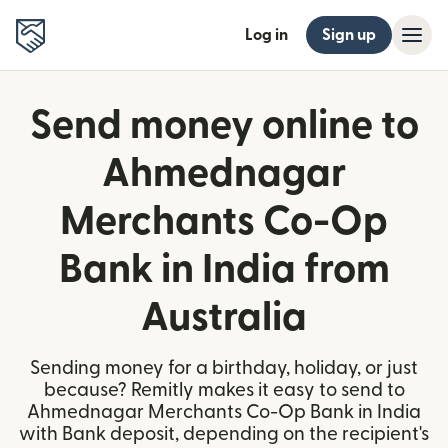
Log in
Sign up
Send money online to
Ahmednagar
Merchants Co-Op
Bank in India from
Australia
Sending money for a birthday, holiday, or just
because? Remitly makes it easy to send to
Ahmednagar Merchants Co-Op Bank in India
with Bank deposit, depending on the recipient's