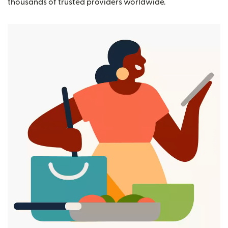
thousands of trusted providers worldwide.