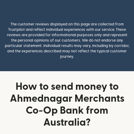
The customer reviews displayed on this page are collected from
Trustpilot and reflect individual experiences with our service. These
reviews are provided for informational purposes only and represent
the personal opinions of our customers. We do not endorse any
particular statement. Individual results may vary, including by corridor,
and the experiences described may not reflect the typical customer
journey.
How to send money to
Ahmednagar Merchants
Co-Op Bank from
Australia?