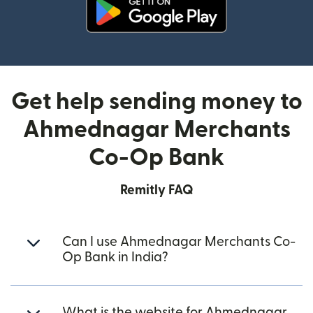
(opens in new window)
Get help sending money to
Ahmednagar Merchants
Co-Op Bank
Remitly FAQ
Can I use Ahmednagar Merchants Co-
Op Bank in India?
What is the website for Ahmednagar