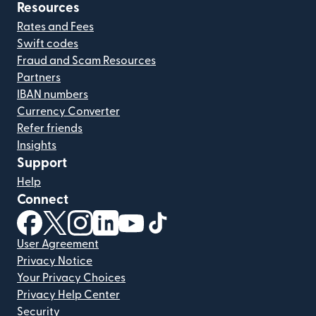
Resources
Rates and Fees
Swift codes
Fraud and Scam Resources
Partners
IBAN numbers
Currency Converter
Refer friends
Insights
Support
Help
Connect
(opens in new window)
(opens in new window)
(opens in new window)
(opens in new window)
(opens in new window)
(opens in new window)
User Agreement
Privacy Notice
Your Privacy Choices
Privacy Help Center
Security