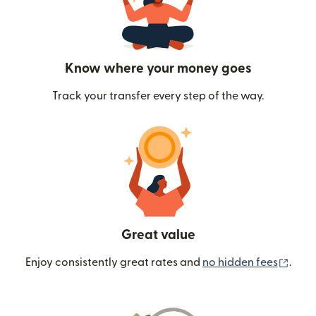
Know where your money goes
Track your transfer every step of the way.
Great value
(ope
Enjoy consistently great rates and
no hidden fees
.