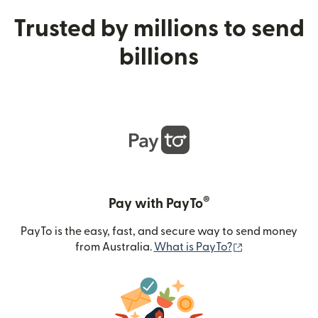
Trusted by millions to send
billions
®
Pay with PayTo
PayTo is the easy, fast, and secure way to send money
(opens in new
from Australia.
What is PayTo?