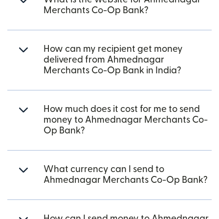
Merchants Co-Op Bank?
How can my recipient get money
delivered from Ahmednagar
Merchants Co-Op Bank in India?
How much does it cost for me to send
money to Ahmednagar Merchants Co-
Op Bank?
What currency can I send to
Ahmednagar Merchants Co-Op Bank?
How can I send money to Ahmednagar