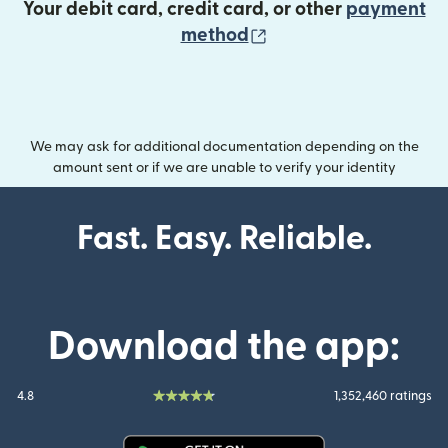
Your debit card, credit card, or other
payment
(opens in new wind
method
We may ask for additional documentation depending on the
amount sent or if we are unable to verify your identity
Fast. Easy. Reliable.
Download the app:
4.8
1,352,460 ratings