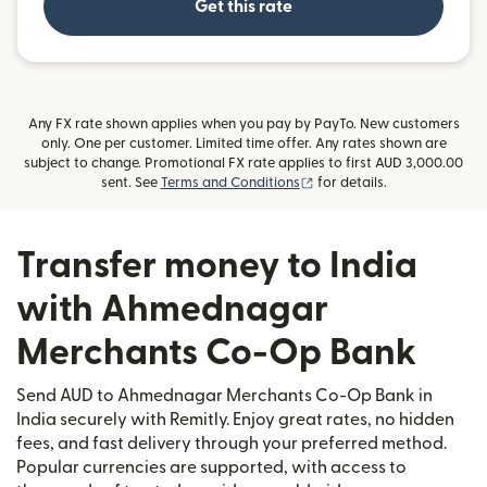
Get this rate
Any FX rate shown applies when you pay by PayTo. New customers
only. One per customer. Limited time offer. Any rates shown are
subject to change. Promotional FX rate applies to first AUD 3,000.00
(opens in new window)
sent. See
Terms and Conditions
for details.
Transfer money to India
with Ahmednagar
Merchants Co-Op Bank
Send AUD to Ahmednagar Merchants Co-Op Bank in
India securely with Remitly. Enjoy great rates, no hidden
fees, and fast delivery through your preferred method.
Popular currencies are supported, with access to