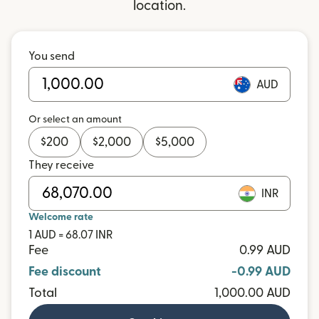
location.
You send
AUD
Or select an amount
$
200
$
2,000
$
5,000
They receive
INR
Welcome rate
1 AUD = 68.07 INR
Fee
0.99 AUD
Fee discount
-0.99 AUD
Total
1,000.00 AUD