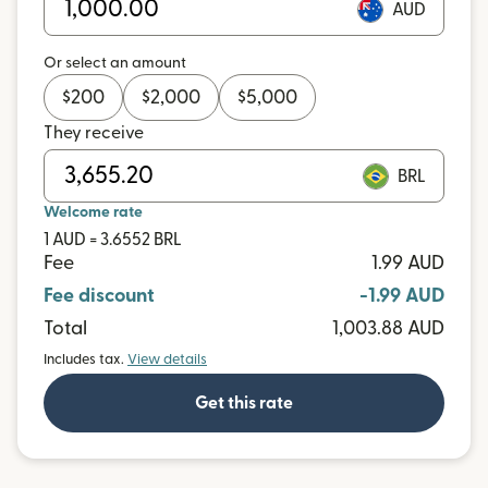
AUD
Or select an amount
$
200
$
2,000
$
5,000
They receive
BRL
Welcome rate
1 AUD = 3.6552 BRL
Fee
1.99 AUD
Fee discount
-1.99 AUD
Total
1,003.88 AUD
Includes tax.
View details
Get this rate