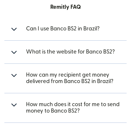
Remitly FAQ
Can I use Banco BS2 in Brazil?
What is the website for Banco BS2?
How can my recipient get money
delivered from Banco BS2 in Brazil?
How much does it cost for me to send
money to Banco BS2?