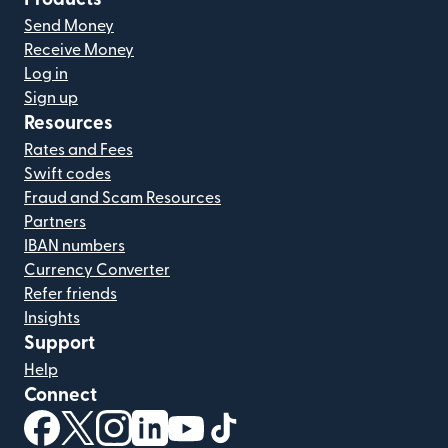
Send Money
Receive Money
Log in
Sign up
Resources
Rates and Fees
Swift codes
Fraud and Scam Resources
Partners
IBAN numbers
Currency Converter
Refer friends
Insights
Support
Help
Connect
(opens in new window)
(opens in new window)
(opens in new window)
(opens in new window)
(opens in new window)
(opens in new window)