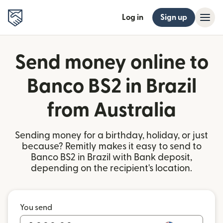
Log in
Sign up
Send money online to
Banco BS2 in Brazil
from Australia
Sending money for a birthday, holiday, or just
because? Remitly makes it easy to send to
Banco BS2 in Brazil with Bank deposit,
depending on the recipient's location.
You send