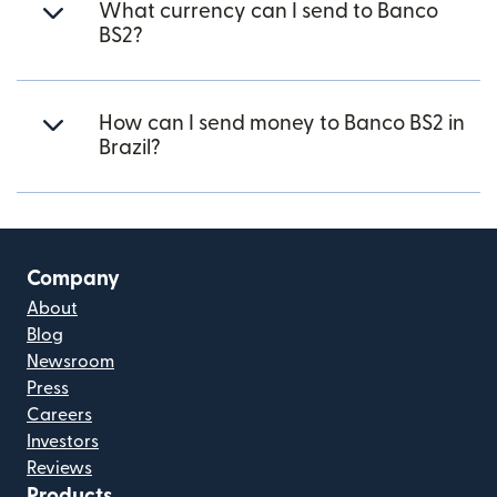
What currency can I send to Banco
BS2?
How can I send money to Banco BS2 in
Brazil?
Company
About
Blog
Newsroom
Press
Careers
Investors
Reviews
Products