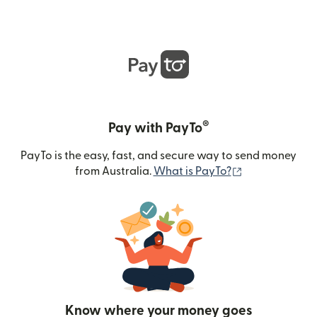
®
Pay with PayTo
PayTo is the easy, fast, and secure way to send money
(opens in new
from Australia.
What is PayTo?
Know where your money goes