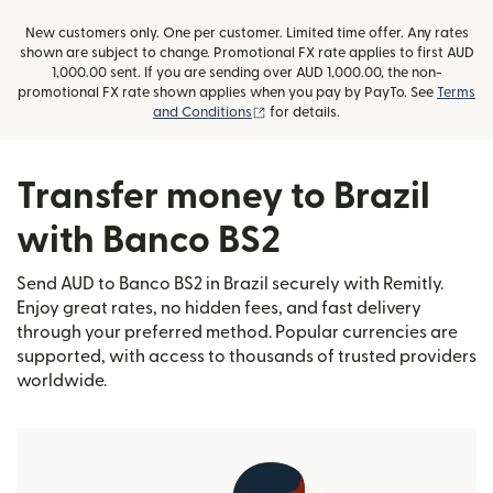
New customers only. One per customer. Limited time offer. Any rates
shown are subject to change. Promotional FX rate applies to first AUD
1,000.00 sent. If you are sending over AUD 1,000.00, the non-
promotional FX rate shown applies when you pay by PayTo. See
Terms
(opens in new window)
and Conditions
for details.
Transfer money to Brazil
with Banco BS2
Send AUD to Banco BS2 in Brazil securely with Remitly.
Enjoy great rates, no hidden fees, and fast delivery
through your preferred method. Popular currencies are
supported, with access to thousands of trusted providers
worldwide.