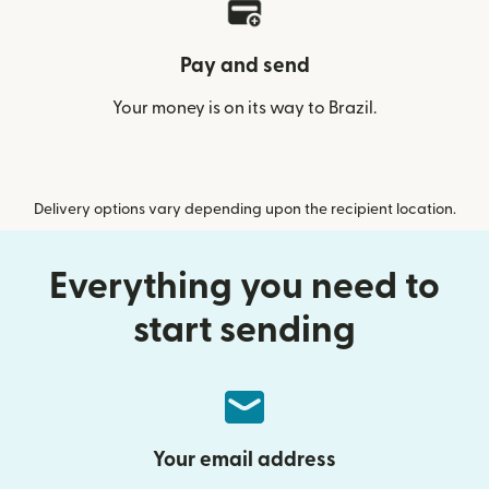
Pay and send
Your money is on its way to Brazil.
Delivery options vary depending upon the recipient location.
Everything you need to
start sending
Your email address