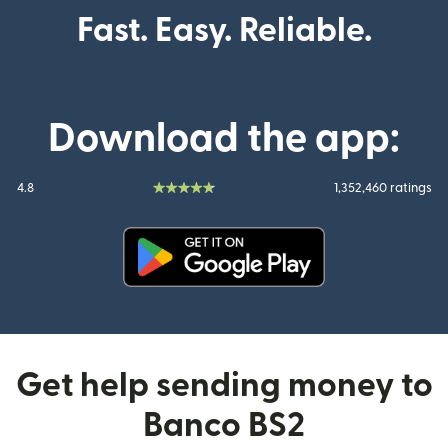
Fast. Easy. Reliable.
Download the app:
4.8
1,352,460 ratings
(opens in new window)
Get help sending money to
Banco BS2