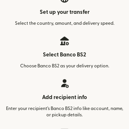
Set up your transfer
Select the country, amount, and delivery speed.
Select Banco BS2
Choose Banco BS2 as your delivery option.
Add recipient info
Enter your recipient’s Banco BS2 info like account, name,
or pickup details.