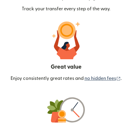
Track your transfer every step of the way.
Great value
(ope
Enjoy consistently great rates and
no hidden fees
.