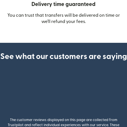
Delivery time guaranteed
You can trust that transfers will be delivered on time or
we’ll refund your fees.
See what our customers are saying
The customer reviews displayed on this page are collected from
Trustpilot and reflect individual experiences with our service. These