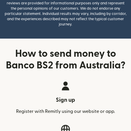
reviews are provided for informational purposes only and represent
the personal opinions of our customers. We do not endorse any
particular statement. Individual results may vary, including by corridor,
and the experiences described may not reflect the typical customer
journey.
How to send money to
Banco BS2 from Australia?
Sign up
Register with Remitly using our website or app.