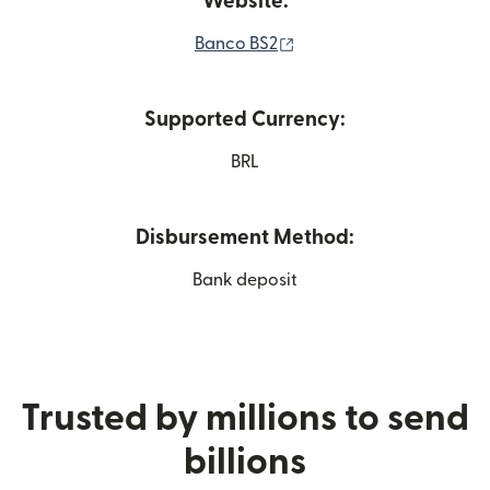
Website:
(opens in new window)
Banco BS2
Supported Currency:
BRL
Disbursement Method:
Bank deposit
Trusted by millions to send
billions