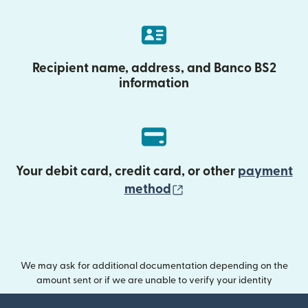
Recipient name, address, and Banco BS2
information
Your debit card, credit card, or other
payment
(opens in new wind
method
We may ask for additional documentation depending on the
amount sent or if we are unable to verify your identity