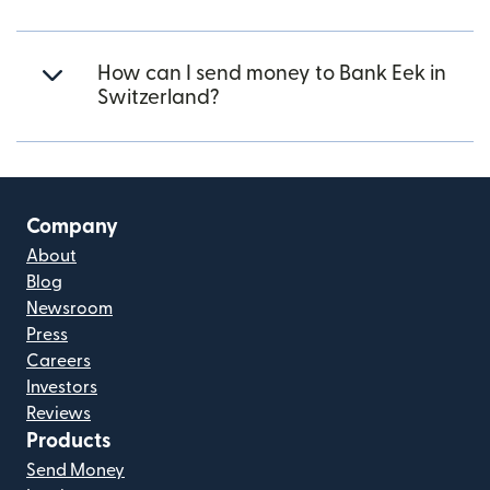
How can I send money to Bank Eek in
Switzerland?
Company
About
Blog
Newsroom
Press
Careers
Investors
Reviews
Products
Send Money