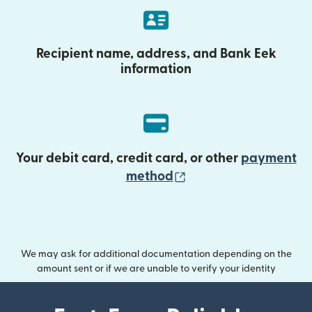
Recipient name, address, and Bank Eek
information
Your debit card, credit card, or other
payment
(opens in new wind
method
We may ask for additional documentation depending on the
amount sent or if we are unable to verify your identity