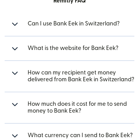
Remitly FAQ
Can I use Bank Eek in Switzerland?
What is the website for Bank Eek?
How can my recipient get money
delivered from Bank Eek in Switzerland?
How much does it cost for me to send
money to Bank Eek?
What currency can I send to Bank Eek?