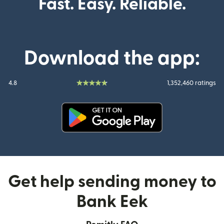
Fast. Easy. Reliable.
Download the app:
4.8
1,352,460 ratings
(opens in new window)
Get help sending money to
Bank Eek