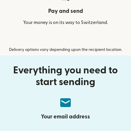
Pay and send
Your money is on its way to Switzerland.
Delivery options vary depending upon the recipient location.
Everything you need to
start sending
Your email address