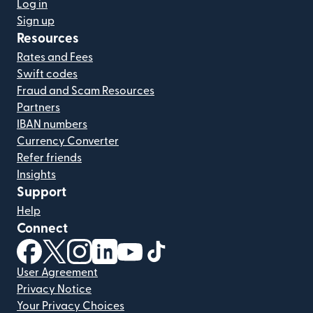
Log in
Sign up
Resources
Rates and Fees
Swift codes
Fraud and Scam Resources
Partners
IBAN numbers
Currency Converter
Refer friends
Insights
Support
Help
Connect
(opens in new window)
(opens in new window)
(opens in new window)
(opens in new window)
(opens in new window)
(opens in new window)
User Agreement
Privacy Notice
Your Privacy Choices