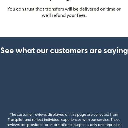
You can trust that transfers will be delivered on time or
we’ll refund your fees.
See what our customers are saying
The customer reviews displayed on this page are collected from
Trustpilot and reflect individual experiences with our service. These
reviews are provided for informational purposes only and represent