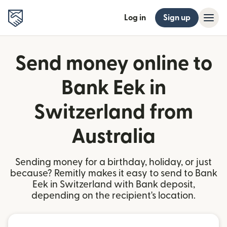
Log in
Sign up
Send money online to
Bank Eek in
Switzerland from
Australia
Sending money for a birthday, holiday, or just
because? Remitly makes it easy to send to Bank
Eek in Switzerland with Bank deposit,
depending on the recipient's location.