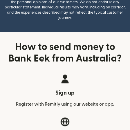
the personal opinions of our customers. We do not endorse any
particular statement. Individual results may vary, including by corridor,
and the experiences described may not reflect the typical customer
journey.
How to send money to
Bank Eek from Australia?
Sign up
Register with Remitly using our website or app.