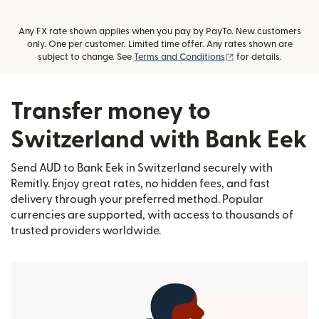
Any FX rate shown applies when you pay by PayTo. New customers
only. One per customer. Limited time offer. Any rates shown are
(opens in new wind
subject to change. See
Terms and Conditions
for details.
Transfer money to
Switzerland with Bank Eek
Send AUD to Bank Eek in Switzerland securely with
Remitly. Enjoy great rates, no hidden fees, and fast
delivery through your preferred method. Popular
currencies are supported, with access to thousands of
trusted providers worldwide.