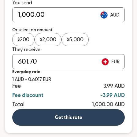
You send
AUD
Or select an amount
$
200
$
2,000
$
5,000
They receive
EUR
Everyday rate
1 AUD = 0.6017 EUR
Fee
3.99 AUD
Fee discount
-3.99 AUD
Total
1,000.00 AUD
Get this rate