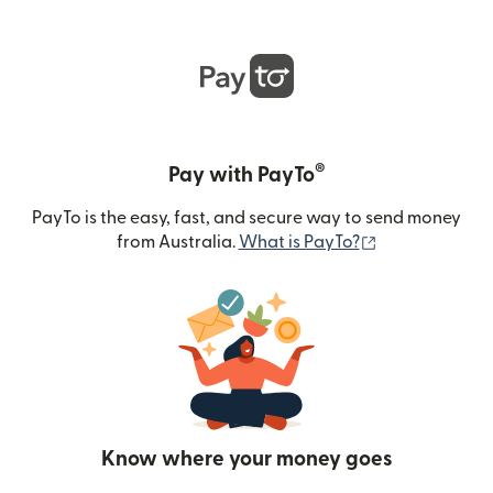
®
Pay with PayTo
PayTo is the easy, fast, and secure way to send money
(opens in new
from Australia.
What is PayTo?
Know where your money goes