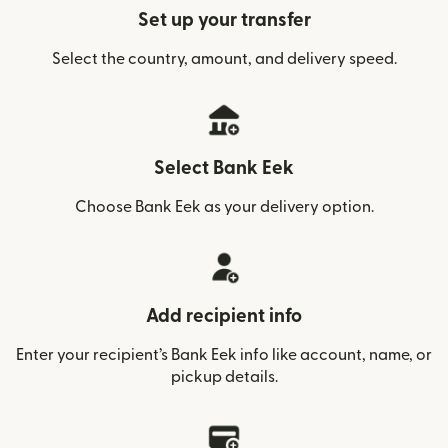
Set up your transfer
Select the country, amount, and delivery speed.
Select Bank Eek
Choose Bank Eek as your delivery option.
Add recipient info
Enter your recipient’s Bank Eek info like account, name, or
pickup details.