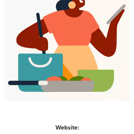
Website: