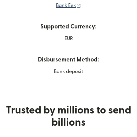
(opens in new window)
Bank Eek
Supported Currency:
EUR
Disbursement Method:
Bank deposit
Trusted by millions to send
billions