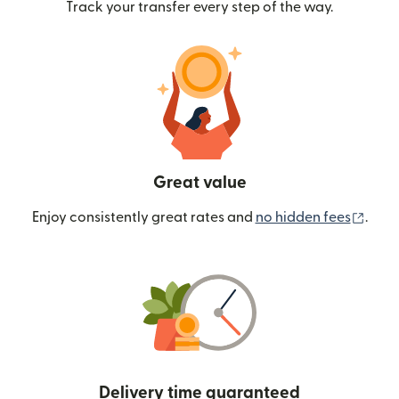
Track your transfer every step of the way.
Great value
(ope
Enjoy consistently great rates and
no hidden fees
.
Delivery time guaranteed