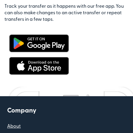
Track your transfer as it happens with our free app. You
can also make changes to an active transfer or repeat
transfers in a few taps.
Company
About