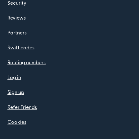
Security
Reviews
Partners
Swift codes
Routing numbers
Log in
Sign up
Refer Friends
Cookies