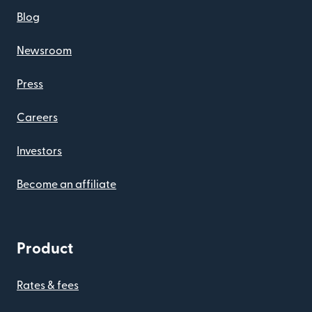
Blog
Newsroom
Press
Careers
Investors
Become an affiliate
Product
Rates & fees