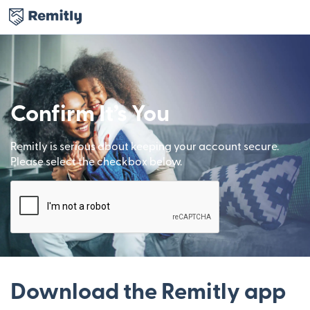
Confirm It’s You
Remitly is serious about keeping your account secure.
Please select the checkbox below.
Download the Remitly app