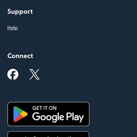
Support
Help
Connect