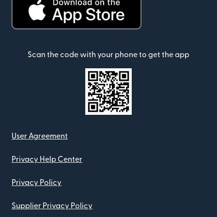
Scan the code with your phone to get the app
User Agreement
Privacy Help Center
Privacy Policy
Supplier Privacy Policy