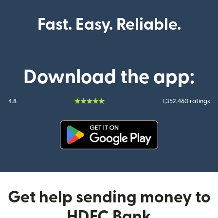
Fast. Easy. Reliable.
Download the app:
4.8
1,352,460 ratings
(opens in new window)
Get help sending money to
HDFC Bank