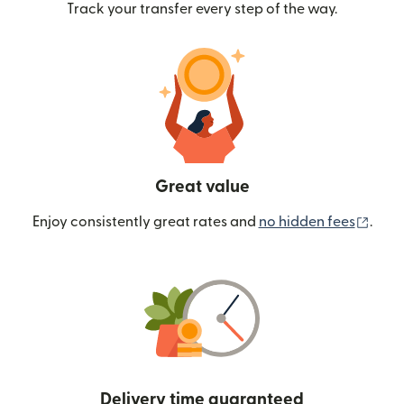
Track your transfer every step of the way.
Great value
(ope
Enjoy consistently great rates and
no hidden fees
.
Delivery time guaranteed