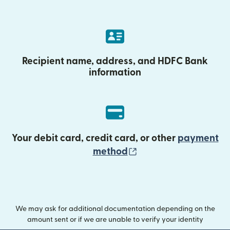
Recipient name, address, and HDFC Bank
information
Your debit card, credit card, or other
payment
(opens in new wind
method
We may ask for additional documentation depending on the
amount sent or if we are unable to verify your identity