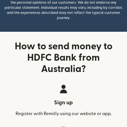
the personal opinions of our customers. We do not endorse any
particular statement. Individual results may vary, including by corridor,
and the experiences described may not reflect the typical customer
journey.
How to send money to
HDFC Bank from
Australia?
Sign up
Register with Remitly using our website or app.