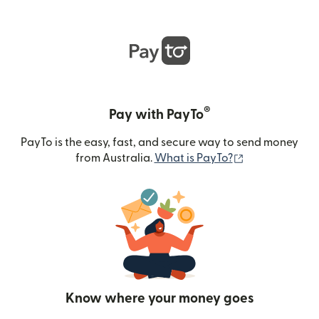
®
Pay with PayTo
PayTo is the easy, fast, and secure way to send money
(opens in new
from Australia.
What is PayTo?
Know where your money goes