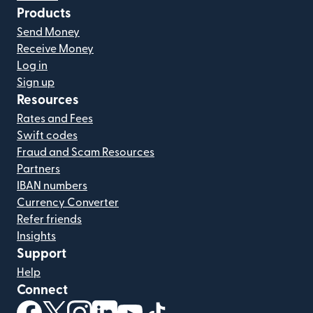
Products
Send Money
Receive Money
Log in
Sign up
Resources
Rates and Fees
Swift codes
Fraud and Scam Resources
Partners
IBAN numbers
Currency Converter
Refer friends
Insights
Support
Help
Connect
(opens in new window)
(opens in new window)
(opens in new window)
(opens in new window)
(opens in new window)
(opens in new window)