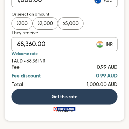
AUD
Or select an amount
$
200
$
2,000
$
5,000
They receive
INR
Welcome rate
1 AUD = 68.36 INR
Fee
0.99 AUD
Fee discount
-0.99 AUD
Total
1,000.00 AUD
Get this rate
and more