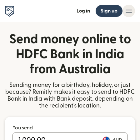
Log in
Sign up
Send money online to
HDFC Bank in India
from Australia
Sending money for a birthday, holiday, or just
because? Remitly makes it easy to send to HDFC
Bank in India with Bank deposit, depending on
the recipient's location.
You send