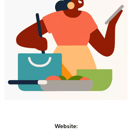
Website: