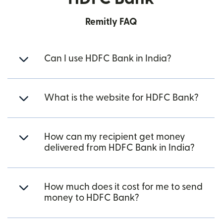
Remitly FAQ
Can I use HDFC Bank in India?
What is the website for HDFC Bank?
How can my recipient get money
delivered from HDFC Bank in India?
How much does it cost for me to send
money to HDFC Bank?