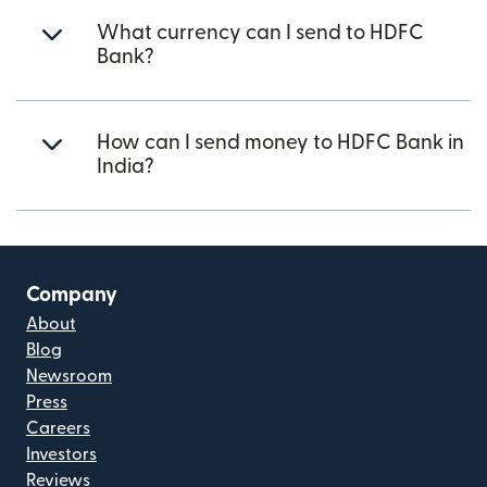
What currency can I send to HDFC
Bank?
How can I send money to HDFC Bank in
India?
Company
About
Blog
Newsroom
Press
Careers
Investors
Reviews