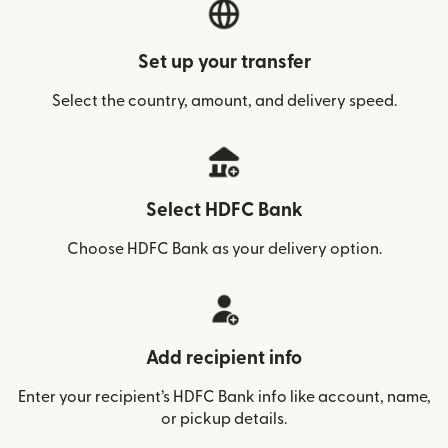
Set up your transfer
Select the country, amount, and delivery speed.
Select HDFC Bank
Choose HDFC Bank as your delivery option.
Add recipient info
Enter your recipient’s HDFC Bank info like account, name,
or pickup details.