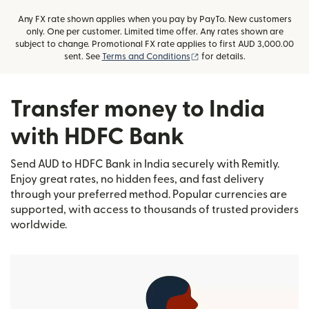
Any FX rate shown applies when you pay by PayTo. New customers
only. One per customer. Limited time offer. Any rates shown are
subject to change. Promotional FX rate applies to first AUD 3,000.00
(opens in new window)
sent. See
Terms and Conditions
for details.
Transfer money to India
with HDFC Bank
Send AUD to HDFC Bank in India securely with Remitly.
Enjoy great rates, no hidden fees, and fast delivery
through your preferred method. Popular currencies are
supported, with access to thousands of trusted providers
worldwide.