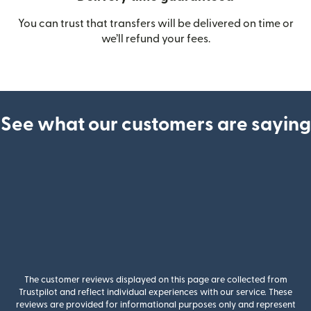
You can trust that transfers will be delivered on time or
we’ll refund your fees.
See what our customers are saying
The customer reviews displayed on this page are collected from
Trustpilot and reflect individual experiences with our service. These
reviews are provided for informational purposes only and represent