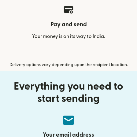
Pay and send
Your money is on its way to India.
Delivery options vary depending upon the recipient location.
Everything you need to
start sending
Your email address