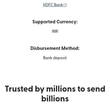
(opens in new window)
HDFC Bank
Supported Currency:
INR
Disbursement Method:
Bank deposit
Trusted by millions to send
billions