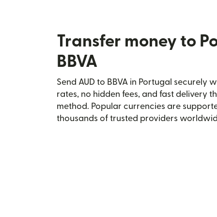
Transfer money to Po
BBVA
Send AUD to BBVA in Portugal securely wi
rates, no hidden fees, and fast delivery 
method. Popular currencies are supporte
thousands of trusted providers worldwid