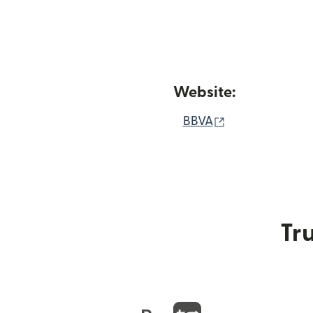
Website:
(opens in new
BBVA
Tru