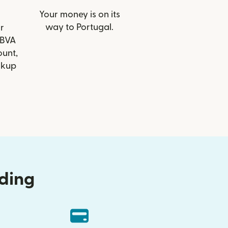
Your money is on its
way to Portugal.
r
BBVA
ount,
ckup
nding