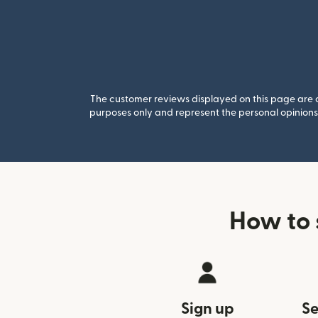
The customer reviews displayed on this page are co
purposes only and represent the personal opinions 
How to 
Sign up
Se