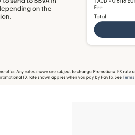
 to send to BBVA in
1 AUD = 0.6116 EU
Fee
 depending on the
ion.
Total
 offer. Any rates shown are subject to change. Promotional FX rate app
-promotional FX rate shown applies when you pay by PayTo. See
Terms 