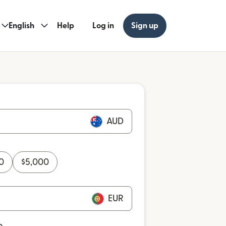
English
Help
Log in
Sign up
AUD
0
$
5,000
EUR