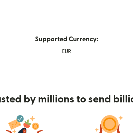
Supported Currency:
 window)
EUR
sted by millions to send bill