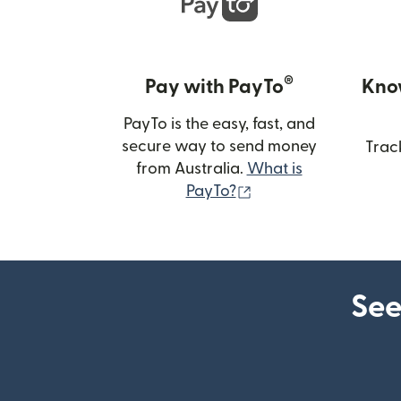
®
Pay with PayTo
Kno
PayTo is the easy, fast, and
secure way to send money
Trac
from Australia.
What is
(opens in new wind
PayTo?
See