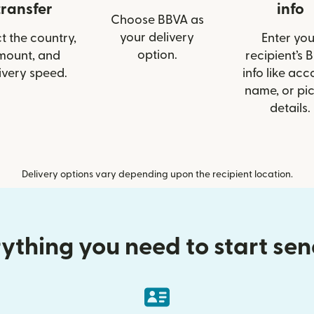
transfer
info
Choose BBVA as
your delivery
t the country,
Enter you
option.
mount, and
recipient’s 
ivery speed.
info like acc
name, or pi
details.
Delivery options vary depending upon the recipient location.
ything you need to start se