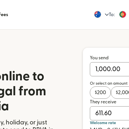
Fees
To:
You send
nline to
Or select an amount
gal from
$
200
$
2,00
They receive
ia
 holiday, or just
Welcome rate