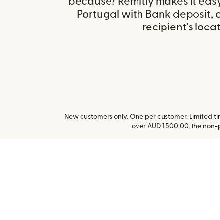
because? Remitly makes it easy
Portugal with Bank deposit,
recipient's locat
New customers only. One per customer. Limited time
over AUD 1,500.00, the non