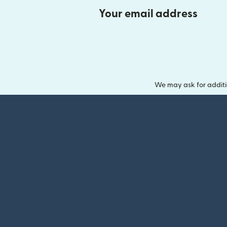
Your email address
We may ask for additi