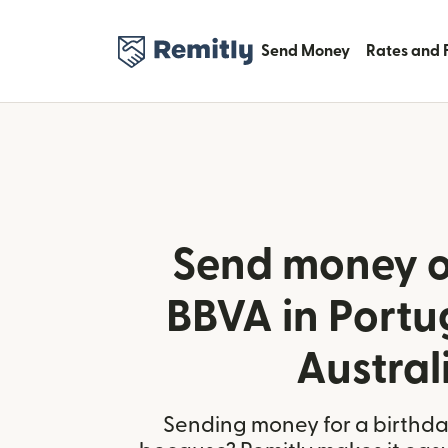
Send Money
Rates and 
Send money o
BBVA in Portu
Austral
Sending money for a birthday,