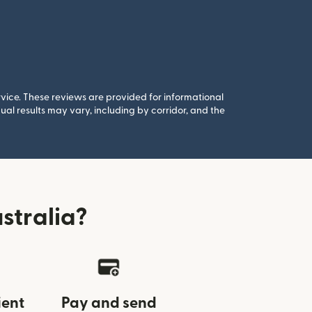
rvice. These reviews are provided for informational
al results may vary, including by corridor, and the
stralia?
ient
Pay and send