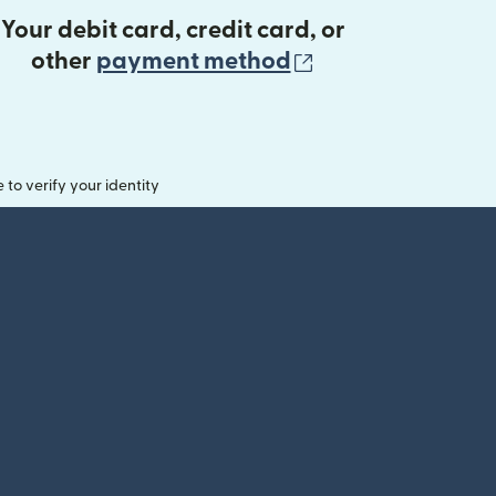
Your debit card, credit card, or
(opens in new 
other
payment method
o verify your identity