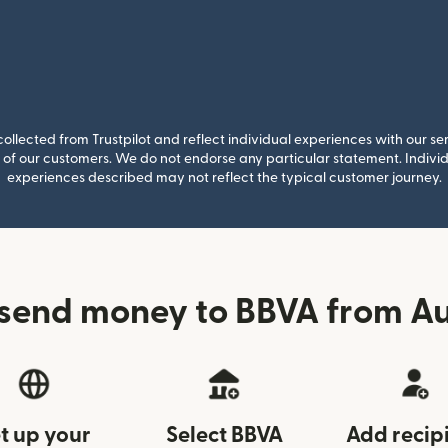
llected from Trustpilot and reflect individual experiences with our se
of our customers. We do not endorse any particular statement. Individu
experiences described may not reflect the typical customer journey.
send money to BBVA from Au
t up your
Select BBVA
Add recip