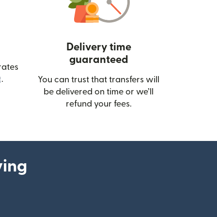
Delivery time
guaranteed
rates
(opens in new window)
.
You can trust that transfers will
be delivered on time or we’ll
refund your fees.
ying