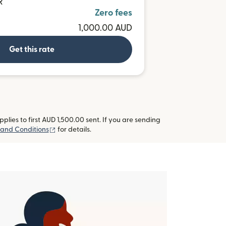
R
Zero fees
1,000.00 AUD
Get this rate
lies to first AUD 1,500.00 sent. If you are sending
(opens in new window)
and Conditions
for details.