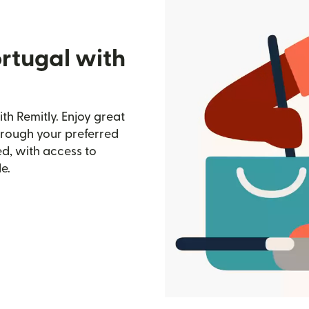
rtugal with
th Remitly. Enjoy great
through your preferred
d, with access to
e.