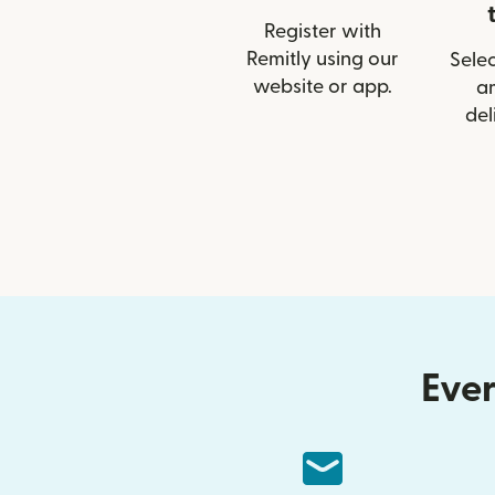
Register with
Remitly using our
Selec
website or app.
a
del
Ever