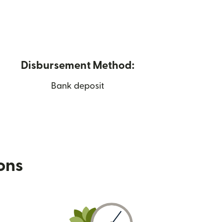
Disbursement Method:
Bank deposit
ions