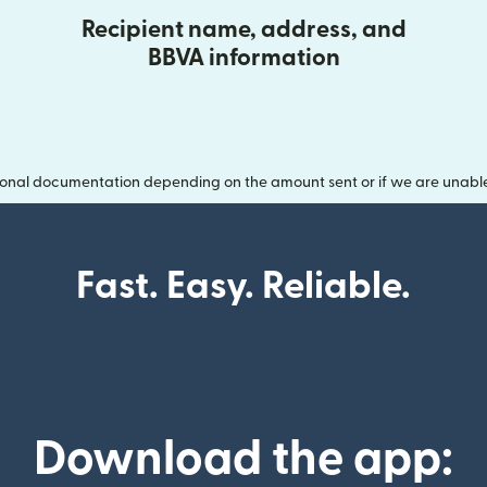
Recipient name, address, and
BBVA information
onal documentation depending on the amount sent or if we are unable t
Fast. Easy. Reliable.
Download the app: