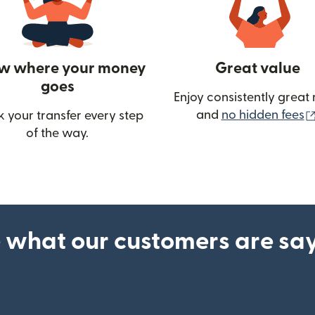
w where your money
Great value
goes
Enjoy consistently great 
and
no hidden fees
k your transfer every step
of the way.
ow)
 what our customers are sa