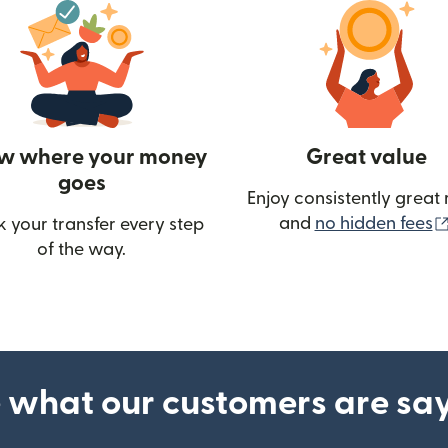
w where your money
Great value
goes
Enjoy consistently great 
and
no hidden fees
k your transfer every step
of the way.
ow)
 what our customers are sa