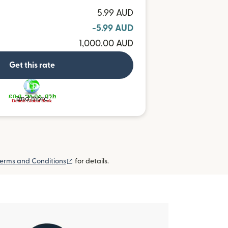
5.99 AUD
-5.99 AUD
1,000.00 AUD
Get this rate
and more
(opens in new window)
erms and Conditions
for details.