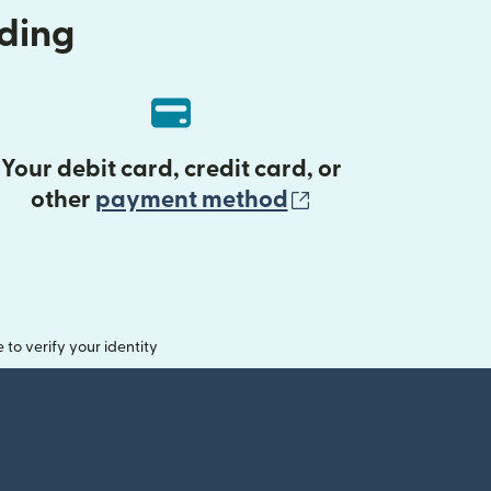
nding
Your debit card, credit card, or
(opens in new 
other
payment method
o verify your identity