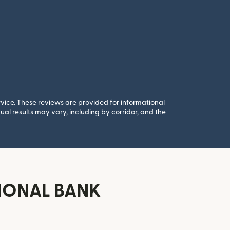
rvice. These reviews are provided for informational
al results may vary, including by corridor, and the
TIONAL BANK