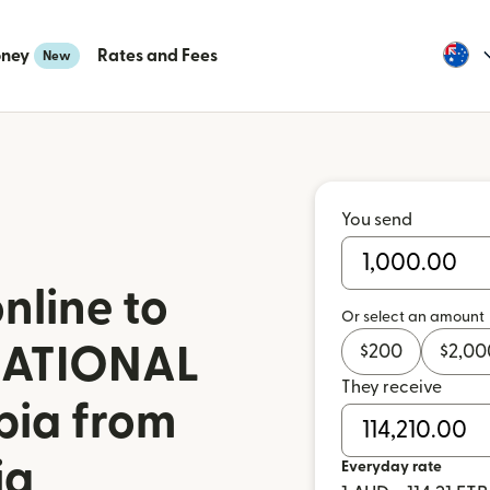
oney
Rates and Fees
New
You send
nline to
Or select an amount
NATIONAL
$
200
$
2,00
They receive
pia from
ia
Everyday rate