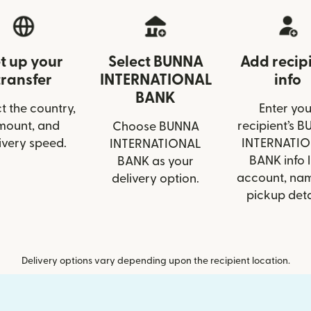
t up your
Select BUNNA
Add recip
transfer
INTERNATIONAL
info
BANK
t the country,
Enter you
mount, and
recipient’s 
Choose BUNNA
ivery speed.
INTERNATI
INTERNATIONAL
BANK info l
BANK as your
account, nam
delivery option.
pickup deta
Delivery options vary depending upon the recipient location.