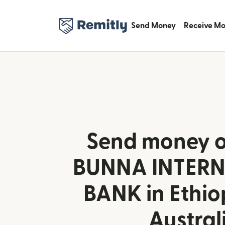
Send Money
Receive M
Send money o
BUNNA INTER
BANK in Ethio
Austral