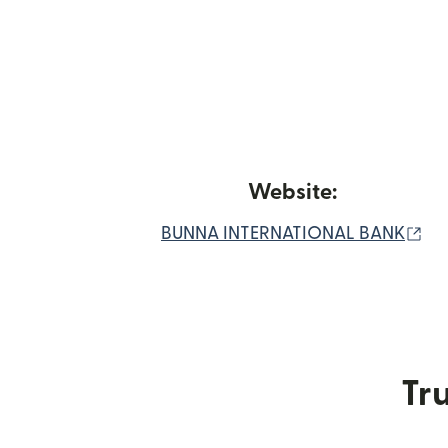
Website:
(o
BUNNA INTERNATIONAL BANK
Tru