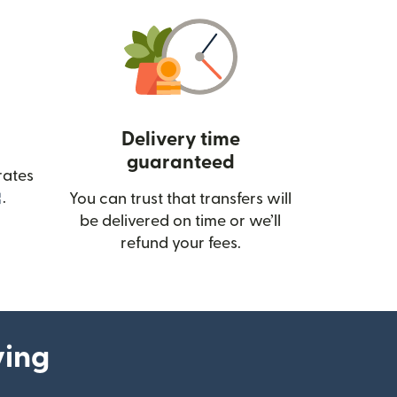
Delivery time
guaranteed
rates
(opens in new window)
.
You can trust that transfers will
be delivered on time or we’ll
refund your fees.
ying