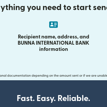
ything you need to start se
Recipient name, address, and
BUNNA INTERNATIONAL BANK
information
onal documentation depending on the amount sent or if we are unable t
Fast. Easy. Reliable.