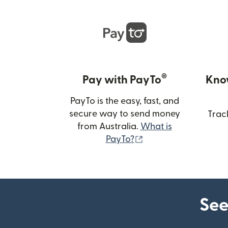
®
Pay with PayTo
Kno
PayTo is the easy, fast, and
secure way to send money
Trac
from Australia.
What is
(opens in new wind
PayTo?
See