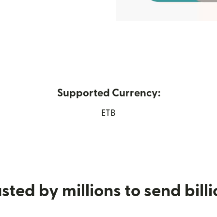
Supported Currency:
pens in new window)
ETB
sted by millions to send bill