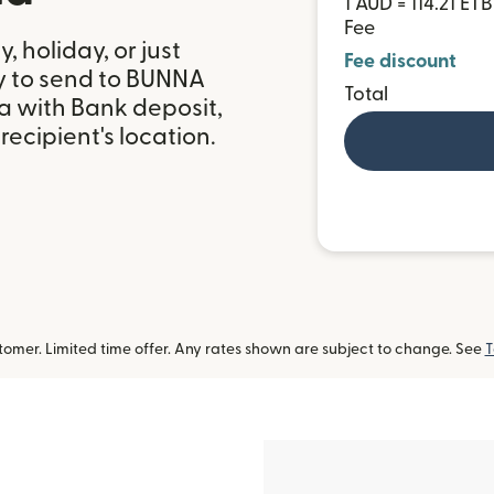
1 AUD = 114.21 ETB
Fee
 holiday, or just
Fee discount
y to send to BUNNA
Total
 with Bank deposit,
ecipient's location.
omer. Limited time offer. Any rates shown are subject to change. See
T