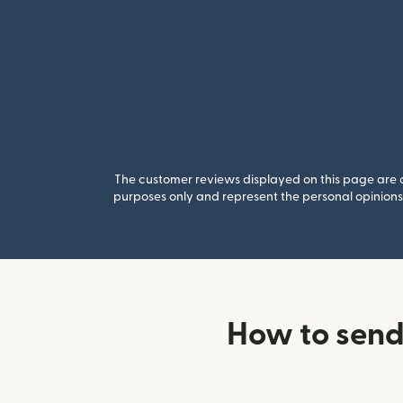
The customer reviews displayed on this page are co
purposes only and represent the personal opinions 
How to sen