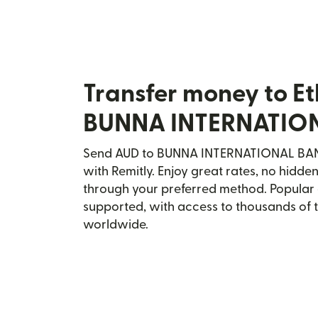
Transfer money to Et
BUNNA INTERNATIO
Send AUD to BUNNA INTERNATIONAL BANK 
with Remitly. Enjoy great rates, no hidden
through your preferred method. Popular 
supported, with access to thousands of 
worldwide.