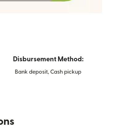
Disbursement Method:
Bank deposit, Cash pickup
ions