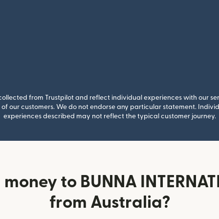
llected from Trustpilot and reflect individual experiences with our se
of our customers. We do not endorse any particular statement. Individu
experiences described may not reflect the typical customer journey.
d money to BUNNA INTERNA
from Australia?