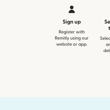
Sign up
Se
Register with
Remitly using our
Selec
website or app.
a
del