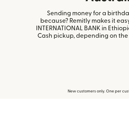
Sending money for a birthday,
because? Remitly makes it eas
INTERNATIONAL BANK in Ethiopia
Cash pickup, depending on the r
New customers only. One per cust