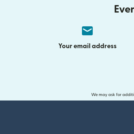
Ever
Your email address
We may ask for additi