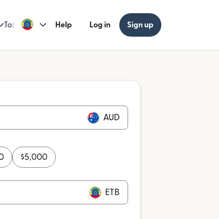
To:
Help
Log in
Sign up
AUD
0
$
5,000
ETB