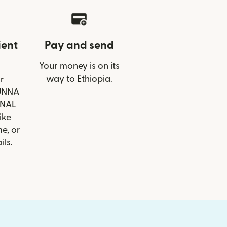
ient
Pay and send
Your money is on its
way to Ethiopia.
r
BUNNA
ONAL
ike
e, or
ils.