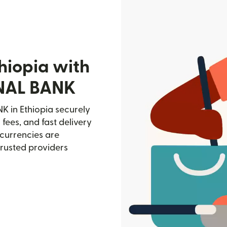
hiopia with
NAL BANK
in Ethiopia securely
 fees, and fast delivery
currencies are
trusted providers