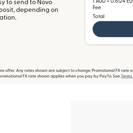
1 AUD = 0.6124 E
sy to send to Novo
Fee
posit, depending on
Total
ation.
 offer. Any rates shown are subject to change. Promotional FX rate app
-promotional FX rate shown applies when you pay by PayTo. See
Terms 