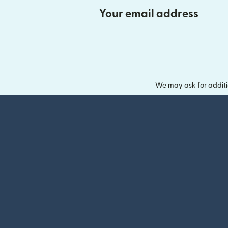
Your email address
We may ask for additi