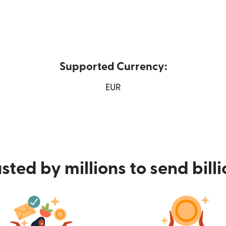
Supported Currency:
new window)
EUR
sted by millions to send bill