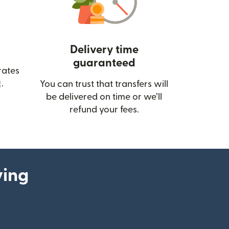
Delivery time
guaranteed
rates
(opens in new window)
.
You can trust that transfers will
be delivered on time or we’ll
refund your fees.
ying