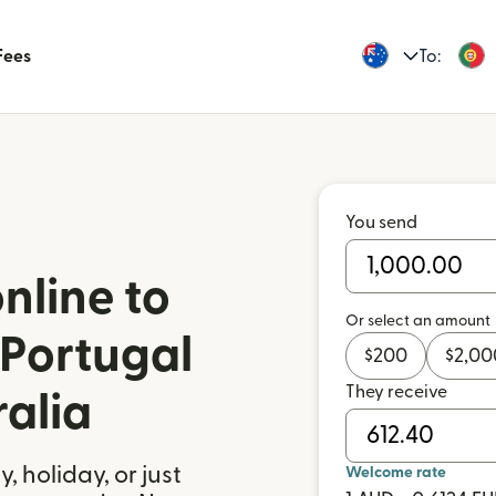
Fees
To:
You send
nline to
Or select an amount
 Portugal
$
200
$
2,00
They receive
ralia
 holiday, or just
Welcome rate