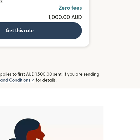
UR
Zero fees
1,000.00 AUD
Get this rate
lies to first AUD 1,500.00 sent. If you are sending
(opens in new window)
and Conditions
for details.