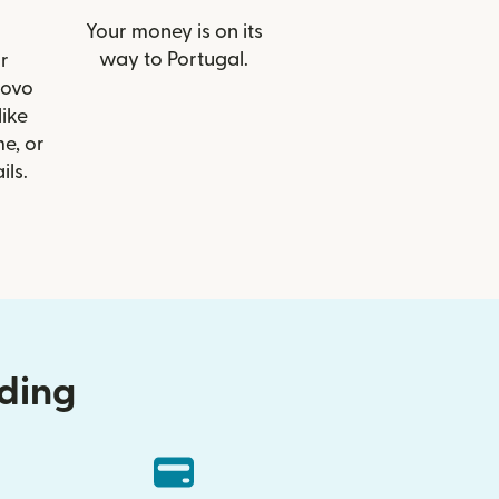
Your money is on its
way to Portugal.
r
Novo
like
e, or
ils.
nding