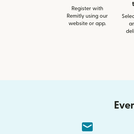
Register with
Remitly using our
Selec
website or app.
a
del
Ever