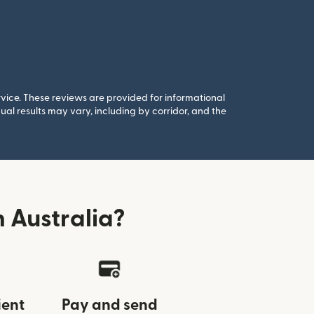
rvice. These reviews are provided for informational
al results may vary, including by corridor, and the
 Australia?
ient
Pay and send