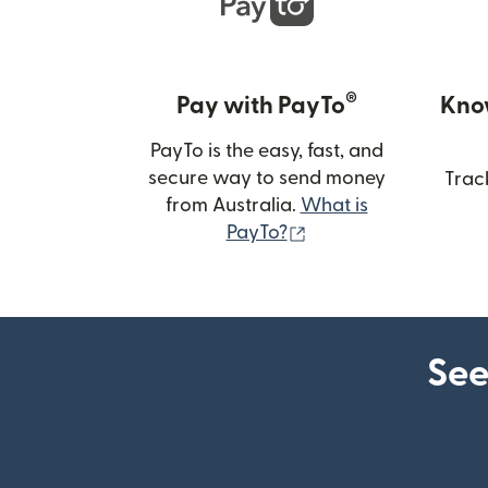
®
Pay with PayTo
Kno
PayTo is the easy, fast, and
secure way to send money
Trac
from Australia.
What is
(opens in new wind
PayTo?
See