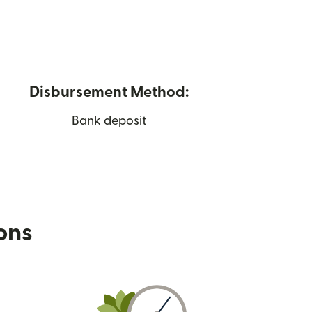
Disbursement Method:
Bank deposit
ions