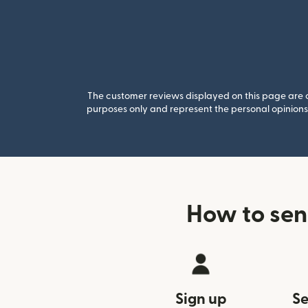
The customer reviews displayed on this page are co
purposes only and represent the personal opinions 
How to sen
Sign up
Se