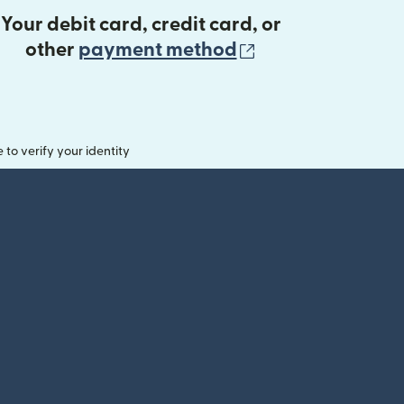
Your debit card, credit card, or
(opens in new 
other
payment method
o verify your identity