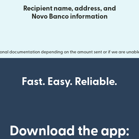
Recipient name, address, and
Novo Banco information
onal documentation depending on the amount sent or if we are unable t
Fast. Easy. Reliable.
Download the app: