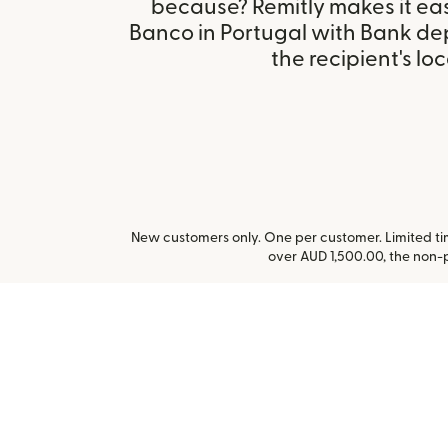
because? Remitly makes it ea
Banco in Portugal with Bank de
the recipient's loc
New customers only. One per customer. Limited time
over AUD 1,500.00, the non