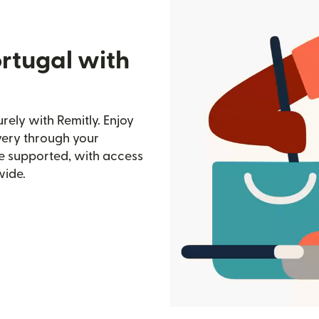
rtugal with
ely with Remitly. Enjoy
ivery through your
e supported, with access
wide.