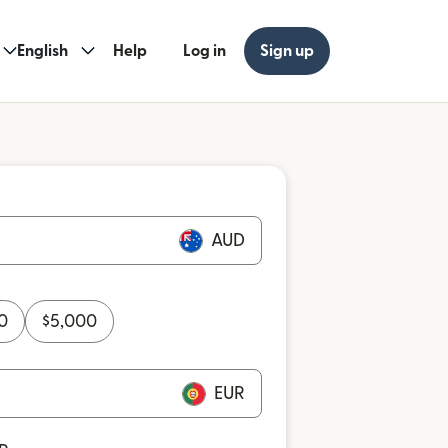
English
Help
Log in
Sign up
AUD
0
$
5,000
EUR