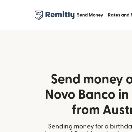
Send Money
Rates and 
Send money o
Novo Banco in
from Aust
Sending money for a birthday,