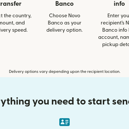
transfer
Banco
info
t the country,
Choose Novo
Enter you
mount, and
Banco as your
recipient’s 
ivery speed.
delivery option.
Banco info 
account, nam
pickup deta
Delivery options vary depending upon the recipient location.
ything you need to start se