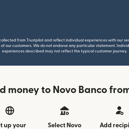
llected from Trustpilot and reflect individual experiences with our se
of our customers. We do not endorse any particular statement. Individu
experiences described may not reflect the typical customer journey.
d money to Novo Banco from
t up your
Select Novo
Add recip