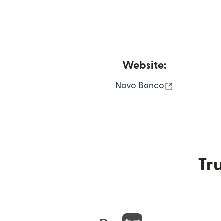
Website:
(opens in 
Novo Banco
Tru