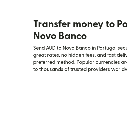
Transfer money to Po
Novo Banco
Send AUD to Novo Banco in Portugal secur
great rates, no hidden fees, and fast del
preferred method. Popular currencies ar
to thousands of trusted providers world