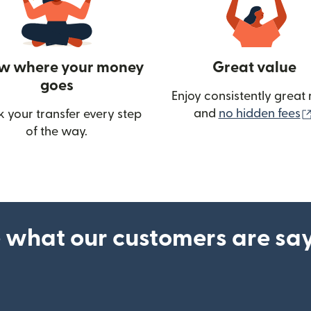
w where your money
Great value
goes
Enjoy consistently great 
and
no hidden fees
k your transfer every step
of the way.
ow)
 what our customers are sa