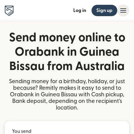
Log in
Sign up
Send money online to
Orabank in Guinea
Bissau from Australia
Sending money for a birthday, holiday, or just
because? Remitly makes it easy to send to
Orabank in Guinea Bissau with Cash pickup,
Bank deposit, depending on the recipient's
location.
You send