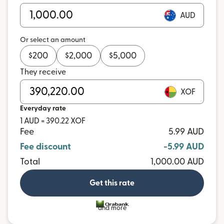
AUD
Or select an amount
$
200
$
2,000
$
5,000
They receive
XOF
Everyday rate
1 AUD = 390.22 XOF
Fee
5.99 AUD
Fee discount
-5.99 AUD
Total
1,000.00 AUD
Get this rate
and more