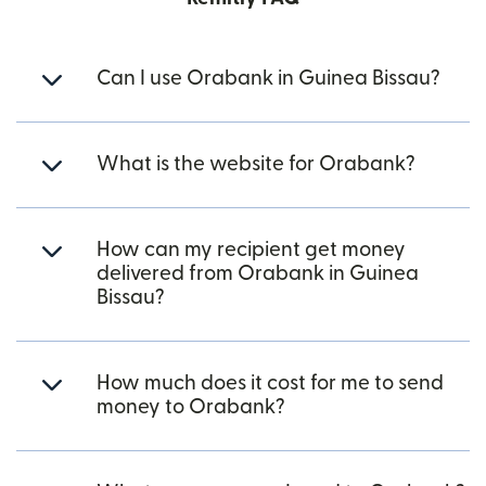
Can I use Orabank in Guinea Bissau?
What is the website for Orabank?
How can my recipient get money
delivered from Orabank in Guinea
Bissau?
How much does it cost for me to send
money to Orabank?