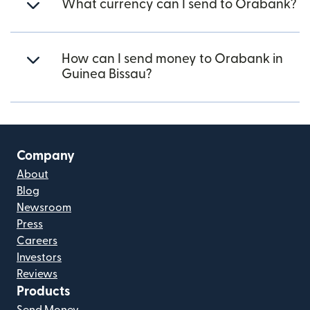
What currency can I send to Orabank?
How can I send money to Orabank in
Guinea Bissau?
Company
About
Blog
Newsroom
Press
Careers
Investors
Reviews
Products
Send Money