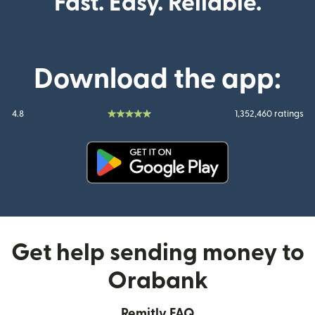
Fast. Easy. Reliable.
Download the app:
4.8
1,352,460 ratings
(opens in new window)
Get help sending money to
Orabank
Remitly FAQ