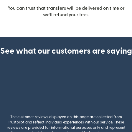
You can trust that transfers will be delivered on time or
we’ll refund your fees.
See what our customers are saying
The customer reviews displayed on this page are collected from
Trustpilot and reflect individual experiences with our service. These
reviews are provided for informational purposes only and represent