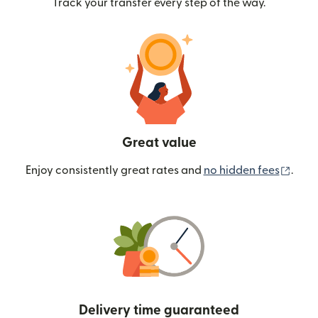
Track your transfer every step of the way.
Great value
(ope
Enjoy consistently great rates and
no hidden fees
.
Delivery time guaranteed