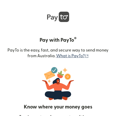
®
Pay with PayTo
PayTo is the easy, fast, and secure way to send money
(opens in new
from Australia.
What is PayTo?
Know where your money goes