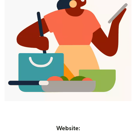
Website: