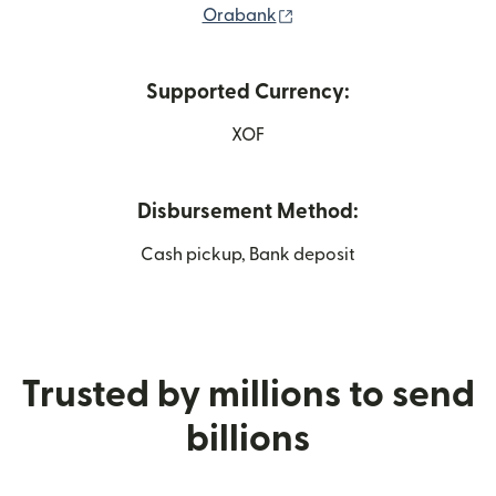
(opens in new window)
Orabank
Supported Currency:
XOF
Disbursement Method:
Cash pickup, Bank deposit
Trusted by millions to send
billions