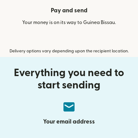
Pay and send
Your money is on its way to Guinea Bissau.
Delivery options vary depending upon the recipient location.
Everything you need to
start sending
Your email address