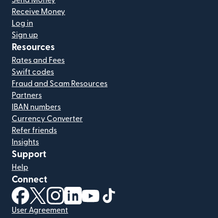
Receive Money
Log in
Sign up
Resources
Rates and Fees
Swift codes
Fraud and Scam Resources
Partners
IBAN numbers
Currency Converter
Refer friends
Insights
Support
Help
Connect
(opens in new window)
(opens in new window)
(opens in new window)
(opens in new window)
(opens in new window)
(opens in new window)
User Agreement