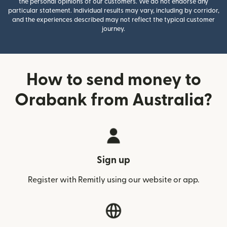
the personal opinions of our customers. We do not endorse any
particular statement. Individual results may vary, including by corridor,
and the experiences described may not reflect the typical customer
journey.
How to send money to
Orabank from Australia?
Sign up
Register with Remitly using our website or app.