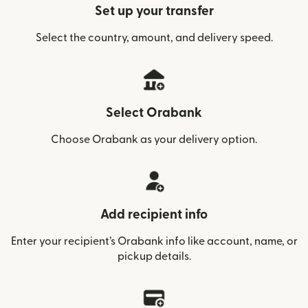
Set up your transfer
Select the country, amount, and delivery speed.
Select Orabank
Choose Orabank as your delivery option.
Add recipient info
Enter your recipient’s Orabank info like account, name, or
pickup details.