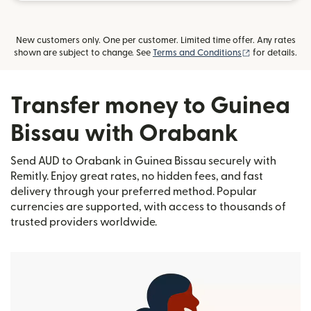
New customers only. One per customer. Limited time offer. Any rates
(opens in new
shown are subject to change. See
Terms and Conditions
for details.
Transfer money to Guinea
Bissau with Orabank
Send AUD to Orabank in Guinea Bissau securely with
Remitly. Enjoy great rates, no hidden fees, and fast
delivery through your preferred method. Popular
currencies are supported, with access to thousands of
trusted providers worldwide.