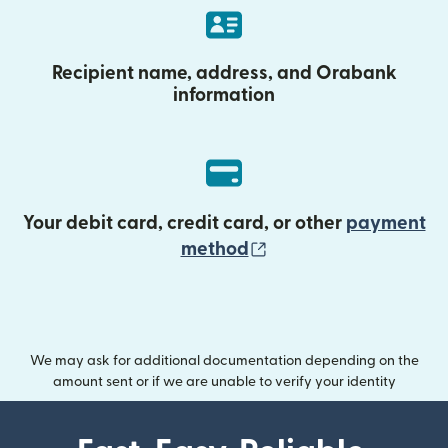
Recipient name, address, and Orabank
information
Your debit card, credit card, or other
payment
(opens in new wind
method
We may ask for additional documentation depending on the
amount sent or if we are unable to verify your identity