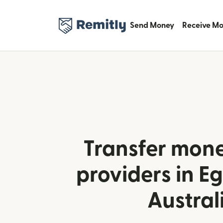
Send Money
Receive M
Transfer mone
providers in E
Austral