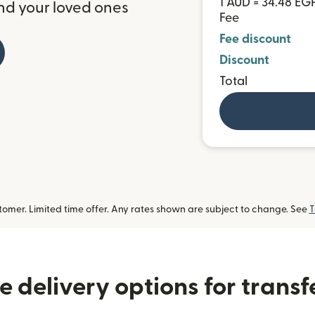
1 AUD = 34.48 EG
nd your loved ones
Fee
Fee discount
Discount
Total
omer. Limited time offer. Any rates shown are subject to change. See
T
 delivery options for transf