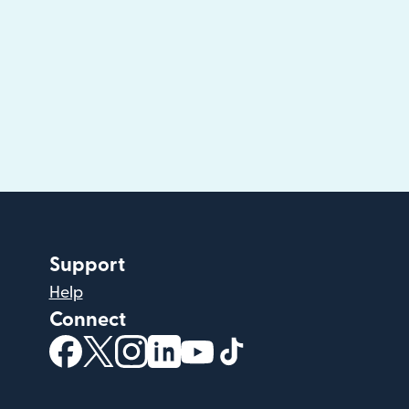
Support
Help
Connect
(opens in new window)
(opens in new window)
(opens in new window)
(opens in new window)
(opens in new window)
(opens in new windo