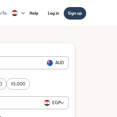
To:
Help
Log in
Sign up
AUD
0
$
5,000
EGP