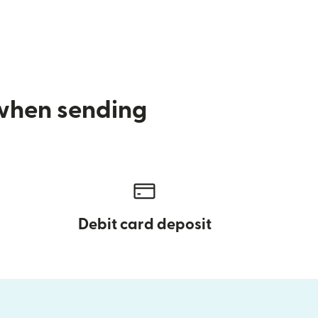
 when sending
Debit card deposit