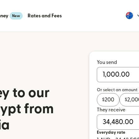
oney
Rates and Fees
New
You send
y to our
Or select an amount
$
200
$
2,00
gypt from
They receive
ia
Everyday rate