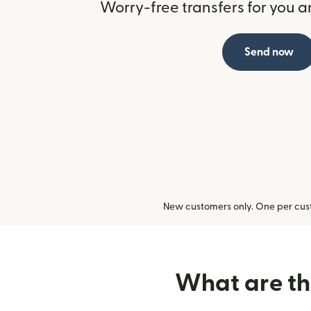
Worry-free transfers for you a
Send now
New customers only. One per cust
What are the