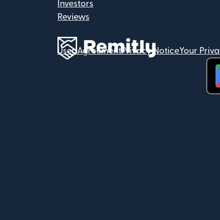
Investors
Reviews
User Agreement
Privacy Notice
Your Priv
(op