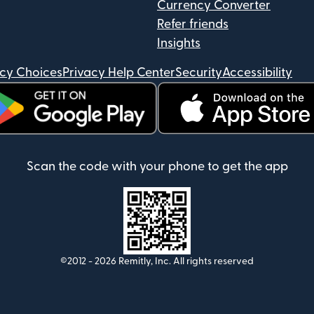
Currency Converter
Refer friends
Insights
acy Choices
Privacy Help Center
Security
Accessibility
ens in new window)
(opens in new window)
Scan the code with your phone to get the app
©2012 -
2026
Remitly, Inc.
All rights reserved