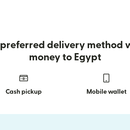
preferred delivery method
money to Egypt
Cash pickup
Mobile wallet