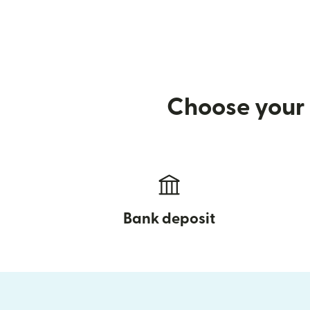
Choose your 
Bank deposit