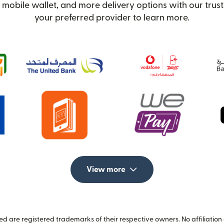
 mobile wallet, and more delivery options with our trust
your preferred provider to learn more.
View more
 are registered trademarks of their respective owners. No affiliation 