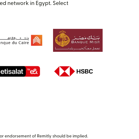
ed network in Egypt. Select
or endorsement of Remitly should be implied.