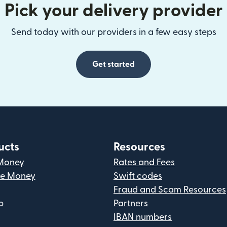
Pick your delivery provider
Send today with our providers in a few easy steps
Get started
ucts
Resources
Money
Rates and Fees
ve Money
Swift codes
Fraud and Scam Resources
p
Partners
IBAN numbers