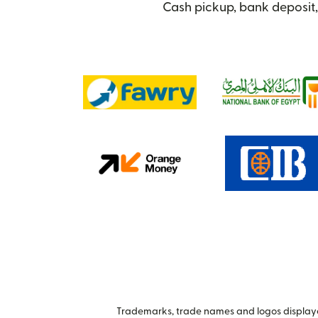
Cash pickup, bank deposit,
Trademarks, trade names and logos displayed