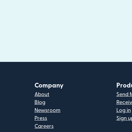
Company
Prod
About
Send 
Blog
Recei
Newsroom
Log in
Press
Sign u
Careers