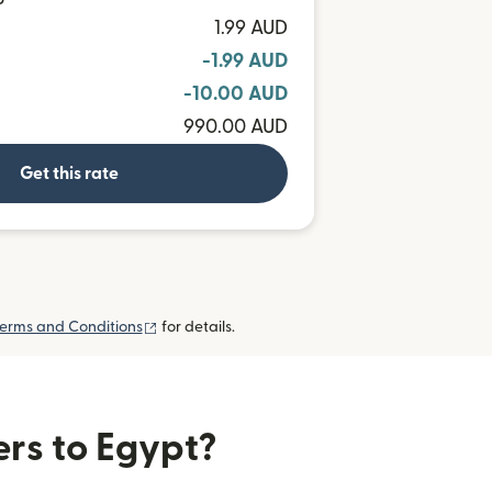
P
1.99 AUD
-1.99 AUD
-10.00 AUD
990.00 AUD
Get this rate
(opens in new window)
erms and Conditions
for details.
ers to Egypt?