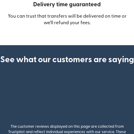
Delivery time guaranteed
You can trust that transfers will be delivered on time or
we’ll refund your fees.
See what our customers are saying
The customer reviews displayed on this page are collected from
Trustpilot and reflect individual experiences with our service. These