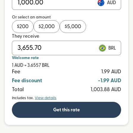
AUD
Or select an amount
$
200
$
2,000
$
5,000
They receive
BRL
Welcome rate
1 AUD = 3.6557 BRL
Fee
1.99 AUD
Fee discount
-1.99 AUD
Total
1,003.88 AUD
Includes tax.
View details
Get this rate