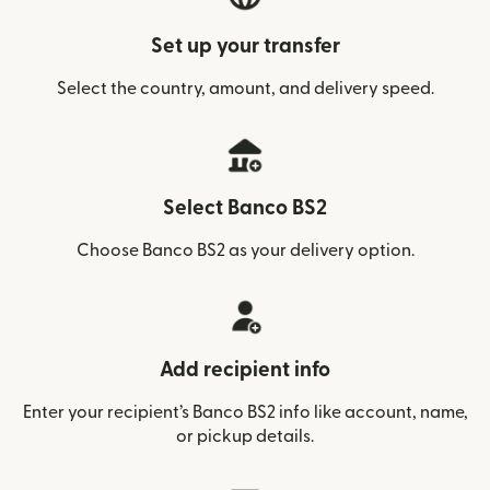
Set up your transfer
Select the country, amount, and delivery speed.
Select Banco BS2
Choose Banco BS2 as your delivery option.
Add recipient info
Enter your recipient’s Banco BS2 info like account, name,
or pickup details.