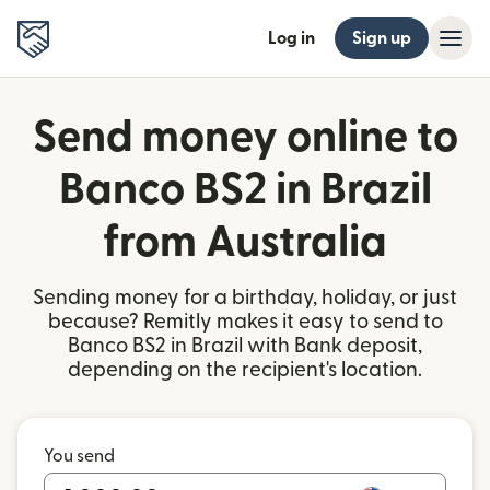
Log in
Sign up
Send money online to
Banco BS2 in Brazil
from Australia
Sending money for a birthday, holiday, or just
because? Remitly makes it easy to send to
Banco BS2 in Brazil with Bank deposit,
depending on the recipient's location.
You send