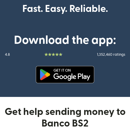
Fast. Easy. Reliable.
Download the app:
4.8
1,352,460 ratings
(opens in new window)
Get help sending money to
Banco BS2