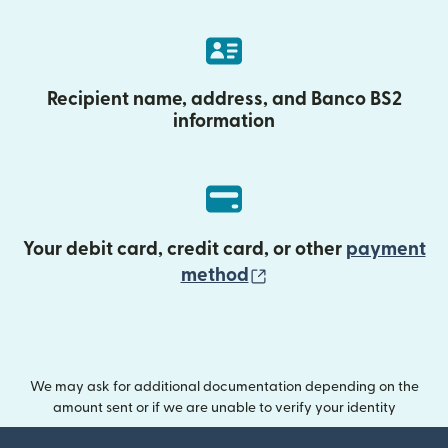
Recipient name, address, and Banco BS2
information
Your debit card, credit card, or other
payment
(opens in new wind
method
We may ask for additional documentation depending on the
amount sent or if we are unable to verify your identity