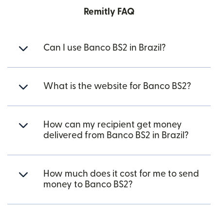
Remitly FAQ
Can I use Banco BS2 in Brazil?
What is the website for Banco BS2?
How can my recipient get money
delivered from Banco BS2 in Brazil?
How much does it cost for me to send
money to Banco BS2?