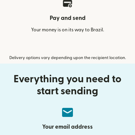
Pay and send
Your money is on its way to Brazil.
Delivery options vary depending upon the recipient location.
Everything you need to
start sending
Your email address