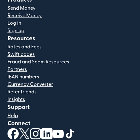
Send Money
Receive Money
Log in
Sign up
Resources
Rates and Fees
Swift codes
Fraud and Scam Resources
Partners
IBAN numbers
Currency Converter
Refer friends
Insights
Support
Help
Connect
(opens in new window)
(opens in new window)
(opens in new window)
(opens in new window)
(opens in new window)
(opens in new window)