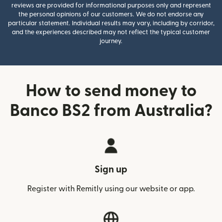
reviews are provided for informational purposes only and represent
the personal opinions of our customers. We do not endorse any
particular statement. Individual results may vary, including by corridor,
and the experiences described may not reflect the typical customer
journey.
How to send money to
Banco BS2 from Australia?
Sign up
Register with Remitly using our website or app.