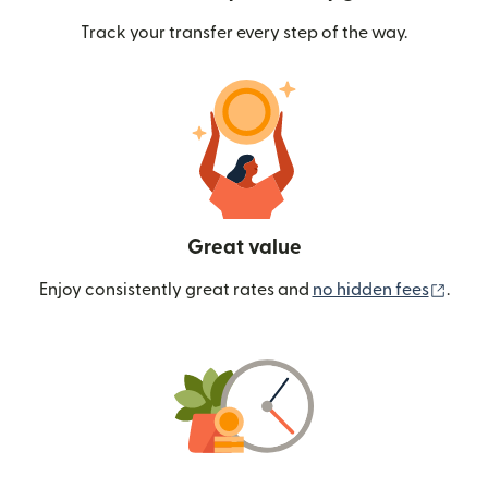
Track your transfer every step of the way.
Great value
(ope
Enjoy consistently great rates and
no hidden fees
.