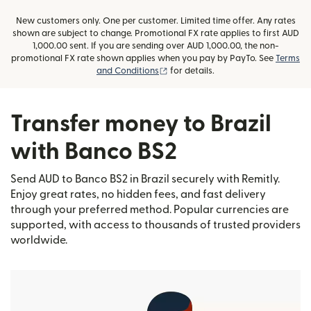
New customers only. One per customer. Limited time offer. Any rates
shown are subject to change. Promotional FX rate applies to first AUD
1,000.00 sent. If you are sending over AUD 1,000.00, the non-
promotional FX rate shown applies when you pay by PayTo. See
Terms
(opens in new window)
and Conditions
for details.
Transfer money to Brazil
with Banco BS2
Send AUD to Banco BS2 in Brazil securely with Remitly.
Enjoy great rates, no hidden fees, and fast delivery
through your preferred method. Popular currencies are
supported, with access to thousands of trusted providers
worldwide.