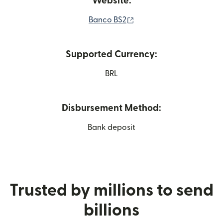
Website:
(opens in new window)
Banco BS2
Supported Currency:
BRL
Disbursement Method:
Bank deposit
Trusted by millions to send
billions