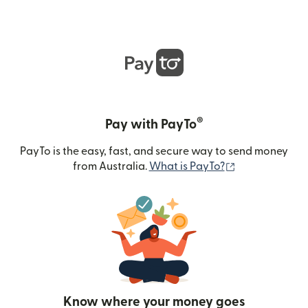
®
Pay with PayTo
PayTo is the easy, fast, and secure way to send money
(opens in new
from Australia.
What is PayTo?
Know where your money goes