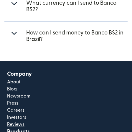
What currency can I send to Banco
BS2?
How can I send money to Banco BS2 in
Brazil?
Company
About
Blog
Newsroom
Press
Careers
Investors
Reviews
Products