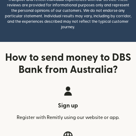
reviews are provided for informational purposes only and represent
the personal opinions of our customers. We do not endorse any
particular statement. Individual results may vary, including by corridor,
and the experiences described may not reflect the typical customer
journey.
How to send money to DBS
Bank from Australia?
Sign up
Register with Remitly using our website or app.