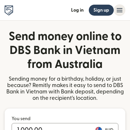
Log in
Sign up
Send money online to
DBS Bank in Vietnam
from Australia
Sending money for a birthday, holiday, or just
because? Remitly makes it easy to send to DBS
Bank in Vietnam with Bank deposit, depending
on the recipient's location.
You send