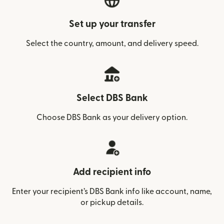
Set up your transfer
Select the country, amount, and delivery speed.
Select DBS Bank
Choose DBS Bank as your delivery option.
Add recipient info
Enter your recipient’s DBS Bank info like account, name,
or pickup details.