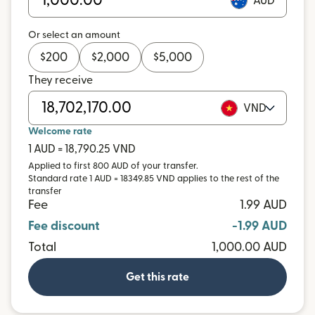
AUD
Or select an amount
$
200
$
2,000
$
5,000
They receive
VND
Welcome rate
1 AUD = 18,790.25 VND
Applied to first 800 AUD of your transfer.
Standard rate 1 AUD = 18349.85 VND applies to the rest of the
transfer
Fee
1.99 AUD
Fee discount
-1.99 AUD
Total
1,000.00 AUD
Get this rate