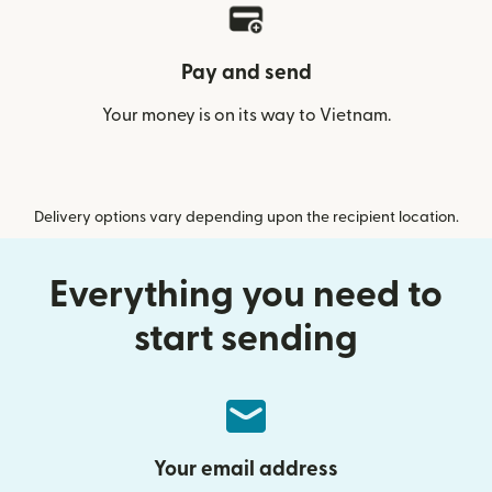
Pay and send
Your money is on its way to Vietnam.
Delivery options vary depending upon the recipient location.
Everything you need to
start sending
Your email address