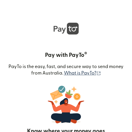
®
Pay with PayTo
PayTo is the easy, fast, and secure way to send money
(opens in new
from Australia.
What is PayTo?
Know where your money goes