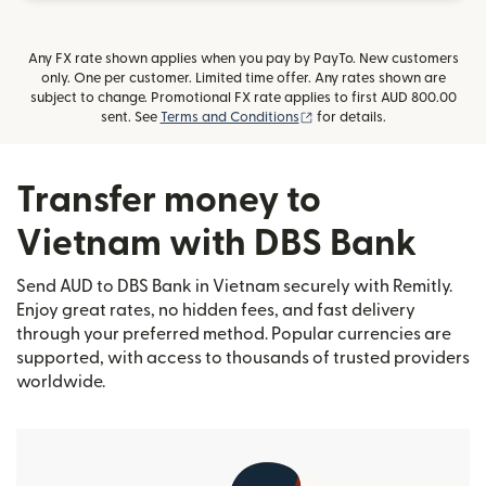
Any FX rate shown applies when you pay by PayTo. New customers
only. One per customer. Limited time offer. Any rates shown are
subject to change. Promotional FX rate applies to first AUD 800.00
(opens in new window)
sent. See
Terms and Conditions
for details.
Transfer money to
Vietnam with DBS Bank
Send AUD to DBS Bank in Vietnam securely with Remitly.
Enjoy great rates, no hidden fees, and fast delivery
through your preferred method. Popular currencies are
supported, with access to thousands of trusted providers
worldwide.