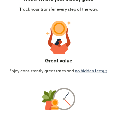
Track your transfer every step of the way.
Great value
(ope
Enjoy consistently great rates and
no hidden fees
.