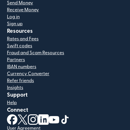
Send Money
Receive Money
Log in
Sign up
Resources
Rates and Fees
Swift codes
Fraud and Scam Resources
Partners
IBAN numbers
Currency Converter
Refer friends
Insights
Support
Help
Connect
(opens in new window)
(opens in new window)
(opens in new window)
(opens in new window)
(opens in new window)
(opens in new window)
User Agreement