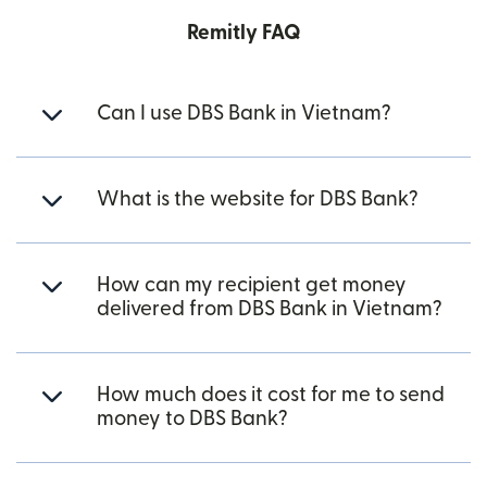
Remitly FAQ
Can I use DBS Bank in Vietnam?
What is the website for DBS Bank?
How can my recipient get money
delivered from DBS Bank in Vietnam?
How much does it cost for me to send
money to DBS Bank?