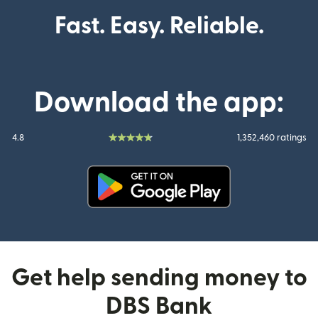
Fast. Easy. Reliable.
Download the app:
4.8
1,352,460 ratings
(opens in new window)
Get help sending money to
DBS Bank