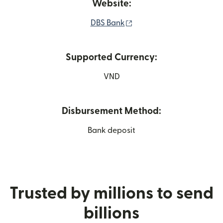
Website:
(opens in new window)
DBS Bank
Supported Currency:
VND
Disbursement Method:
Bank deposit
Trusted by millions to send
billions