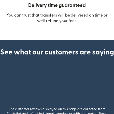
Delivery time guaranteed
You can trust that transfers will be delivered on time or
we’ll refund your fees.
See what our customers are saying
The customer reviews displayed on this page are collected from
Trustpilot and reflect individual experiences with our service. These