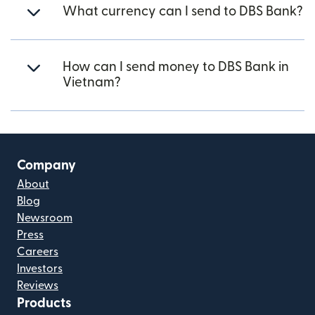
What currency can I send to DBS Bank?
How can I send money to DBS Bank in
Vietnam?
Company
About
Blog
Newsroom
Press
Careers
Investors
Reviews
Products