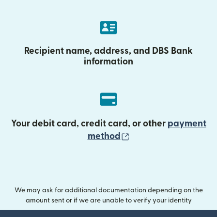
Recipient name, address, and DBS Bank
information
Your debit card, credit card, or other
payment
(opens in new wind
method
We may ask for additional documentation depending on the
amount sent or if we are unable to verify your identity