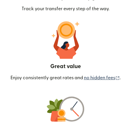
Track your transfer every step of the way.
Great value
(ope
Enjoy consistently great rates and
no hidden fees
.