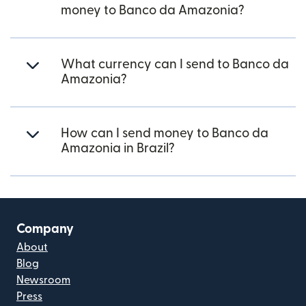
money to Banco da Amazonia?
What currency can I send to Banco da
Amazonia?
How can I send money to Banco da
Amazonia in Brazil?
Company
About
Blog
Newsroom
Press