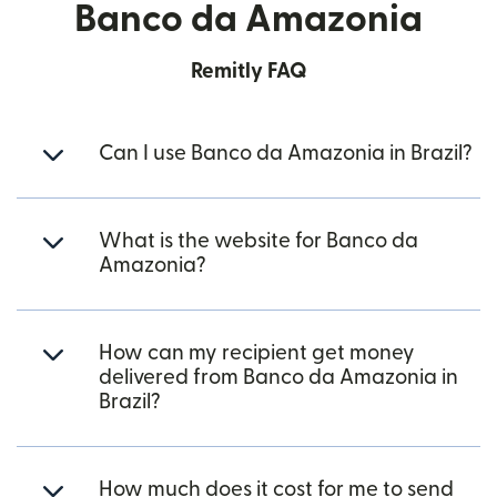
Banco da Amazonia
Remitly FAQ
Can I use Banco da Amazonia in Brazil?
What is the website for Banco da
Amazonia?
How can my recipient get money
delivered from Banco da Amazonia in
Brazil?
How much does it cost for me to send