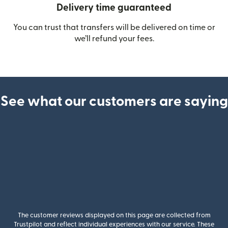
Delivery time guaranteed
You can trust that transfers will be delivered on time or
we’ll refund your fees.
See what our customers are saying
The customer reviews displayed on this page are collected from
Trustpilot and reflect individual experiences with our service. These