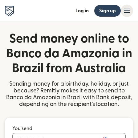
Log in
Sign up
Send money online to
Banco da Amazonia in
Brazil from Australia
Sending money for a birthday, holiday, or just
because? Remitly makes it easy to send to
Banco da Amazonia in Brazil with Bank deposit,
depending on the recipient's location.
You send