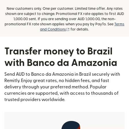
New customers only. One per customer. Limited time offer. Any rates
shown are subject to change. Promotional FX rate applies to first AUD
1,000.00 sent. If you are sending over AUD 1,000.00, the non-
promotional FX rate shown applies when you pay by PayTo. See
Terms
(opens in new window)
and Conditions
for details.
Transfer money to Brazil
with Banco da Amazonia
Send AUD to Banco da Amazonia in Brazil securely with
Remitly. Enjoy great rates, no hidden fees, and fast
delivery through your preferred method. Popular
currencies are supported, with access to thousands of
trusted providers worldwide.