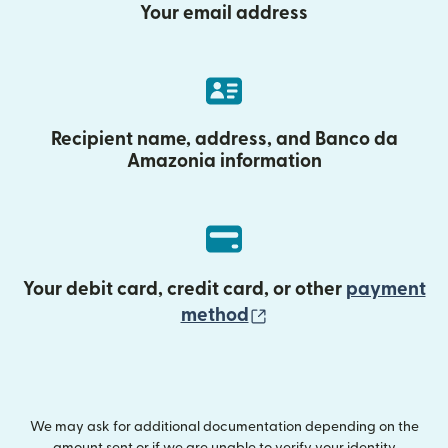
Your email address
Recipient name, address, and Banco da
Amazonia information
Your debit card, credit card, or other
payment
(opens in new wind
method
We may ask for additional documentation depending on the