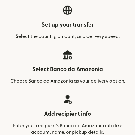
Set up your transfer
Select the country, amount, and delivery speed.
Select Banco da Amazonia
Choose Banco da Amazonia as your delivery option.
Add recipient info
Enter your recipient’s Banco da Amazonia info like
account, name, or pickup details.