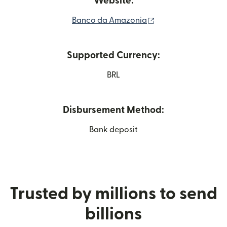
Website:
(opens in new win
Banco da Amazonia
Supported Currency:
BRL
Disbursement Method:
Bank deposit
Trusted by millions to send
billions