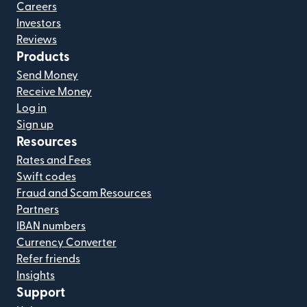
Careers
Investors
Reviews
Products
Send Money
Receive Money
Log in
Sign up
Resources
Rates and Fees
Swift codes
Fraud and Scam Resources
Partners
IBAN numbers
Currency Converter
Refer friends
Insights
Support