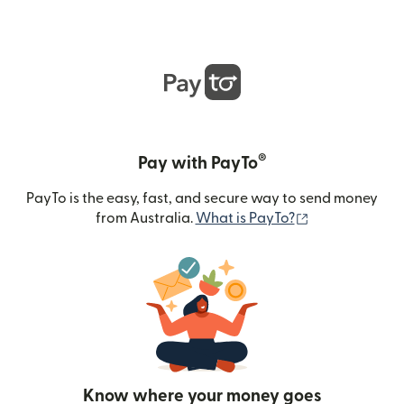
®
Pay with PayTo
PayTo is the easy, fast, and secure way to send money
(opens in new
from Australia.
What is PayTo?
Know where your money goes