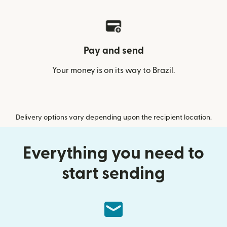
Pay and send
Your money is on its way to Brazil.
Delivery options vary depending upon the recipient location.
Everything you need to
start sending