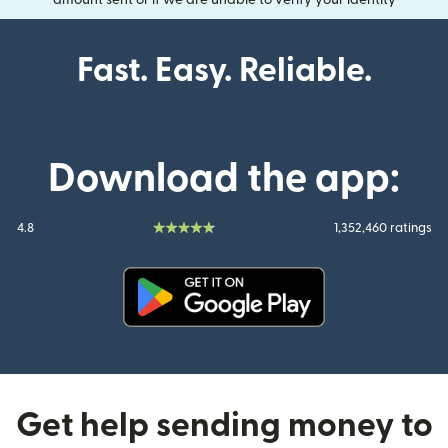
amount sent or if we are unable to verify your identity
Fast. Easy. Reliable.
Download the app:
4.8
1,352,460 ratings
(opens in new window)
Get help sending money to