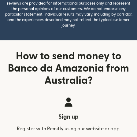
reviews are provided for informational purposes only and represent
the personal opinions of our customers. We do not endorse any
particular statement. Individual results may vary, including by corridor,
and the experiences described may not reflect the typical customer
journey.
How to send money to
Banco da Amazonia from
Australia?
Sign up
Register with Remitly using our website or app.