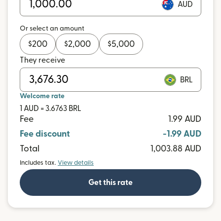
AUD
Or select an amount
$
200
$
2,000
$
5,000
They receive
BRL
Welcome rate
1 AUD = 3.6763 BRL
Fee
1.99 AUD
Fee discount
-1.99 AUD
Total
1,003.88 AUD
Includes tax.
View details
Get this rate