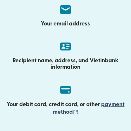
Your email address
Recipient name, address, and Vietinbank
information
Your debit card, credit card, or other
payment
(opens in new wind
method