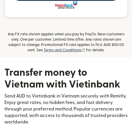
and more
Any FX rate shown applies when you pay by PayTo. New customers
only. One per customer. Limited time offer. Any rates shown are
subject to change. Promotional FX rate applies to first AUD 800.00
(opens in new window)
sent. See
Terms and Conditions
for details.
Transfer money to
Vietnam with Vietinbank
Send AUD to Vietinbank in Vietnam securely with Remitly.
Enjoy great rates, no hidden fees, and fast delivery
through your preferred method. Popular currencies are
supported, with access to thousands of trusted providers
worldwide.