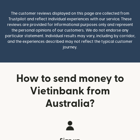
The customer reviews displayed on this page are collected from
Trustpilot and reflect individual experiences with our service. These
reviews are provided for informational purposes only and represent
the personal opinions of our customers. We do not endorse any
particular statement. Individual results may vary, including by corridor,
and the experiences described may not reflect the typical customer
journey.
How to send money to
Vietinbank from
Australia?