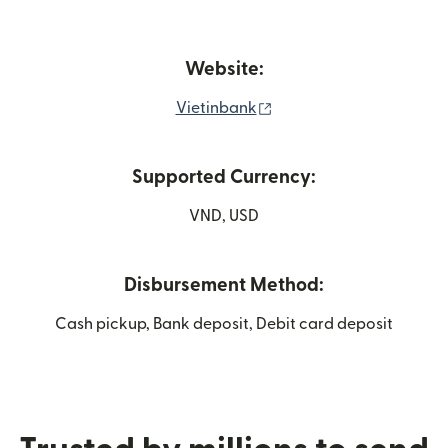
Website:
(opens in new window)
Vietinbank
Supported Currency:
VND, USD
Disbursement Method:
Cash pickup, Bank deposit, Debit card deposit