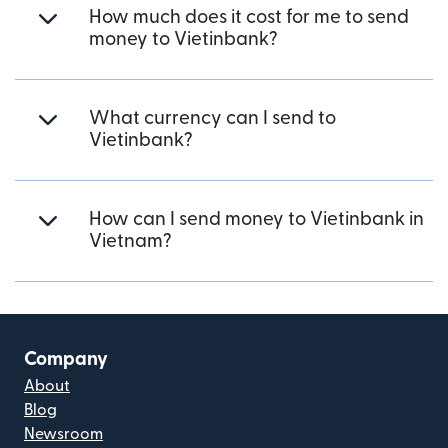
How much does it cost for me to send
money to Vietinbank?
What currency can I send to
Vietinbank?
How can I send money to Vietinbank in
Vietnam?
Company
About
Blog
Newsroom