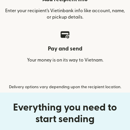
Enter your recipient’s Vietinbank info like account, name,
or pickup details.
Pay and send
Your money is on its way to Vietnam.
Delivery options vary depending upon the recipient location.
Everything you need to
start sending