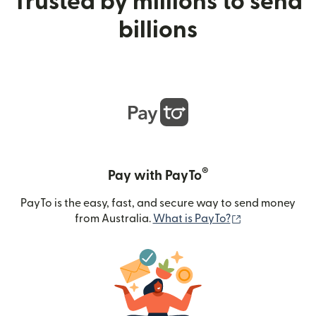
Trusted by millions to send
billions
®
Pay with PayTo
PayTo is the easy, fast, and secure way to send money
(opens in new
from Australia.
What is PayTo?