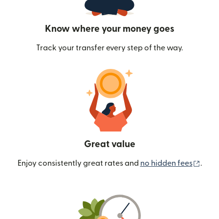
Know where your money goes
Track your transfer every step of the way.
Great value
(ope
Enjoy consistently great rates and
no hidden fees
.