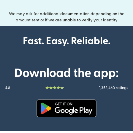
We may ask for additional documentation depending on the
amount sent or if we are unable to verify your identity
Fast. Easy. Reliable.
Download the app:
4.8
1,352,460 ratings
(opens in new window)