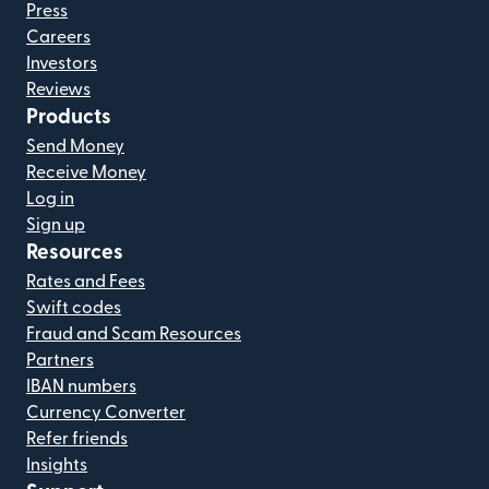
Press
Careers
Investors
Reviews
Products
Send Money
Receive Money
Log in
Sign up
Resources
Rates and Fees
Swift codes
Fraud and Scam Resources
Partners
IBAN numbers
Currency Converter
Refer friends
Insights