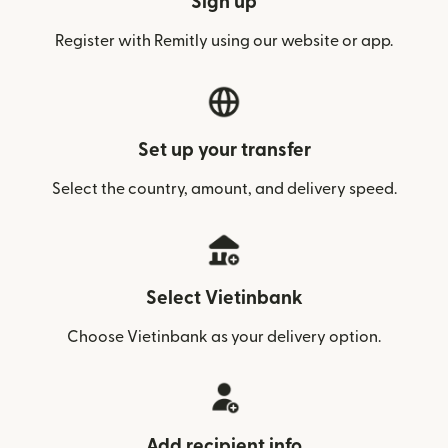
Sign up
Register with Remitly using our website or app.
Set up your transfer
Select the country, amount, and delivery speed.
Select Vietinbank
Choose Vietinbank as your delivery option.
Add recipient info