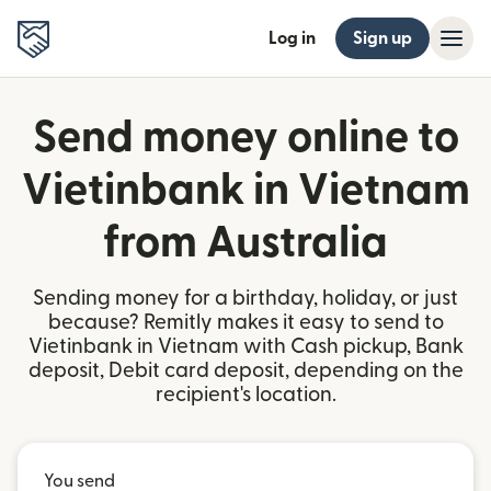
Log in
Sign up
Send money online to
Vietinbank in Vietnam
from Australia
Sending money for a birthday, holiday, or just
because? Remitly makes it easy to send to
Vietinbank in Vietnam with Cash pickup, Bank
deposit, Debit card deposit, depending on the
recipient's location.
You send