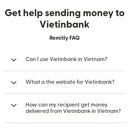
Get help sending money to
Vietinbank
Remitly FAQ
Can I use Vietinbank in Vietnam?
What is the website for Vietinbank?
How can my recipient get money
delivered from Vietinbank in Vietnam?