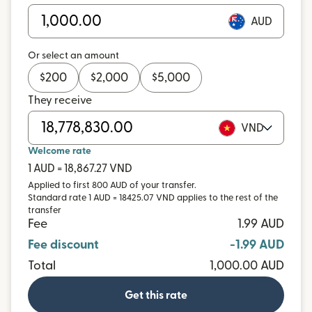
AUD
Or select an amount
$
200
$
2,000
$
5,000
They receive
VND
Welcome rate
1 AUD = 18,867.27 VND
Applied to first 800 AUD of your transfer.
Standard rate 1 AUD = 18425.07 VND applies to the rest of the
transfer
Fee
1.99 AUD
Fee discount
-1.99 AUD
Total
1,000.00 AUD
Get this rate