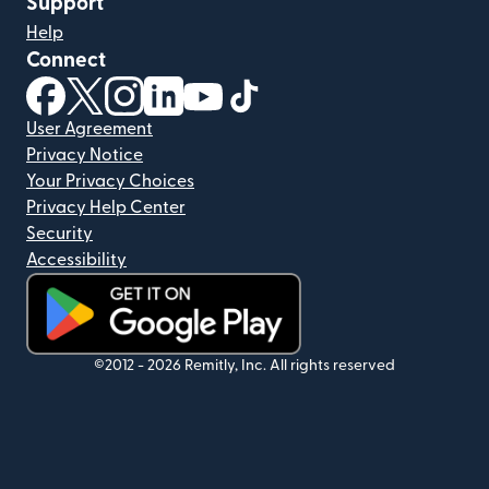
Support
Help
Connect
(opens in new window)
(opens in new window)
(opens in new window)
(opens in new window)
(opens in new window)
(opens in new window)
User Agreement
Privacy Notice
Your Privacy Choices
Privacy Help Center
Security
Accessibility
(opens in new window)
©2012 -
2026
Remitly, Inc.
All rights reserved