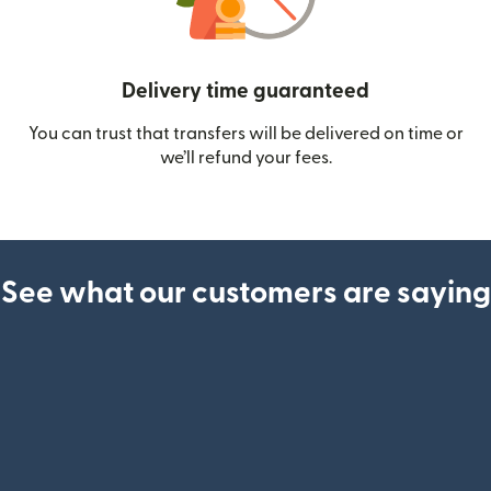
Delivery time guaranteed
You can trust that transfers will be delivered on time or
we’ll refund your fees.
See what our customers are saying