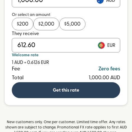
AUD
Or select an amount
$
200
$
2,000
$
5,000
They receive
EUR
Welcome rate
1 AUD = 0.6126 EUR
Fee
Zero fees
Total
1,000.00 AUD
Get this rate
New customers only. One per customer. Limited time offer. Any rates
shown are subject to change. Promotional FX rate applies to first AUD