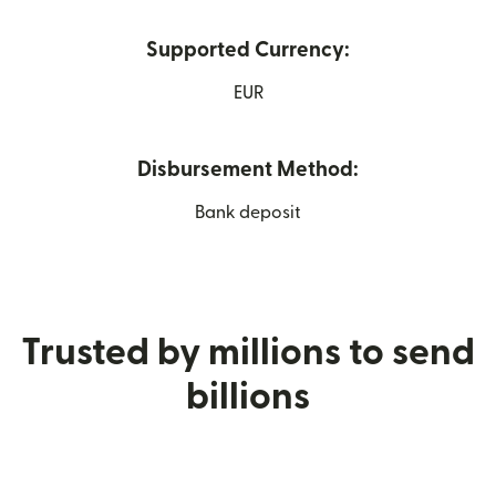
Supported Currency:
EUR
Disbursement Method:
Bank deposit
Trusted by millions to send
billions