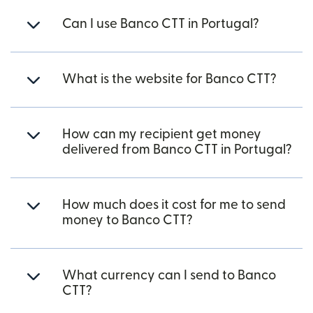
Can I use Banco CTT in Portugal?
What is the website for Banco CTT?
How can my recipient get money
delivered from Banco CTT in Portugal?
How much does it cost for me to send
money to Banco CTT?
What currency can I send to Banco
CTT?