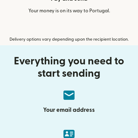
Your money is on its way to Portugal.
Delivery options vary depending upon the recipient location.
Everything you need to
start sending
Your email address