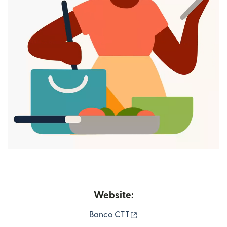
Website:
(opens in new window)
Banco CTT