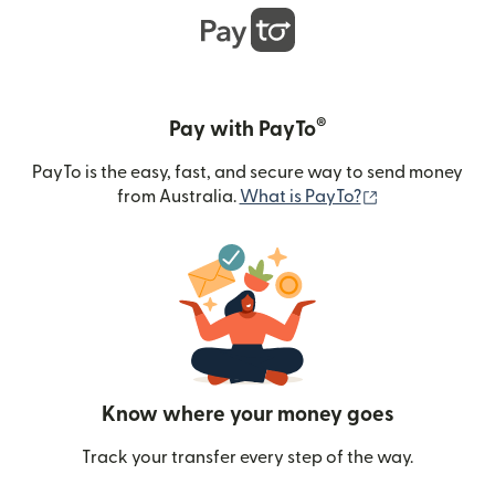
®
Pay with PayTo
PayTo is the easy, fast, and secure way to send money
(opens in new
from Australia.
What is PayTo?
Know where your money goes
Track your transfer every step of the way.