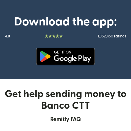
Download the app:
4.8
1,352,460 ratings
(opens in new window)
Get help sending money to
Banco CTT
Remitly FAQ