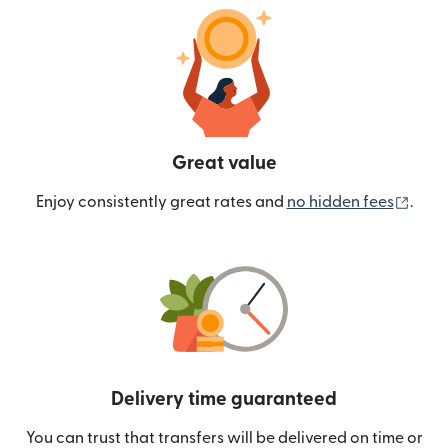
Great value
(ope
Enjoy consistently great rates and
no hidden fees
.
Delivery time guaranteed
You can trust that transfers will be delivered on time or