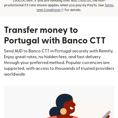
1,500.00 sent. If you are sending over AUD 1,500.00, the non-
promotional FX rate shown applies when you pay by PayTo. See
Terms
(opens in new window)
and Conditions
for details.
Transfer money to
Portugal with Banco CTT
Send AUD to Banco CTT in Portugal securely with Remitly.
Enjoy great rates, no hidden fees, and fast delivery
through your preferred method. Popular currencies are
supported, with access to thousands of trusted providers
worldwide.