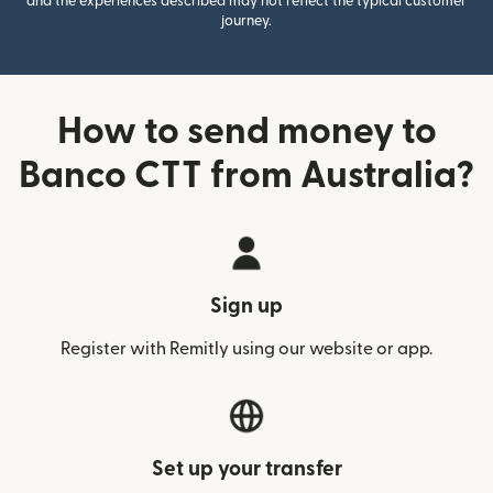
and the experiences described may not reflect the typical customer
journey.
How to send money to
Banco CTT from Australia?
Sign up
Register with Remitly using our website or app.
Set up your transfer