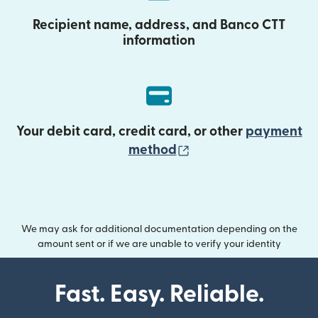
Recipient name, address, and Banco CTT
information
Your debit card, credit card, or other
payment
(opens in new wind
method
We may ask for additional documentation depending on the
amount sent or if we are unable to verify your identity
Fast. Easy. Reliable.