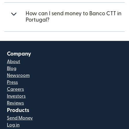
How can I send money to Banco CTT in
Portugal?
Company
About
Blog
Newsroom
Press
Careers
Investors
Reviews
Products
Send Money
Log in