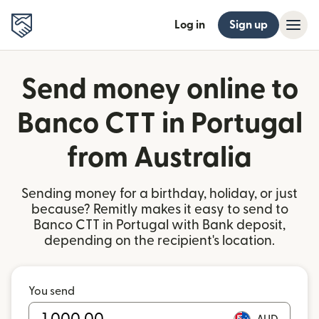
Log in
Sign up
Send money online to
Banco CTT in Portugal
from Australia
Sending money for a birthday, holiday, or just
because? Remitly makes it easy to send to
Banco CTT in Portugal with Bank deposit,
depending on the recipient's location.
You send