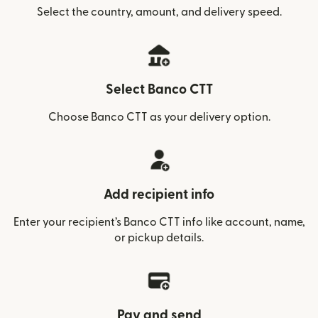
Select the country, amount, and delivery speed.
Select Banco CTT
Choose Banco CTT as your delivery option.
Add recipient info
Enter your recipient’s Banco CTT info like account, name,
or pickup details.
Pay and send