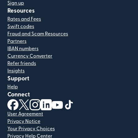
Sign up
Resources
Rates and Fees
Swift codes
Fraud and Scam Resources
Partners
IBAN numbers
Currency Converter
Refer friends
Insights
Support
Help
Connect
(opens in new window)
(opens in new window)
(opens in new window)
(opens in new window)
(opens in new window)
(opens in new window)
User Agreement
Privacy Notice
Your Privacy Choices
Privacy Help Center