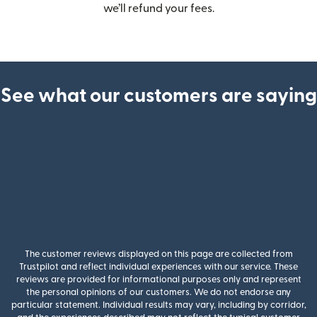
we’ll refund your fees.
See what our customers are saying
The customer reviews displayed on this page are collected from
Trustpilot and reflect individual experiences with our service. These
reviews are provided for informational purposes only and represent
the personal opinions of our customers. We do not endorse any
particular statement. Individual results may vary, including by corridor,