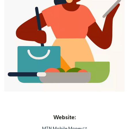
Website:
(opens in new wind
MTN Mobile Money