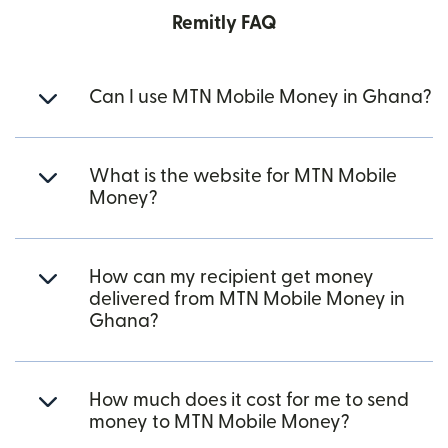
Remitly FAQ
Can I use MTN Mobile Money in Ghana?
What is the website for MTN Mobile
Money?
How can my recipient get money
delivered from MTN Mobile Money in
Ghana?
How much does it cost for me to send
money to MTN Mobile Money?