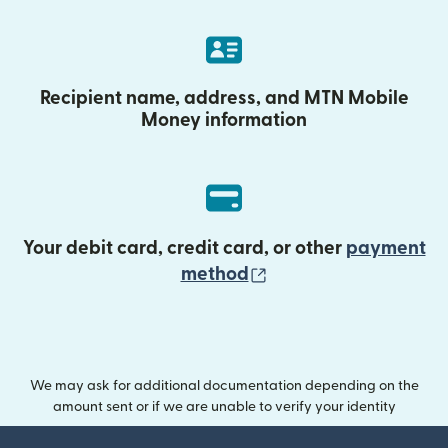
Recipient name, address, and MTN Mobile
Money information
Your debit card, credit card, or other
payment
(opens in new wind
method
We may ask for additional documentation depending on the
amount sent or if we are unable to verify your identity