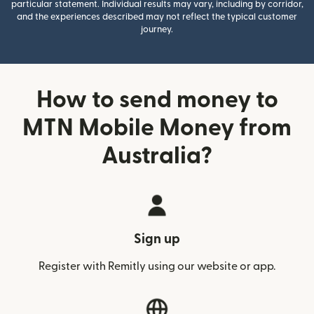
particular statement. Individual results may vary, including by corridor,
and the experiences described may not reflect the typical customer
journey.
How to send money to
MTN Mobile Money from
Australia?
Sign up
Register with Remitly using our website or app.