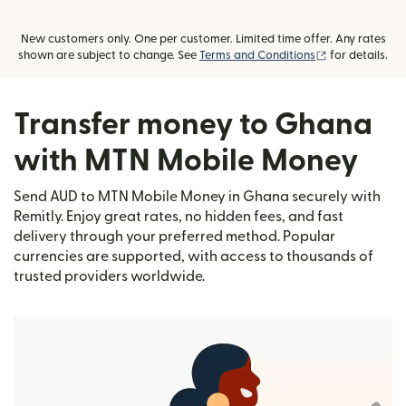
New customers only. One per customer. Limited time offer. Any rates
(opens in new
shown are subject to change. See
Terms and Conditions
for details.
Transfer money to Ghana
with MTN Mobile Money
Send AUD to MTN Mobile Money in Ghana securely with
Remitly. Enjoy great rates, no hidden fees, and fast
delivery through your preferred method. Popular
currencies are supported, with access to thousands of
trusted providers worldwide.