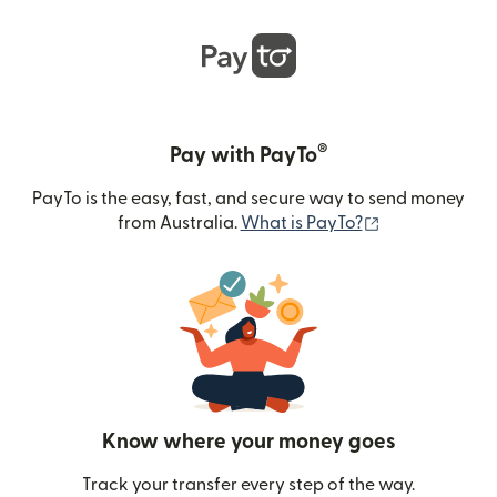
®
Pay with PayTo
PayTo is the easy, fast, and secure way to send money
(opens in new
from Australia.
What is PayTo?
Know where your money goes
Track your transfer every step of the way.