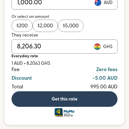
AUD
Or select an amount
$
200
$
2,000
$
5,000
They receive
GHS
Everyday rate
1 AUD = 8.2063 GHS
Fee
Zero fees
Discount
-5.00 AUD
Total
995.00 AUD
Get this rate
and more