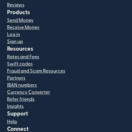
Reviews
Products
Send Money
Receive Money
Log in
Sign up
Resources
Rates and Fees
Swift codes
Fraud and Scam Resources
Partners
IBAN numbers
Currency Converter
Refer friends
Insights
Support
Help
Connect