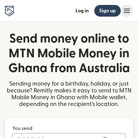
Log in
Sign up
Send money online to
MTN Mobile Money in
Ghana from Australia
Sending money for a birthday, holiday, or just
because? Remitly makes it easy to send to MTN
Mobile Money in Ghana with Mobile wallet,
depending on the recipient's location.
You send