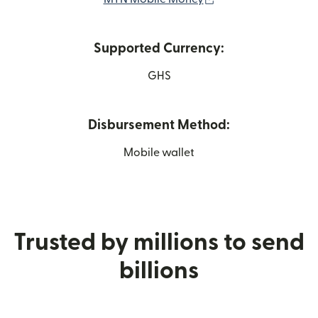
Supported Currency:
GHS
Disbursement Method:
Mobile wallet
Trusted by millions to send
billions