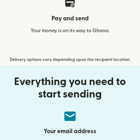
Pay and send
Your money is on its way to Ghana.
Delivery options vary depending upon the recipient location.
Everything you need to
start sending
Your email address