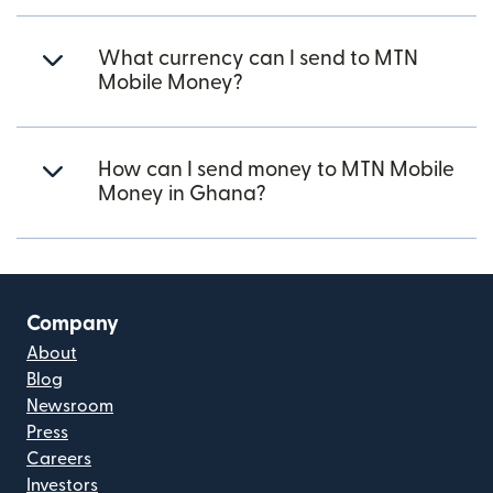
What currency can I send to MTN
Mobile Money?
How can I send money to MTN Mobile
Money in Ghana?
Company
About
Blog
Newsroom
Press
Careers
Investors