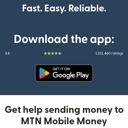
Fast. Easy. Reliable.
Download the app:
4.8
1,352,460 ratings
(opens in new window)
Get help sending money to
MTN Mobile Money