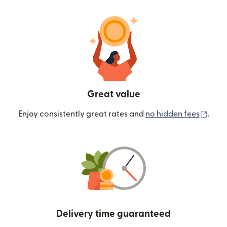
Great value
(ope
Enjoy consistently great rates and
no hidden fees
.
Delivery time guaranteed