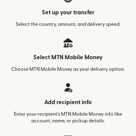
Set up your transfer
Select the country, amount, and delivery speed.
Select MTN Mobile Money
Choose MTN Mobile Money as your delivery option.
Add recipient info
Enter your recipient’s MTN Mobile Money info like
account, name, or pickup details.