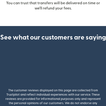
You can trust that transfers will be delivered on time or
we’ll refund your fees.
See what our customers are saying
The customer reviews displayed on this page are collected from
Trustpilot and reflect individual experiences with our service. These
reviews are provided for informational purposes only and represent
the personal opinions of our customers. We do not endorse any