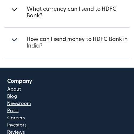
What currency can I send to HDFC
Bank?
How can I send money to HDFC Bank in
India?
Company
About
Blog
Newsroom
Press
Careers
Investors
Reviews