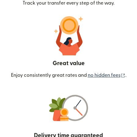
Track your transfer every step of the way.
Great value
(ope
Enjoy consistently great rates and
no hidden fees
.
Delivery time guaranteed