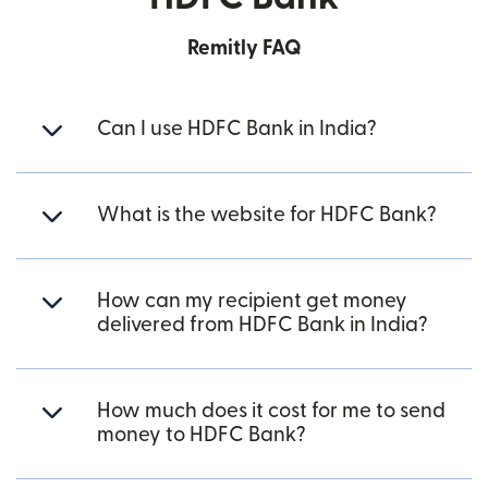
Remitly FAQ
Can I use HDFC Bank in India?
What is the website for HDFC Bank?
How can my recipient get money
delivered from HDFC Bank in India?
How much does it cost for me to send
money to HDFC Bank?