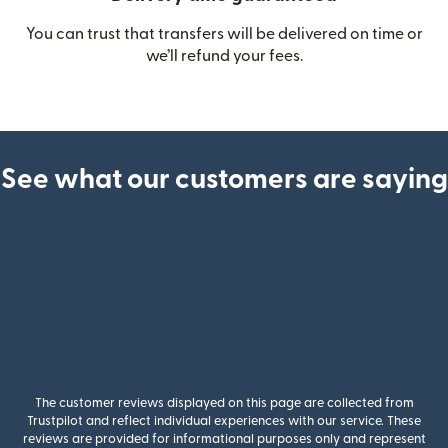
You can trust that transfers will be delivered on time or
we’ll refund your fees.
See what our customers are saying
The customer reviews displayed on this page are collected from
Trustpilot and reflect individual experiences with our service. These
reviews are provided for informational purposes only and represent