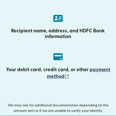
Recipient name, address, and HDFC Bank
information
Your debit card, credit card, or other
payment
(opens in new wind
method
We may ask for additional documentation depending on the
amount sent or if we are unable to verify your identity