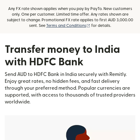
Any FX rate shown applies when you pay by PayTo. New customers
only. One per customer. Limited time offer. Any rates shown are
subject to change. Promotional FX rate applies to first AUD 3,000.00
(opens in new window)
sent. See
Terms and Conditions
for details.
Transfer money to India
with HDFC Bank
Send AUD to HDFC Bank in India securely with Remitly.
Enjoy great rates, no hidden fees, and fast delivery
through your preferred method. Popular currencies are
supported, with access to thousands of trusted providers
worldwide.