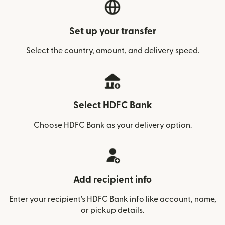
Set up your transfer
Select the country, amount, and delivery speed.
Select HDFC Bank
Choose HDFC Bank as your delivery option.
Add recipient info
Enter your recipient’s HDFC Bank info like account, name,
or pickup details.