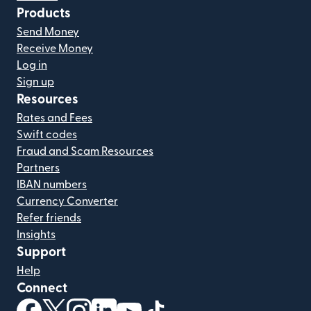
Products
Send Money
Receive Money
Log in
Sign up
Resources
Rates and Fees
Swift codes
Fraud and Scam Resources
Partners
IBAN numbers
Currency Converter
Refer friends
Insights
Support
Help
Connect
(opens in new window)
(opens in new window)
(opens in new window)
(opens in new window)
(opens in new window)
(opens in new window)