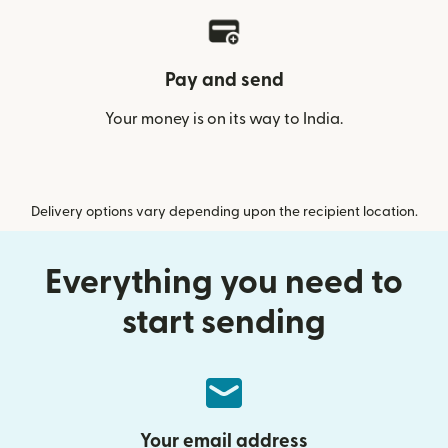
Pay and send
Your money is on its way to India.
Delivery options vary depending upon the recipient location.
Everything you need to
start sending
Your email address