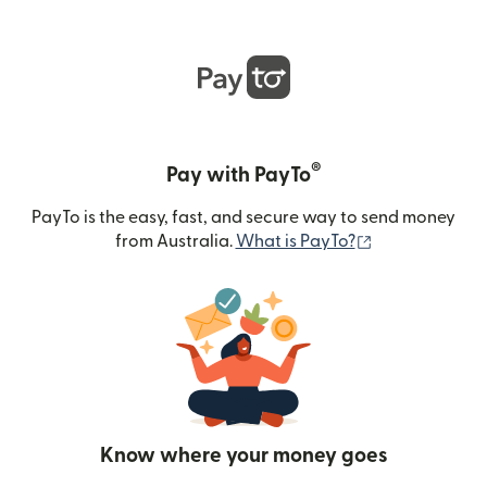
®
Pay with PayTo
PayTo is the easy, fast, and secure way to send money
(opens in new
from Australia.
What is PayTo?
Know where your money goes