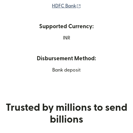
(opens in new window)
HDFC Bank
Supported Currency:
INR
Disbursement Method:
Bank deposit
Trusted by millions to send
billions