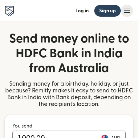
Log in
Sign up
Send money online to
HDFC Bank in India
from Australia
Sending money for a birthday, holiday, or just
because? Remitly makes it easy to send to HDFC
Bank in India with Bank deposit, depending on
the recipient's location.
You send