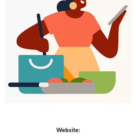
Website: