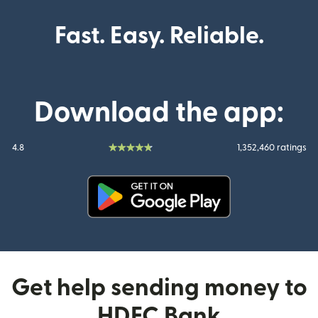
Fast. Easy. Reliable.
Download the app:
4.8
1,352,460 ratings
(opens in new window)
Get help sending money to
HDFC Bank