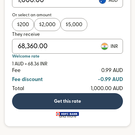
AUD
Or select an amount
$
200
$
2,000
$
5,000
They receive
INR
Welcome rate
1 AUD = 68.36 INR
Fee
0.99 AUD
Fee discount
-0.99 AUD
Total
1,000.00 AUD
Get this rate
and more