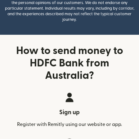
the personal opinions of our customers. We do not endorse any
particular statement. Individual results may vary, including by corridor,
and the experiences described may not reflect the typical customer
journey.
How to send money to
HDFC Bank from
Australia?
Sign up
Register with Remitly using our website or app.