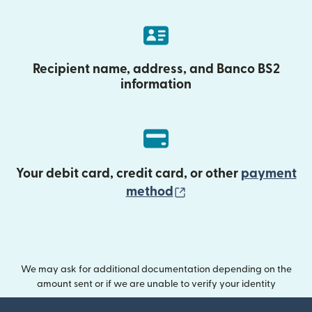
Recipient name, address, and Banco BS2
information
Your debit card, credit card, or other
payment
(opens in new wind
method
We may ask for additional documentation depending on the
amount sent or if we are unable to verify your identity