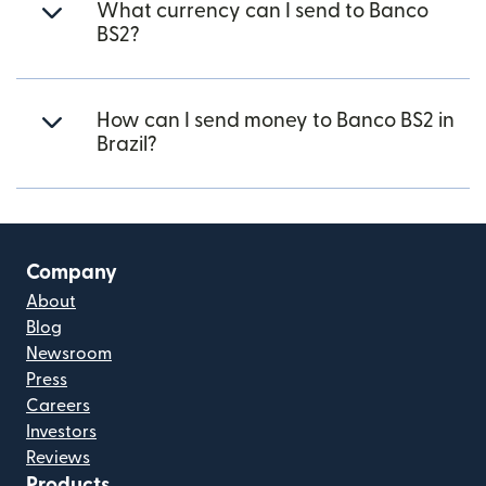
What currency can I send to Banco
BS2?
How can I send money to Banco BS2 in
Brazil?
Company
About
Blog
Newsroom
Press
Careers
Investors
Reviews
Products