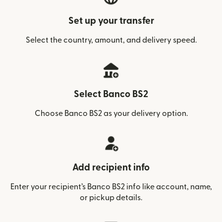
Set up your transfer
Select the country, amount, and delivery speed.
Select Banco BS2
Choose Banco BS2 as your delivery option.
Add recipient info
Enter your recipient’s Banco BS2 info like account, name,
or pickup details.