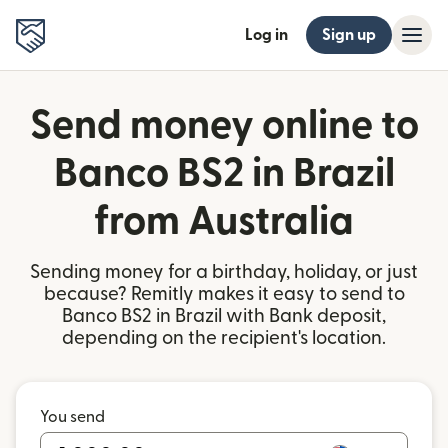
Log in
Sign up
Send money online to
Banco BS2 in Brazil
from Australia
Sending money for a birthday, holiday, or just
because? Remitly makes it easy to send to
Banco BS2 in Brazil with Bank deposit,
depending on the recipient's location.
You send