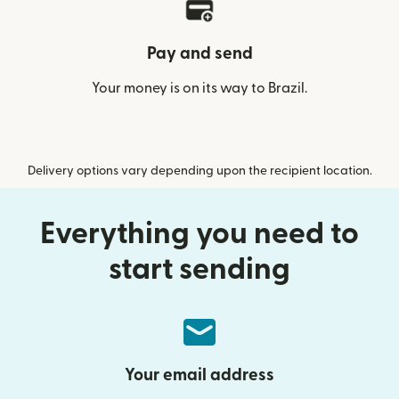
Pay and send
Your money is on its way to Brazil.
Delivery options vary depending upon the recipient location.
Everything you need to
start sending
Your email address