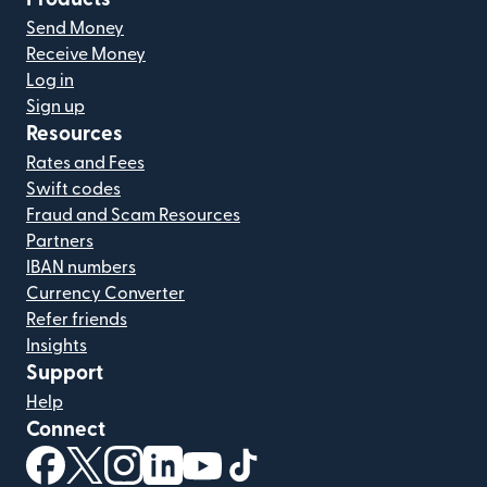
Send Money
Receive Money
Log in
Sign up
Resources
Rates and Fees
Swift codes
Fraud and Scam Resources
Partners
IBAN numbers
Currency Converter
Refer friends
Insights
Support
Help
Connect
(opens in new window)
(opens in new window)
(opens in new window)
(opens in new window)
(opens in new window)
(opens in new window)