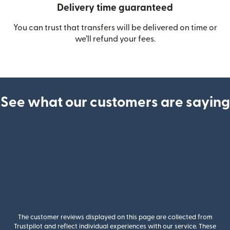
Delivery time guaranteed
You can trust that transfers will be delivered on time or
we’ll refund your fees.
See what our customers are saying
The customer reviews displayed on this page are collected from
Trustpilot and reflect individual experiences with our service. These