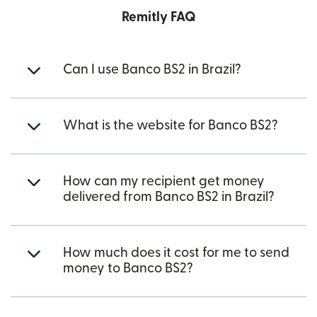
Remitly FAQ
Can I use Banco BS2 in Brazil?
What is the website for Banco BS2?
How can my recipient get money
delivered from Banco BS2 in Brazil?
How much does it cost for me to send
money to Banco BS2?