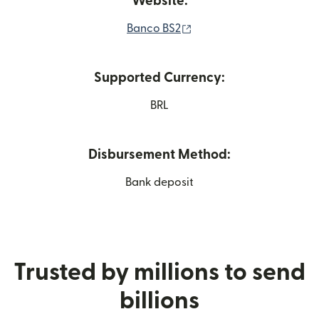
Website:
(opens in new window)
Banco BS2
Supported Currency:
BRL
Disbursement Method:
Bank deposit
Trusted by millions to send
billions