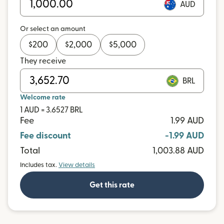
AUD
Or select an amount
$
200
$
2,000
$
5,000
They receive
BRL
Welcome rate
1 AUD = 3.6527 BRL
Fee
1.99 AUD
Fee discount
-1.99 AUD
Total
1,003.88 AUD
Includes tax.
View details
Get this rate