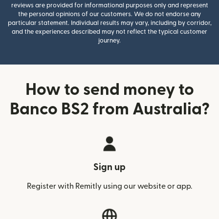
reviews are provided for informational purposes only and represent
the personal opinions of our customers. We do not endorse any
particular statement. Individual results may vary, including by corridor,
and the experiences described may not reflect the typical customer
journey.
How to send money to
Banco BS2 from Australia?
Sign up
Register with Remitly using our website or app.