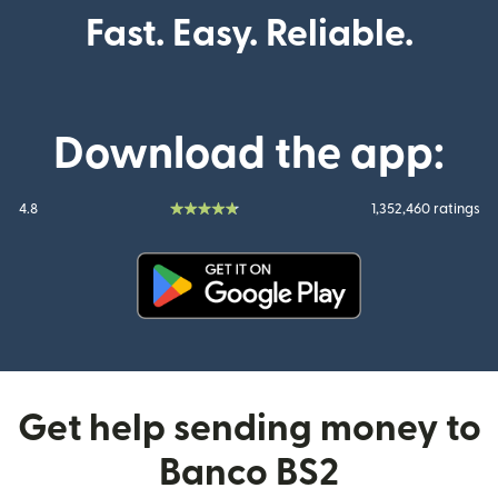
Fast. Easy. Reliable.
Download the app:
4.8
1,352,460 ratings
(opens in new window)
Get help sending money to
Banco BS2