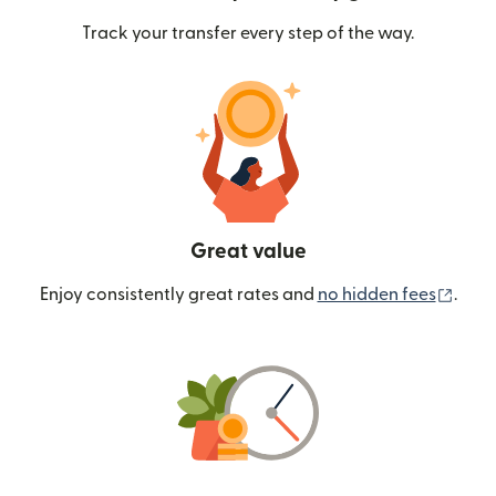
Track your transfer every step of the way.
Great value
(ope
Enjoy consistently great rates and
no hidden fees
.