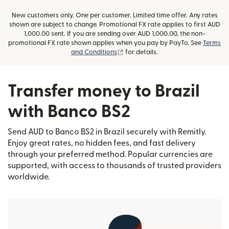
New customers only. One per customer. Limited time offer. Any rates
shown are subject to change. Promotional FX rate applies to first AUD
1,000.00 sent. If you are sending over AUD 1,000.00, the non-
promotional FX rate shown applies when you pay by PayTo. See
Terms
(opens in new window)
and Conditions
for details.
Transfer money to Brazil
with Banco BS2
Send AUD to Banco BS2 in Brazil securely with Remitly.
Enjoy great rates, no hidden fees, and fast delivery
through your preferred method. Popular currencies are
supported, with access to thousands of trusted providers
worldwide.