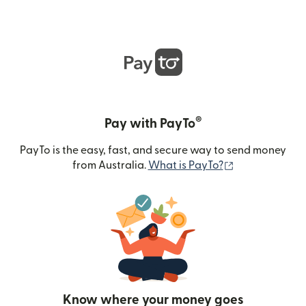
®
Pay with PayTo
PayTo is the easy, fast, and secure way to send money
(opens in new
from Australia.
What is PayTo?
Know where your money goes