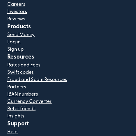
Careers
Investors
Reviews
Products
Send Money
Log in
Sign up
Resources
Rates and Fees
Swift codes
Fraud and Scam Resources
Partners
IBAN numbers
Currency Converter
Refer friends
Insights
Support
Help