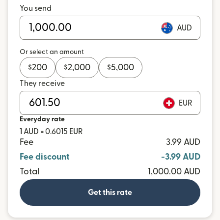
You send
AUD
Or select an amount
$
200
$
2,000
$
5,000
They receive
EUR
Everyday rate
1 AUD = 0.6015 EUR
Fee
3.99 AUD
Fee discount
-3.99 AUD
Total
1,000.00 AUD
Get this rate