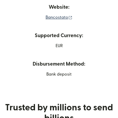
Website:
(opens in new window)
Bancostato
Supported Currency:
EUR
Disbursement Method:
Bank deposit
Trusted by millions to send