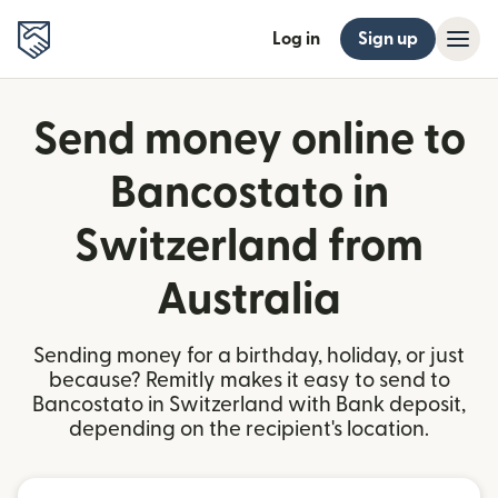
Log in
Sign up
Send money online to
Bancostato in
Switzerland from
Australia
Sending money for a birthday, holiday, or just
because? Remitly makes it easy to send to
Bancostato in Switzerland with Bank deposit,
depending on the recipient's location.