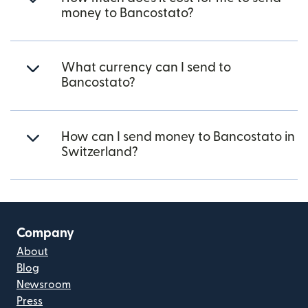
money to Bancostato?
What currency can I send to
Bancostato?
How can I send money to Bancostato in
Switzerland?
Company
About
Blog
Newsroom
Press