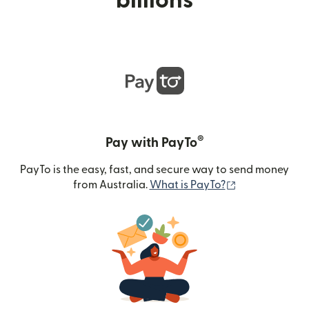
billions
®
Pay with PayTo
PayTo is the easy, fast, and secure way to send money
(opens in new
from Australia.
What is PayTo?