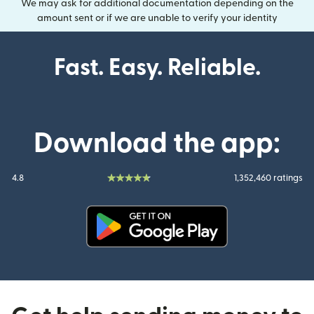
We may ask for additional documentation depending on the
amount sent or if we are unable to verify your identity
Fast. Easy. Reliable.
Download the app:
4.8
1,352,460 ratings
(opens in new window)