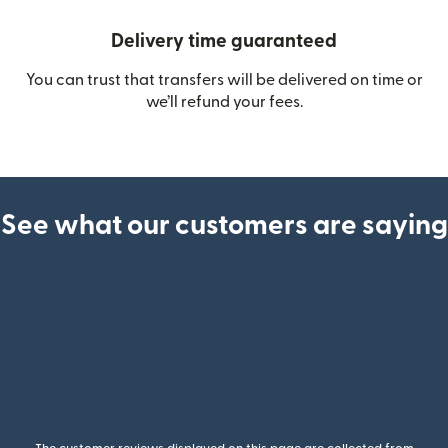
Delivery time guaranteed
You can trust that transfers will be delivered on time or
we’ll refund your fees.
See what our customers are saying