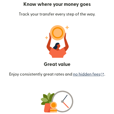
Know where your money goes
Track your transfer every step of the way.
Great value
(ope
Enjoy consistently great rates and
no hidden fees
.