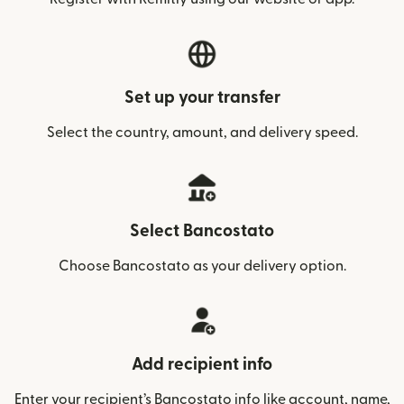
Set up your transfer
Select the country, amount, and delivery speed.
Select Bancostato
Choose Bancostato as your delivery option.
Add recipient info
Enter your recipient’s Bancostato info like account, name,