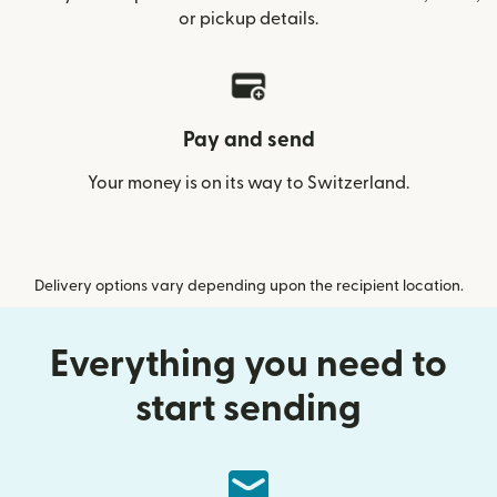
or pickup details.
Pay and send
Your money is on its way to Switzerland.
Delivery options vary depending upon the recipient location.
Everything you need to
start sending