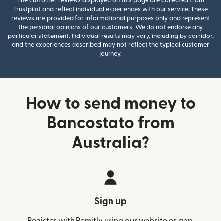
The customer reviews displayed on this page are collected from
Trustpilot and reflect individual experiences with our service. These
reviews are provided for informational purposes only and represent
the personal opinions of our customers. We do not endorse any
particular statement. Individual results may vary, including by corridor,
and the experiences described may not reflect the typical customer
journey.
How to send money to
Bancostato from
Australia?
Sign up
Register with Remitly using our website or app.