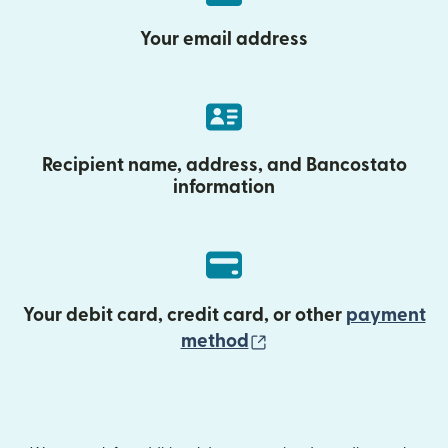
Your email address
Recipient name, address, and Bancostato
information
Your debit card, credit card, or other
payment
(opens in new wind
method