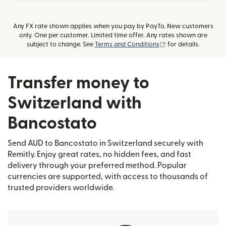
Any FX rate shown applies when you pay by PayTo. New customers
only. One per customer. Limited time offer. Any rates shown are
(opens in new wind
subject to change. See
Terms and Conditions
for details.
Transfer money to
Switzerland with
Bancostato
Send AUD to Bancostato in Switzerland securely with
Remitly. Enjoy great rates, no hidden fees, and fast
delivery through your preferred method. Popular
currencies are supported, with access to thousands of
trusted providers worldwide.