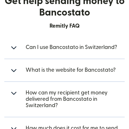
Get help sending money to
Bancostato
Remitly FAQ
Can I use Bancostato in Switzerland?
What is the website for Bancostato?
How can my recipient get money
delivered from Bancostato in
Switzerland?
How much does it cost for me to send