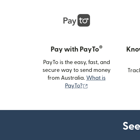
®
Pay with PayTo
Kno
PayTo is the easy, fast, and
secure way to send money
Trac
from Australia.
What is
(opens in new wind
PayTo?
See