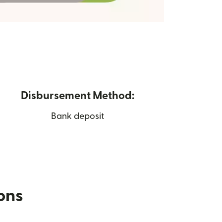
Disbursement Method:
Bank deposit
ions