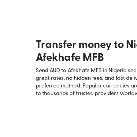
Transfer money to Ni
Afekhafe MFB
Send AUD to Afekhafe MFB in Nigeria secu
great rates, no hidden fees, and fast del
preferred method. Popular currencies ar
to thousands of trusted providers world