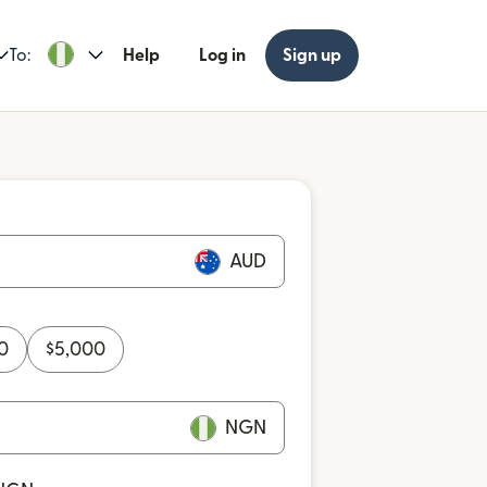
To:
Help
Log in
Sign up
AUD
0
$
5,000
NGN