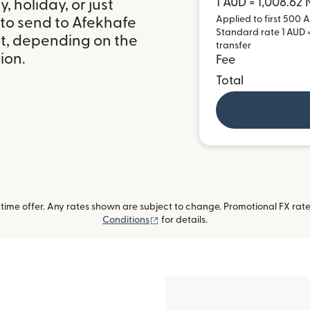
1 AUD = 1,008.62
 holiday, or just
Applied to first 500 A
 to send to Afekhafe
Standard rate 1 AUD =
it, depending on the
transfer
ion.
Fee
Total
ime offer. Any rates shown are subject to change. Promotional FX rate 
(opens in new window)
Conditions
for details.