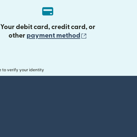
Your debit card, credit card, or
(opens in new 
other
payment method
o verify your identity