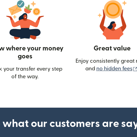
w where your money
Great value
goes
Enjoy consistently great 
and
no hidden fees
k your transfer every step
of the way.
ow)
 what our customers are sa