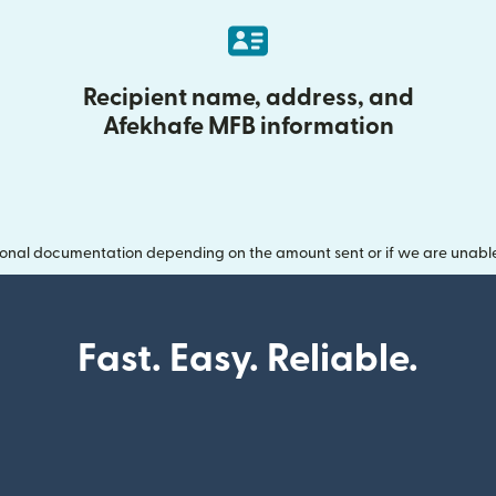
Recipient name, address, and
Afekhafe MFB information
onal documentation depending on the amount sent or if we are unable t
Fast. Easy. Reliable.