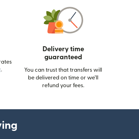
Delivery time
guaranteed
rates
(opens in new window)
.
You can trust that transfers will
be delivered on time or we’ll
refund your fees.
ying