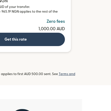
 NGN
UD of your transfer.
 965.19 NGN applies to the rest of the
Zero fees
1,000.00 AUD
Get this rate
applies to first AUD 500.00 sent. See
Terms and