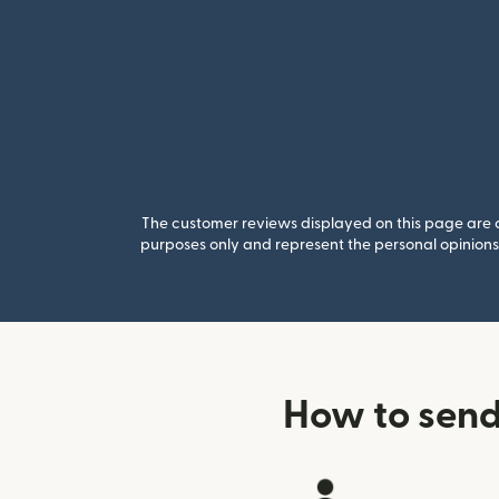
The customer reviews displayed on this page are co
purposes only and represent the personal opinions 
How to send