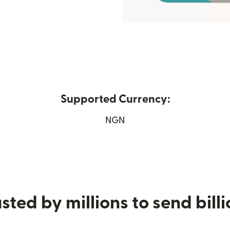
Supported Currency:
new window)
NGN
sted by millions to send bill