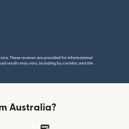
rvice. These reviews are provided for informational
al results may vary, including by corridor, and the
m Australia?