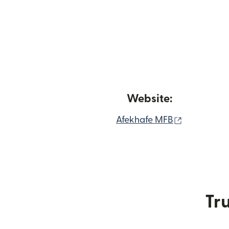
Website:
(opens in 
Afekhafe MFB
Tru