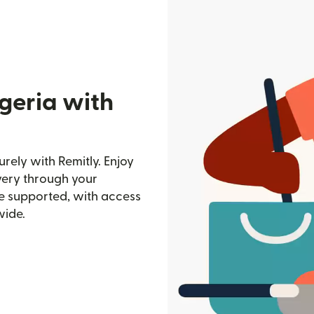
geria with
rely with Remitly. Enjoy
ivery through your
e supported, with access
wide.