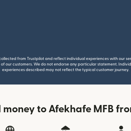
llected from Trustpilot and reflect individual experiences with our se
of our customers. We do not endorse any particular statement. Individu
experiences described may not reflect the typical customer journey.
 money to Afekhafe MFB fro