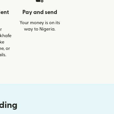
ient
Pay and send
Your money is on its
way to Nigeria.
r
ekhafe
ike
e, or
ils.
nding