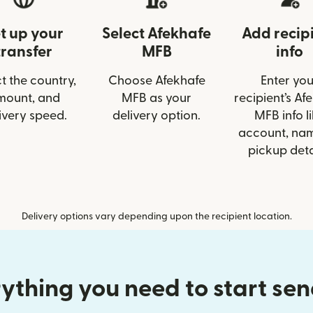
t up your
Select Afekhafe
Add recip
transfer
MFB
info
t the country,
Choose Afekhafe
Enter you
mount, and
MFB as your
recipient’s Af
ivery speed.
delivery option.
MFB info l
account, nam
pickup deta
Delivery options vary depending upon the recipient location.
ything you need to start se