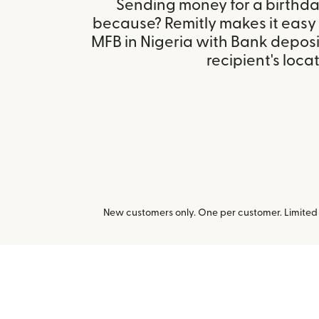
Sending money for a birthday,
because? Remitly makes it easy
MFB in Nigeria with Bank depos
recipient's locat
New customers only. One per customer. Limited t