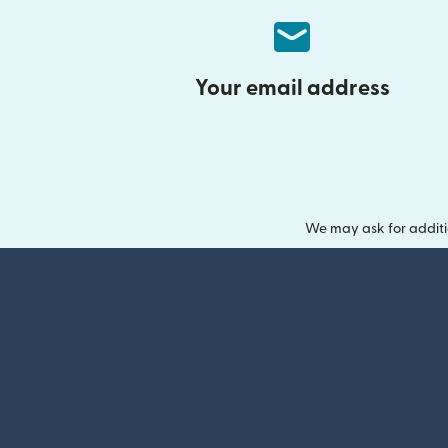
Your email address
We may ask for additi