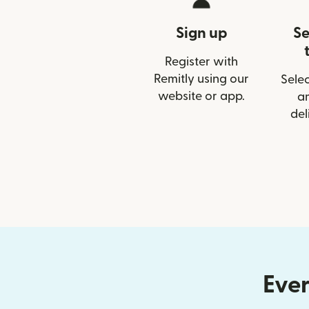
Sign up
Se
Register with
Remitly using our
Selec
website or app.
a
del
Ever