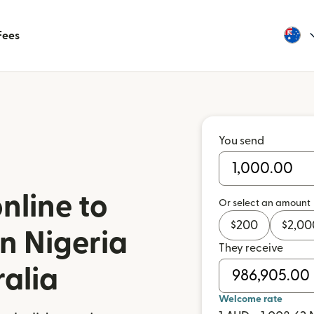
Fees
You send
nline to
Or select an amount
$
200
$
2,00
n Nigeria
They receive
ralia
Welcome rate