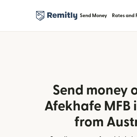
Send Money
Rates and 
Send money o
Afekhafe MFB i
from Aust